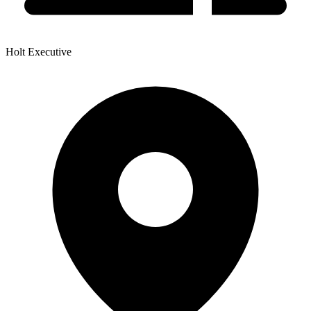
Holt Executive