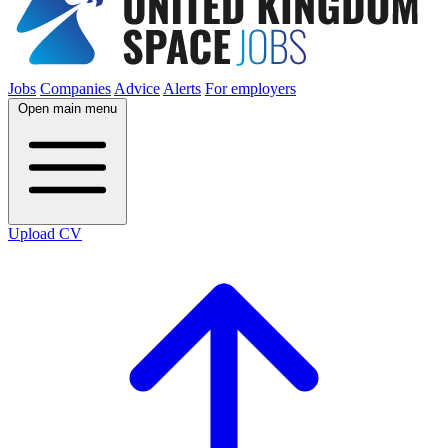
Jobs
Companies
Advice
Alerts
For employers
Open main menu
Upload CV