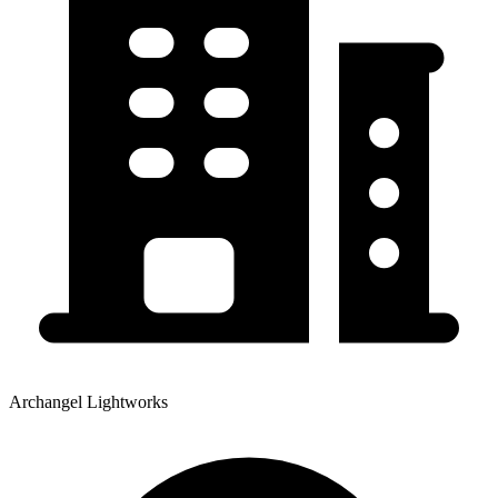
Archangel Lightworks