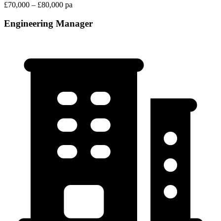
£70,000 – £80,000 pa
Engineering Manager