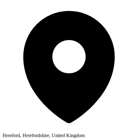
Hereford, Herefordshire, United Kingdom