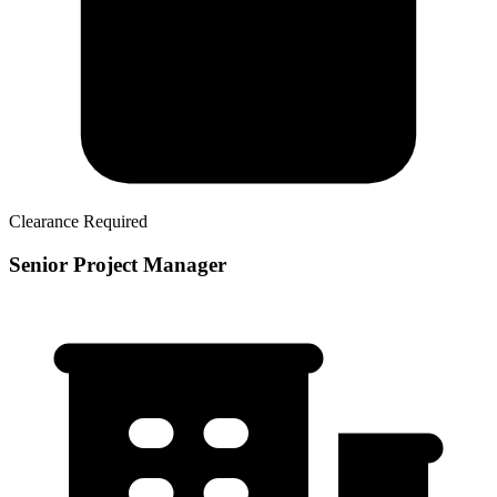
Clearance Required
Senior Project Manager