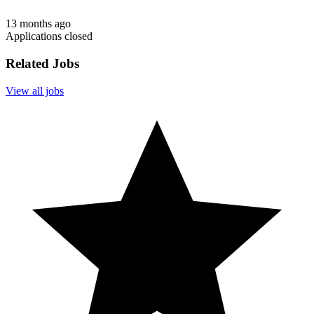
13 months ago
Applications closed
Related Jobs
View all jobs