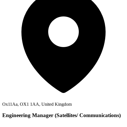
Ox11Aa, OX1 1AA, United Kingdom
Engineering Manager (Satellites/ Communications)