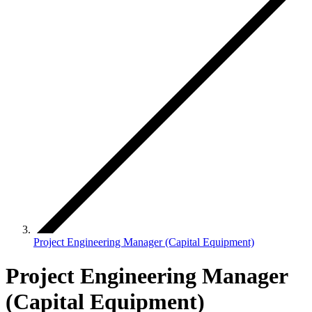
Project Engineering Manager (Capital Equipment)
Project Engineering Manager
(Capital Equipment)