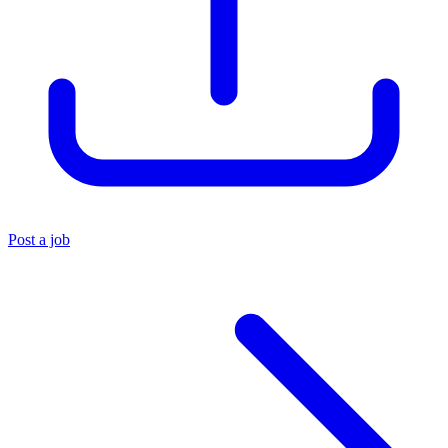
Post a job