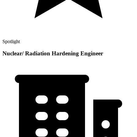
Spotlight
Nuclear/ Radiation Hardening Engineer