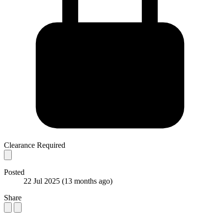
Clearance Required
Posted
22 Jul 2025
(13 months ago)
Share