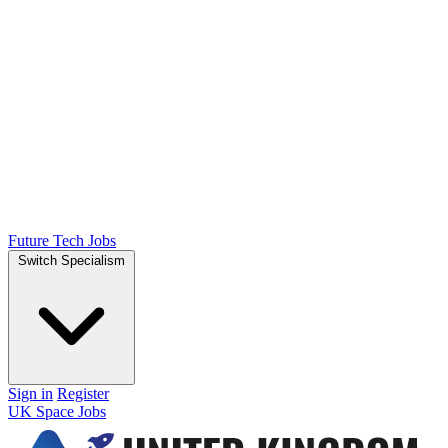
Future Tech Jobs
Switch Specialism
Sign in
Register
UK Space Jobs