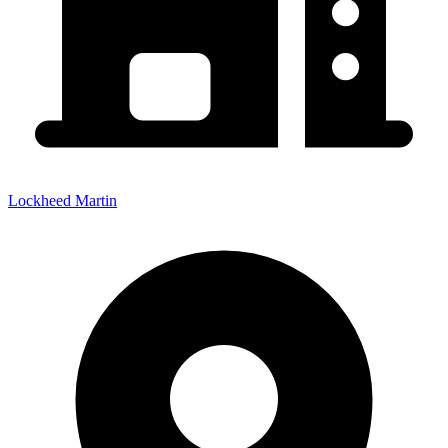
Lockheed Martin