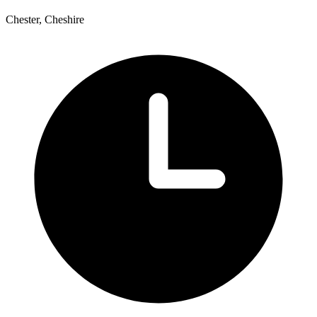
Chester, Cheshire