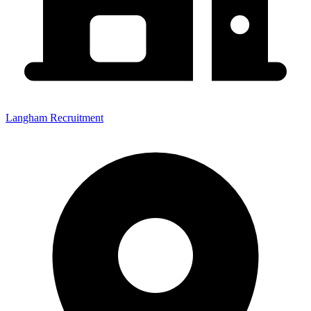
Langham Recruitment