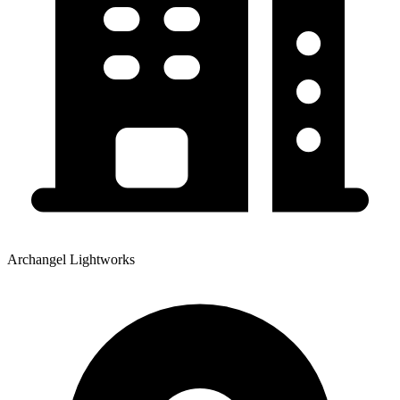
Archangel Lightworks