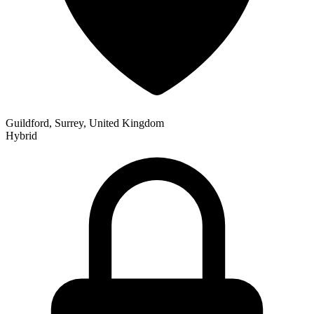
Guildford, Surrey, United Kingdom
Hybrid