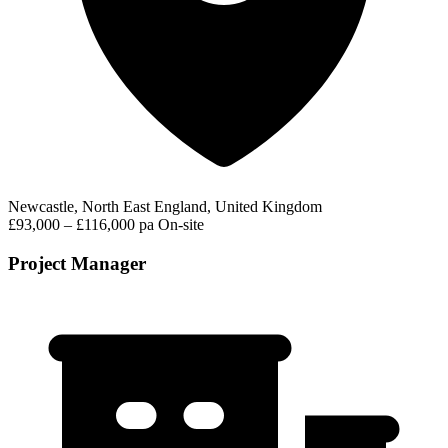
Newcastle, North East England, United Kingdom
£93,000 – £116,000 pa
On-site
Project Manager