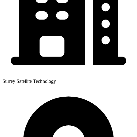
Surrey Satellite Technology