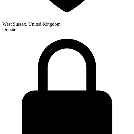
West Sussex, United Kingdom
On-site