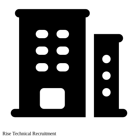
Rise Technical Recruitment