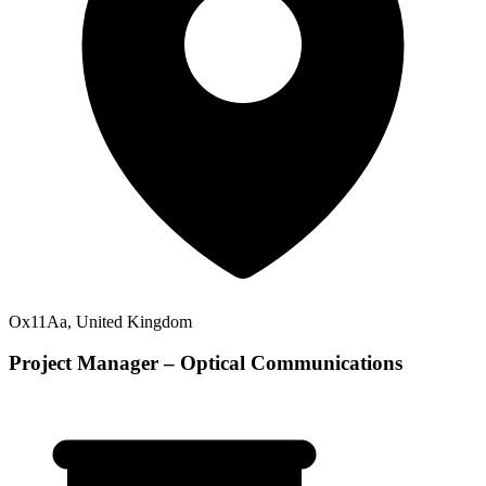
Ox11Aa, United Kingdom
Project Manager – Optical Communications