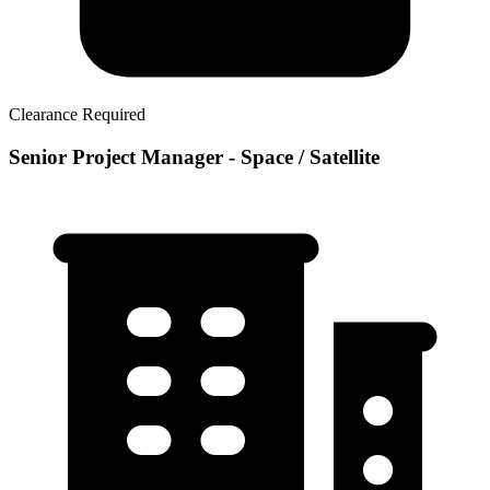
Clearance Required
Senior Project Manager - Space / Satellite