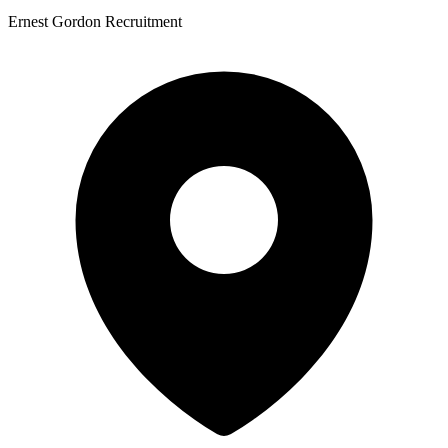
Ernest Gordon Recruitment