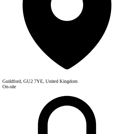
Guildford, GU2 7YE, United Kingdom
On-site