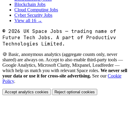
Blockchain Jobs
Cloud Computing Jobs
Cyber Security Jobs
View all 16 →
© 2026
UK Space Jobs
— trading name of
Future Tech Jobs. A part of Productivv
Technologies Limited.
🍪 Basic, anonymous analytics (aggregate counts only, never
shared) are always on. Accept to also enable third-party tools —
Google Analytics, Microsoft Clarity, Mixpanel, Leadfeeder —
which help us match you with relevant Space roles.
We never sell
your data or use it for cross-site advertising.
See our
Cookie
Policy
.
Accept analytics cookies
Reject optional cookies