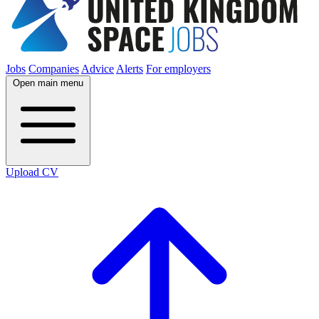
Jobs
Companies
Advice
Alerts
For employers
Open main menu
Upload CV