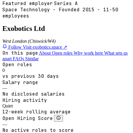
Featured employer
Series A
Space Technology
·
Founded
2015
·
11-50
employees
Exobotics Ltd
West London (Chiswick/W4)
Follow
Visit exobotics.space ↗
On this page
About
Open roles
Why work here
What sets us
apart
FAQs
Similar
Open roles
0
vs previous 30 days
Salary range
—
No disclosed salaries
Hiring activity
Quiet
12-week rolling average
Open Hiring Score
—
No active roles to score