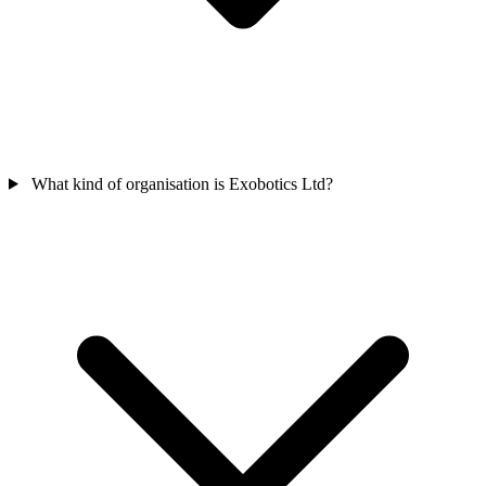
What kind of organisation is Exobotics Ltd?