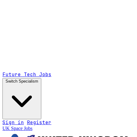
Future Tech Jobs
Switch Specialism
Sign in
Register
UK Space Jobs