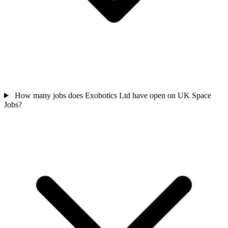
How many jobs does Exobotics Ltd have open on UK Space
Jobs?