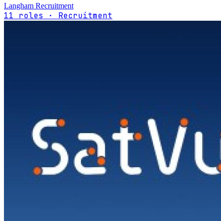
Langham Recruitment
11 roles · Recruitment