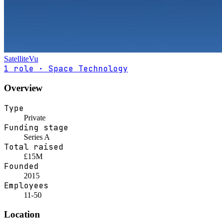
SatelliteVu
1 role · Space Technology
Overview
Type
Private
Funding stage
Series A
Total raised
£15M
Founded
2015
Employees
11-50
Location