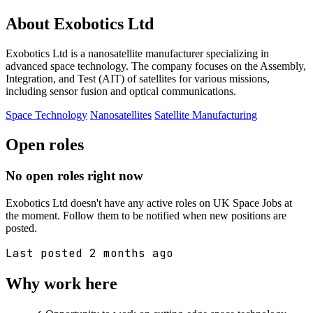
About Exobotics Ltd
Exobotics Ltd is a nanosatellite manufacturer specializing in
advanced space technology. The company focuses on the Assembly,
Integration, and Test (AIT) of satellites for various missions,
including sensor fusion and optical communications.
Space Technology
Nanosatellites
Satellite Manufacturing
Open roles
No open roles right now
Exobotics Ltd doesn't have any active roles on UK Space Jobs at
the moment. Follow them to be notified when new positions are
posted.
Last posted 2 months ago
Why work here