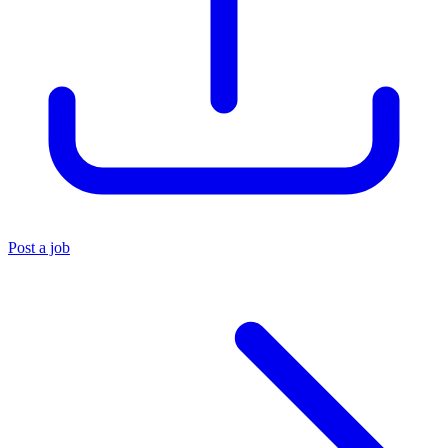
Post a job