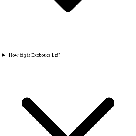
How big is Exobotics Ltd?