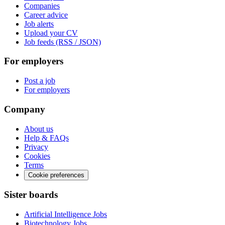
Companies
Career advice
Job alerts
Upload your CV
Job feeds (RSS / JSON)
For employers
Post a job
For employers
Company
About us
Help & FAQs
Privacy
Cookies
Terms
Cookie preferences
Sister boards
Artificial Intelligence Jobs
Biotechnology Jobs