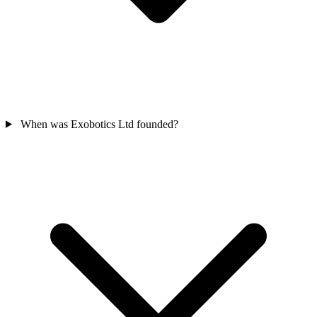
When was Exobotics Ltd founded?