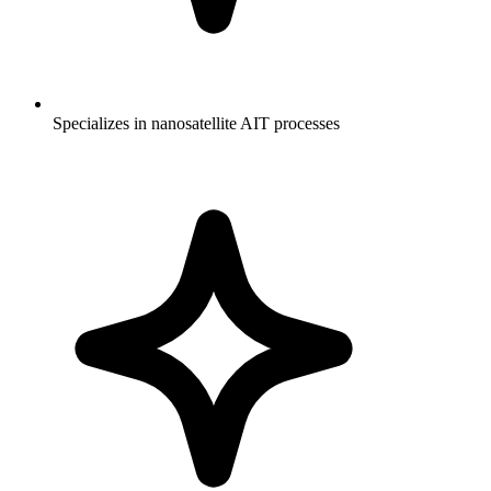
Specializes in nanosatellite AIT processes