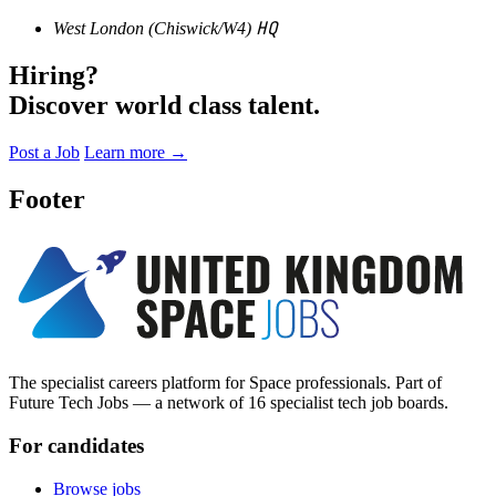
HQ
West London (Chiswick/W4)
Hiring?
Discover world class talent.
Post a Job
Learn more
→
Footer
The specialist careers platform for Space professionals. Part of
Future Tech Jobs — a network of 16 specialist tech job boards.
For candidates
Browse jobs