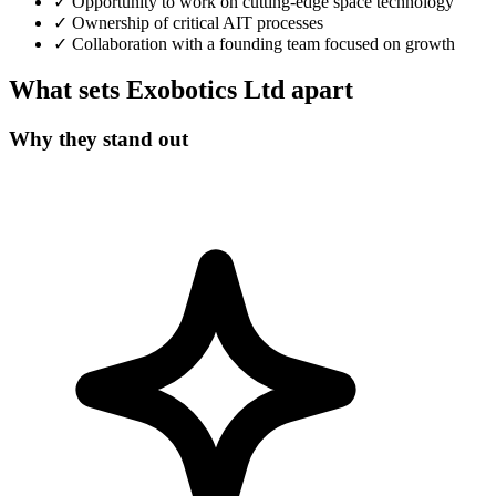
✓
Opportunity to work on cutting-edge space technology
✓
Ownership of critical AIT processes
✓
Collaboration with a founding team focused on growth
What sets Exobotics Ltd apart
Why they stand out