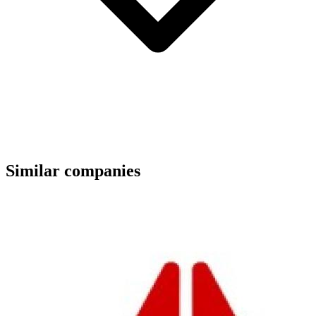
Similar companies