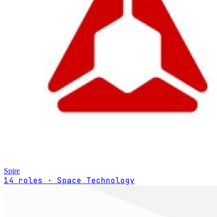
Spire
14 roles · Space Technology