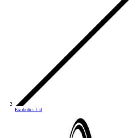
Exobotics Ltd