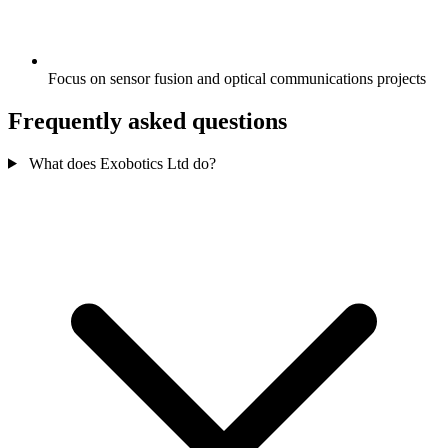
Focus on sensor fusion and optical communications projects
Frequently asked questions
What does Exobotics Ltd do?