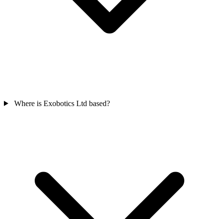
Where is Exobotics Ltd based?