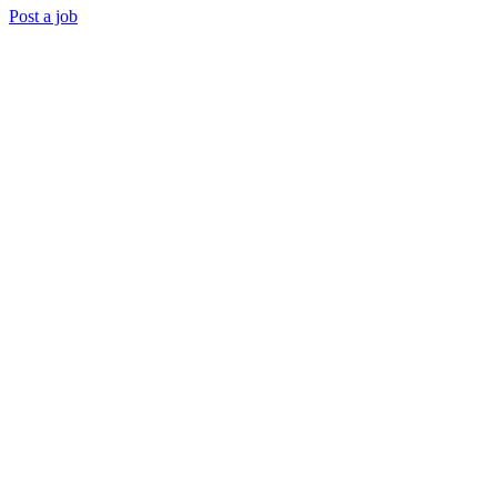
Post a job