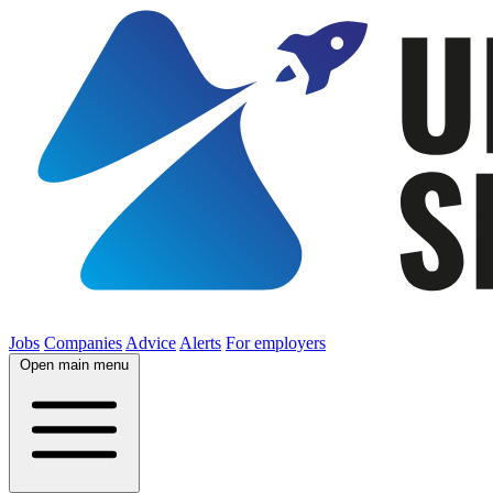
Jobs
Companies
Advice
Alerts
For employers
Open main menu