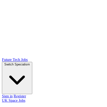
Future Tech Jobs
Switch Specialism
Sign in
Register
UK Space Jobs