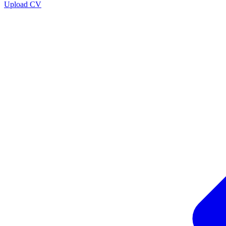
Upload CV