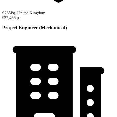
S265Pq, United Kingdom
£27,466 pa
Project Engineer (Mechanical)