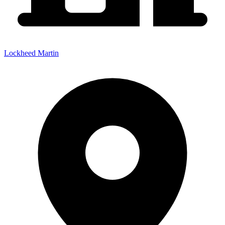
Lockheed Martin