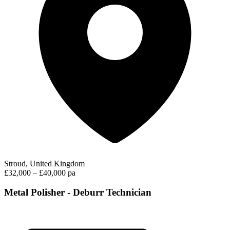
Stroud, United Kingdom
£32,000 – £40,000 pa
Metal Polisher - Deburr Technician