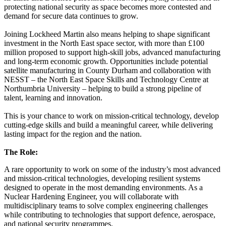
protecting national security as space becomes more contested and
demand for secure data continues to grow.
Joining Lockheed Martin also means helping to shape significant
investment in the North East space sector, with more than £100
million proposed to support high-skill jobs, advanced manufacturing
and long-term economic growth. Opportunities include potential
satellite manufacturing in County Durham and collaboration with
NESST – the North East Space Skills and Technology Centre at
Northumbria University – helping to build a strong pipeline of
talent, learning and innovation.
This is your chance to work on mission-critical technology, develop
cutting-edge skills and build a meaningful career, while delivering
lasting impact for the region and the nation.
The Role:
A rare opportunity to work on some of the industry’s most advanced
and mission-critical technologies, developing resilient systems
designed to operate in the most demanding environments. As a
Nuclear Hardening Engineer, you will collaborate with
multidisciplinary teams to solve complex engineering challenges
while contributing to technologies that support defence, aerospace,
and national security programmes.