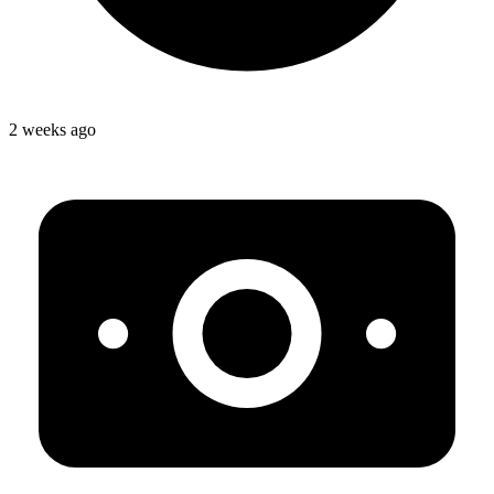
2 weeks ago