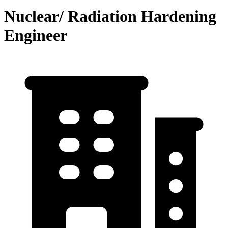
Nuclear/ Radiation Hardening
Engineer