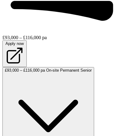
£93,000 – £116,000 pa
Apply now
£93,000 – £116,000 pa
On-site
Permanent
Senior