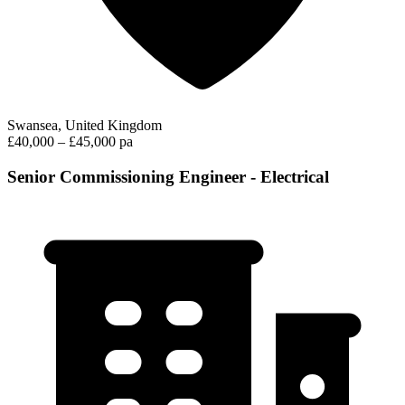
Swansea, United Kingdom
£40,000 – £45,000 pa
Senior Commissioning Engineer - Electrical