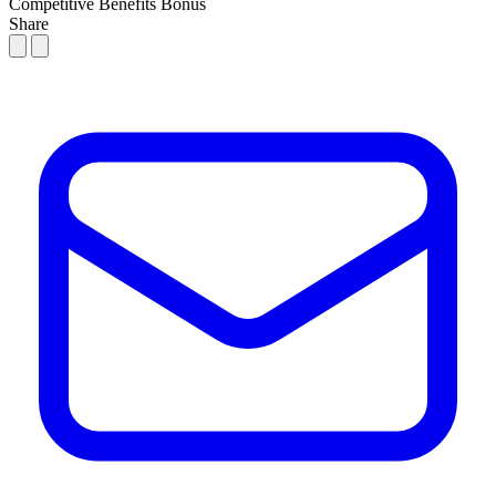
Competitive Benefits
Bonus
Share