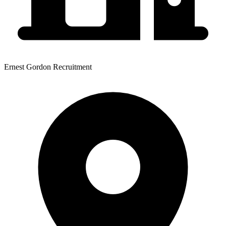
Ernest Gordon Recruitment