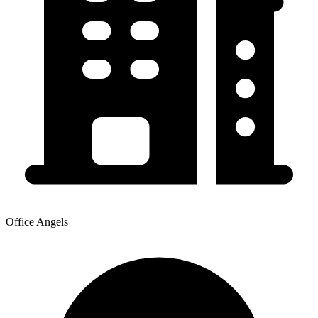
Office Angels