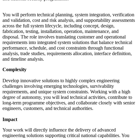
You will perform technical planning, system integration, verification
and validation, cost and risk analysis, and supportability assessments
across the full system lifecycle, including concept, design,
fabrication, testing, installation, operation, maintenance, and
disposal. The role involves translating customer and operational
requirements into integrated system solutions that balance technical
performance, schedule, and cost constraints through functional
analysis, trade studies, requirements allocation, interface definition,
and timeline analysis.
Complexity
Develop innovative solutions to highly complex engineering
challenges involving emerging technologies, survivability
requirements, and unique system constraints. Working with a high
degree of autonomy, you will lead technical activities, contribute to
long-term programme objectives, and collaborate closely with senior
engineers, customers, and technical authorities.
Impact
Your work will directly influence the delivery of advanced
engineering solutions supporting critical national capabilities. You