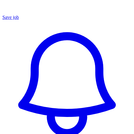
Save job