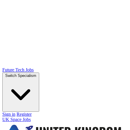
Future Tech Jobs
Switch Specialism
Sign in
Register
UK Space Jobs