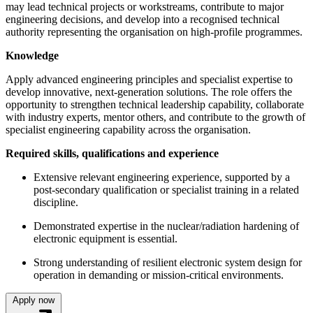
may lead technical projects or workstreams, contribute to major
engineering decisions, and develop into a recognised technical
authority representing the organisation on high-profile programmes.
Knowledge
Apply advanced engineering principles and specialist expertise to
develop innovative, next-generation solutions. The role offers the
opportunity to strengthen technical leadership capability, collaborate
with industry experts, mentor others, and contribute to the growth of
specialist engineering capability across the organisation.
Required skills, qualifications and experience
Extensive relevant engineering experience, supported by a
post-secondary qualification or specialist training in a related
discipline.
Demonstrated expertise in the nuclear/radiation hardening of
electronic equipment is essential.
Strong understanding of resilient electronic system design for
operation in demanding or mission-critical environments.
Apply now