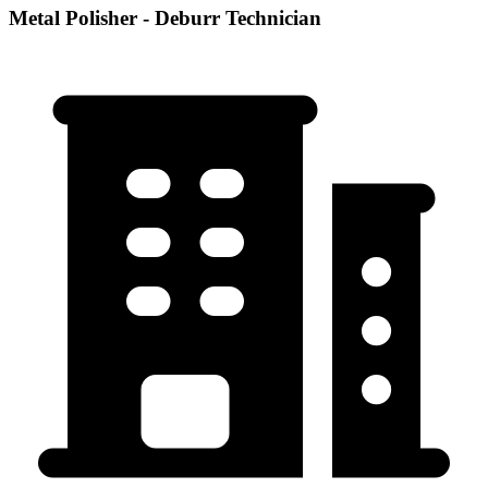
Metal Polisher - Deburr Technician