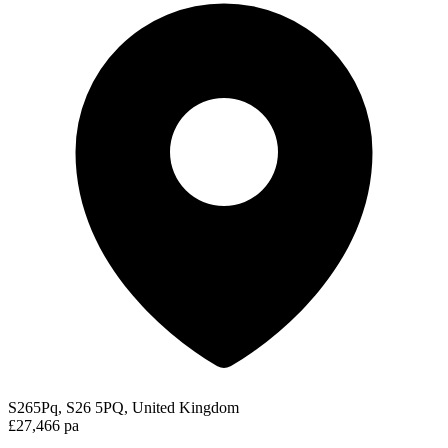
S265Pq, S26 5PQ, United Kingdom
£27,466 pa