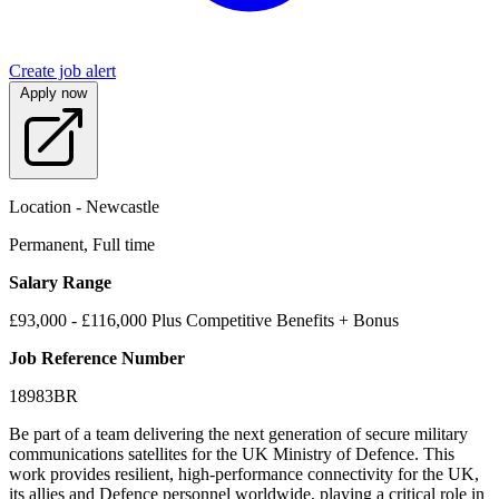
Create job alert
Apply now
Location - Newcastle
Permanent, Full time
Salary Range
£93,000 - £116,000 Plus Competitive Benefits + Bonus
Job Reference Number
18983BR
Be part of a team delivering the next generation of secure military
communications satellites for the UK Ministry of Defence. This
work provides resilient, high-performance connectivity for the UK,
its allies and Defence personnel worldwide, playing a critical role in