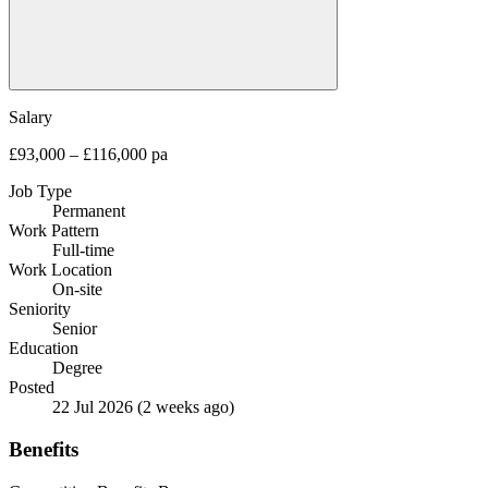
Salary
£93,000 – £116,000 pa
Job Type
Permanent
Work Pattern
Full-time
Work Location
On-site
Seniority
Senior
Education
Degree
Posted
22 Jul 2026
(2 weeks ago)
Benefits