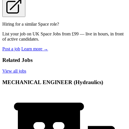
Hiring for a similar Space role?
List your job on UK Space Jobs from £99 — live in hours, in front
of active candidates.
Post a job
Learn more
→
Related Jobs
View all jobs
MECHANICAL ENGINEER (Hydraulics)