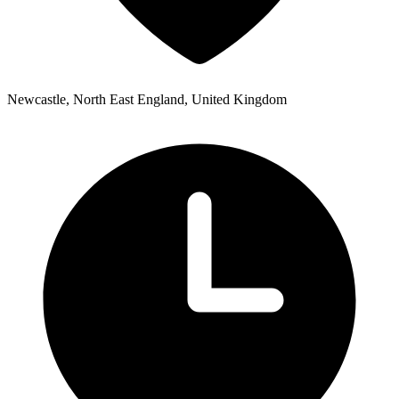
Newcastle, North East England, United Kingdom