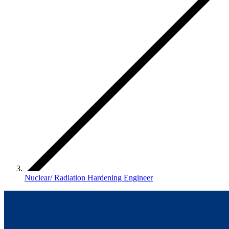
Nuclear/ Radiation Hardening Engineer