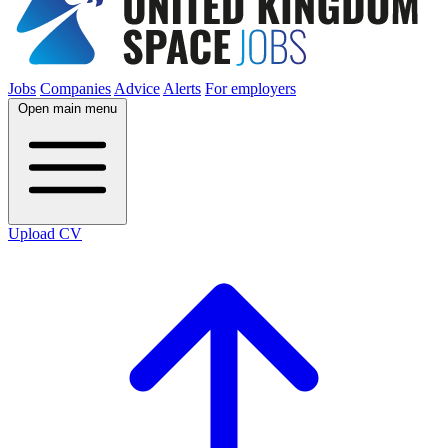
Jobs
Companies
Advice
Alerts
For employers
Open main menu
Upload CV