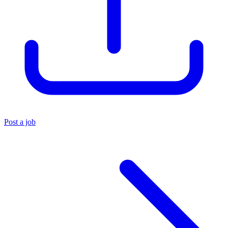
Post a job