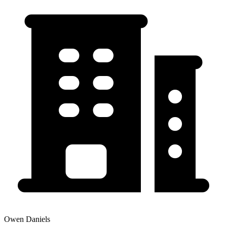
Owen Daniels