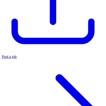
Post a job