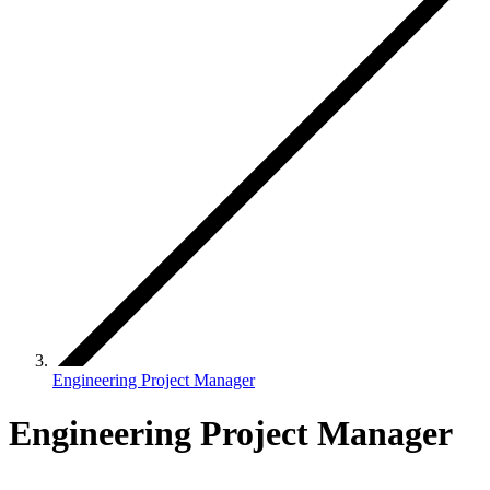
Engineering Project Manager
Engineering Project Manager