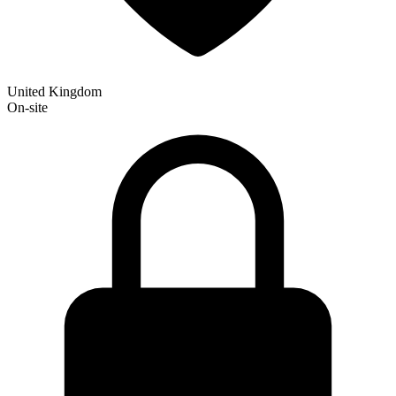
United Kingdom
On-site