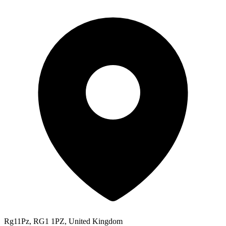
Rg11Pz, RG1 1PZ, United Kingdom