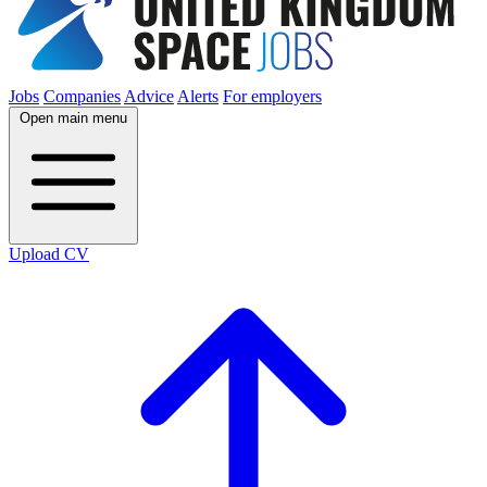
Jobs
Companies
Advice
Alerts
For employers
Open main menu
Upload CV