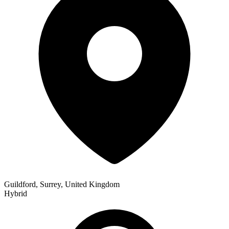
Guildford, Surrey, United Kingdom
Hybrid