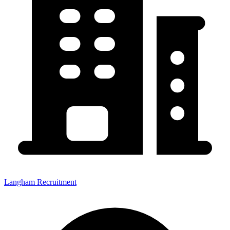
Langham Recruitment