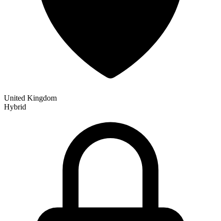
United Kingdom
Hybrid