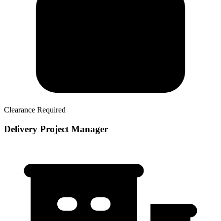
Clearance Required
Delivery Project Manager