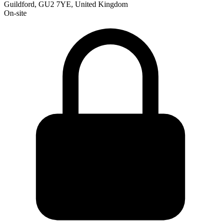
Guildford, GU2 7YE, United Kingdom
On-site