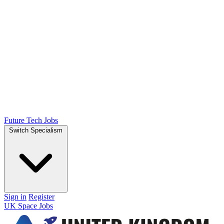
Future Tech Jobs
Switch Specialism
Sign in
Register
UK Space Jobs