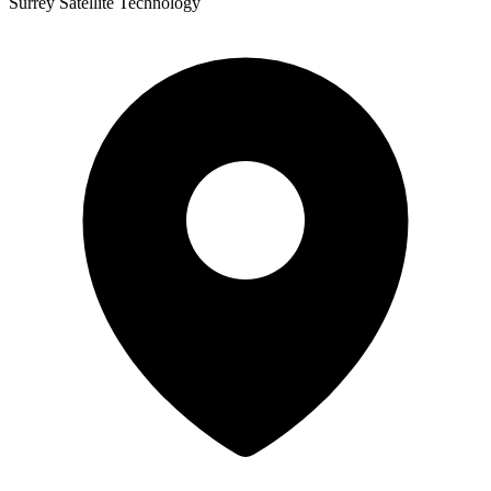
Surrey Satellite Technology