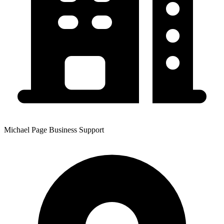
Michael Page Business Support