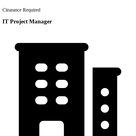
Clearance Required
IT Project Manager