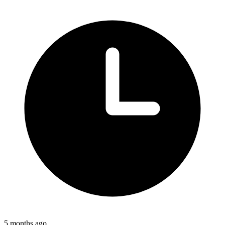
5 months ago