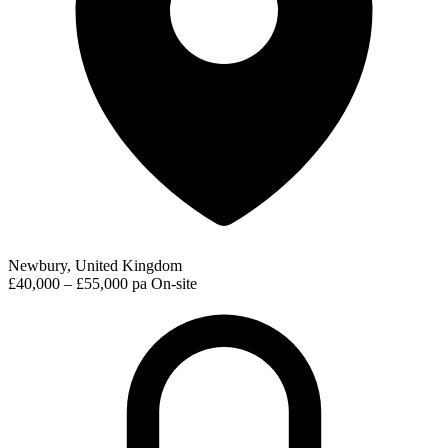
Newbury, United Kingdom
£40,000 – £55,000 pa
On-site