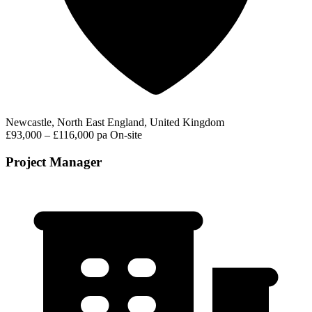
Newcastle, North East England, United Kingdom
£93,000 – £116,000 pa
On-site
Project Manager