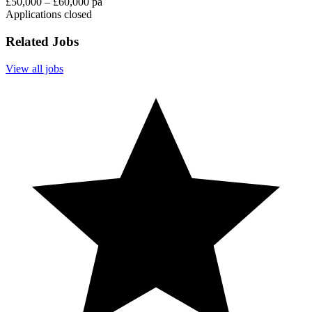
£50,000 – £60,000 pa
Applications closed
Related Jobs
View all jobs