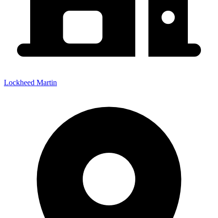
Lockheed Martin