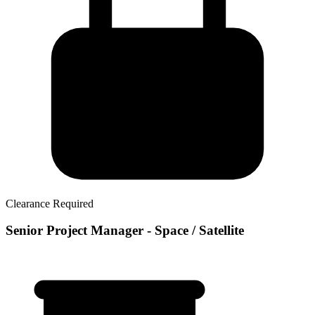
Clearance Required
Senior Project Manager - Space / Satellite