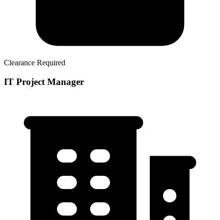
Clearance Required
IT Project Manager