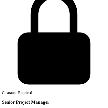
Clearance Required
Senior Project Manager