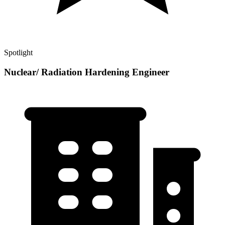
Spotlight
Nuclear/ Radiation Hardening Engineer