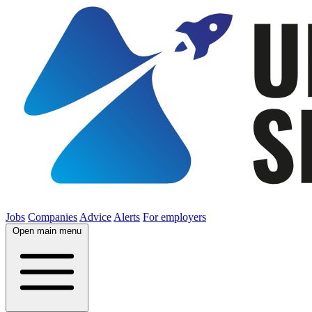
Jobs
Companies
Advice
Alerts
For employers
Open main menu