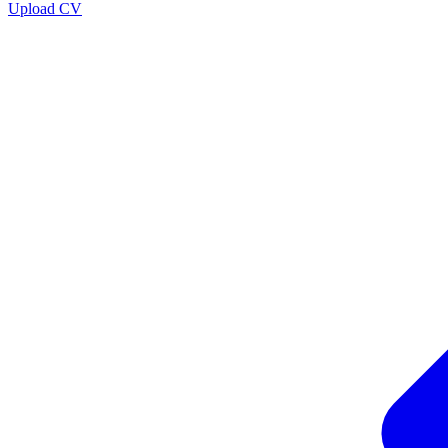
Upload CV