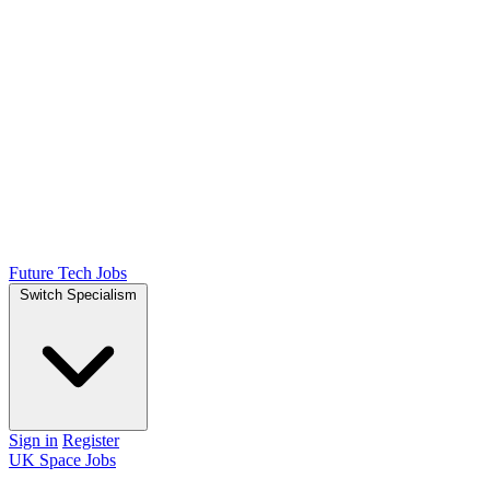
Future Tech Jobs
Switch Specialism
Sign in
Register
UK Space Jobs