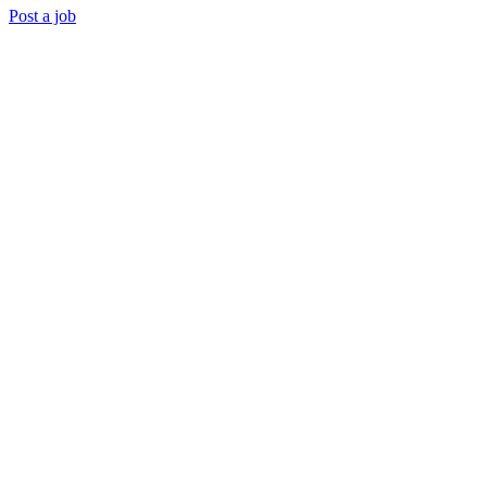
Post a job