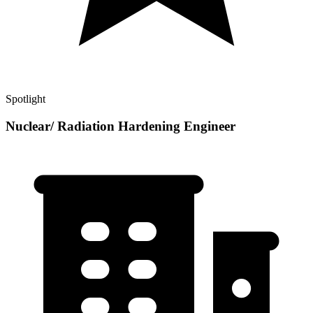
Spotlight
Nuclear/ Radiation Hardening Engineer