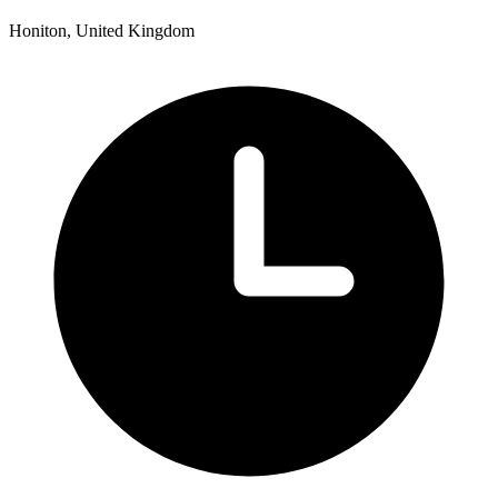
Honiton, United Kingdom