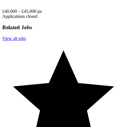
£40,000 – £45,000 pa
Applications closed
Related Jobs
View all jobs