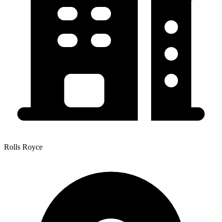
Rolls Royce