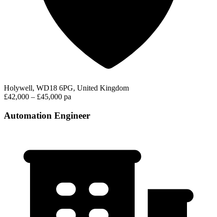
Holywell, WD18 6PG, United Kingdom
£42,000 – £45,000 pa
Automation Engineer