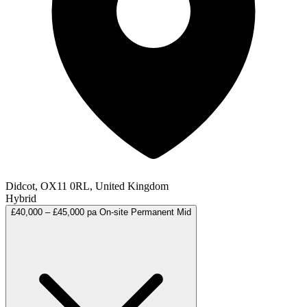
Didcot, OX11 0RL, United Kingdom
Hybrid
£40,000 – £45,000 pa
On-site
Permanent
Mid