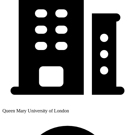
Queen Mary University of London