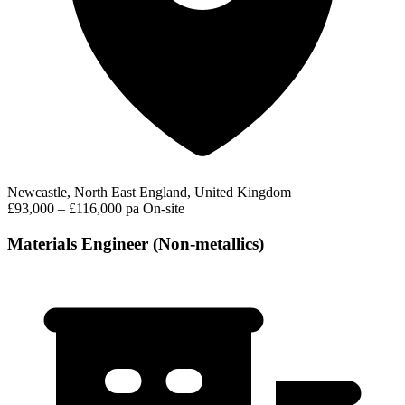
Newcastle, North East England, United Kingdom
£93,000 – £116,000 pa
On-site
Materials Engineer (Non-metallics)