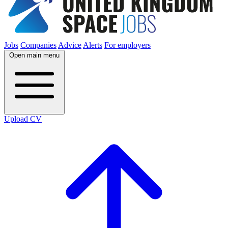
Jobs
Companies
Advice
Alerts
For employers
Open main menu
Upload CV