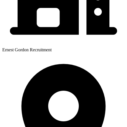
Ernest Gordon Recruitment