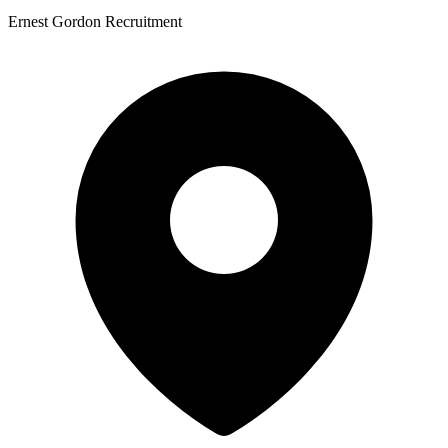
Ernest Gordon Recruitment