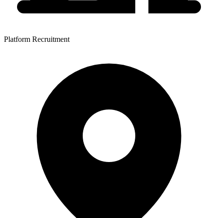
Platform Recruitment