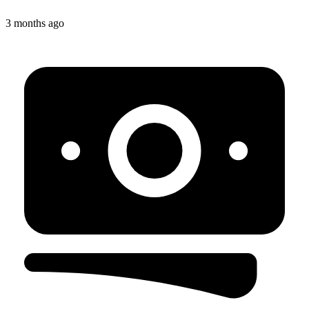
3 months ago