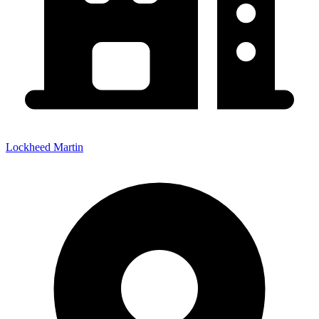
Lockheed Martin