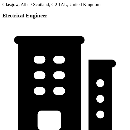
Glasgow, Alba / Scotland, G2 1AL, United Kingdom
Electrical Engineer