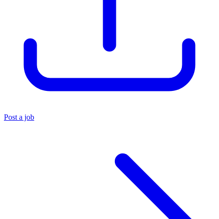
Post a job