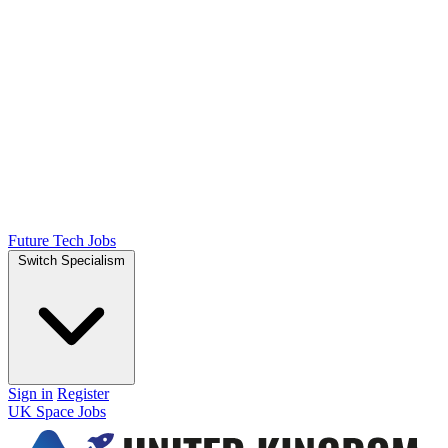
Future Tech Jobs
Switch Specialism
Sign in
Register
UK Space Jobs