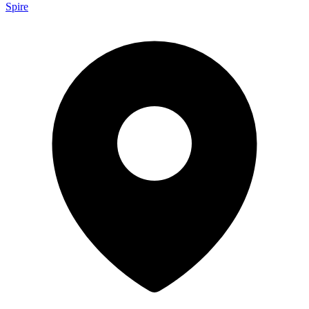
Spire