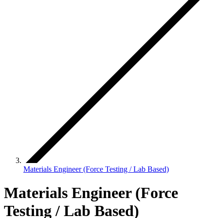
Materials Engineer (Force Testing / Lab Based)
Materials Engineer (Force
Testing / Lab Based)