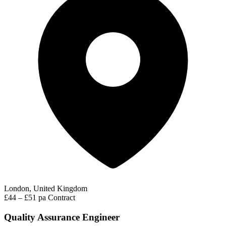
London, United Kingdom
£44 – £51 pa
Contract
Quality Assurance Engineer