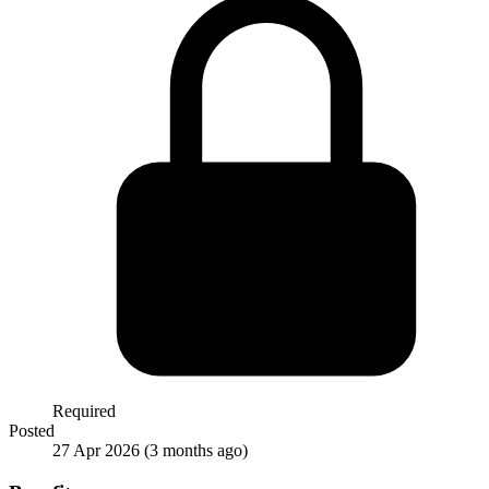
Required
Posted
27 Apr 2026
(3 months ago)