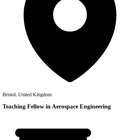
Bristol, United Kingdom
Teaching Fellow in Aerospace Engineering