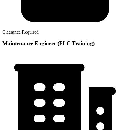
Clearance Required
Maintenance Engineer (PLC Training)