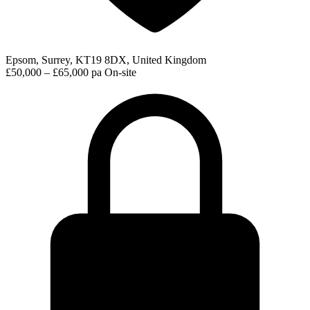
Epsom, Surrey, KT19 8DX, United Kingdom
£50,000 – £65,000 pa
On-site