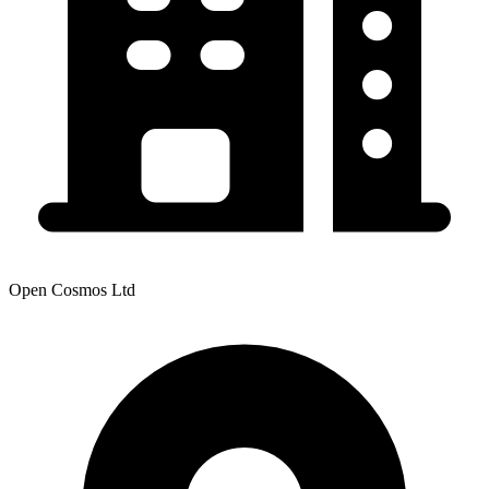
Open Cosmos Ltd