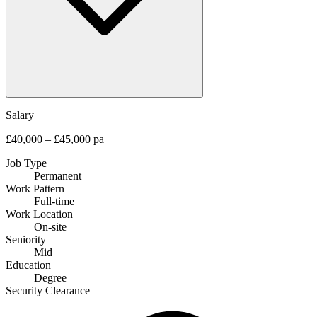
Salary
£40,000 – £45,000 pa
Job Type
Permanent
Work Pattern
Full-time
Work Location
On-site
Seniority
Mid
Education
Degree
Security Clearance