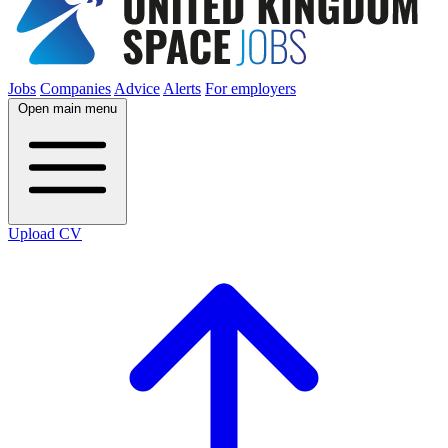
Jobs
Companies
Advice
Alerts
For employers
Open main menu
Upload CV