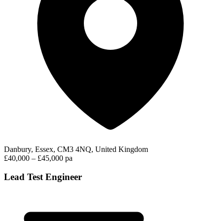
Danbury, Essex, CM3 4NQ, United Kingdom
£40,000 – £45,000 pa
Lead Test Engineer