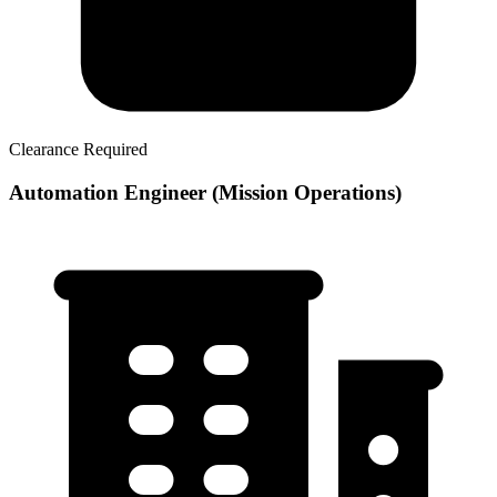
Clearance Required
Automation Engineer (Mission Operations)