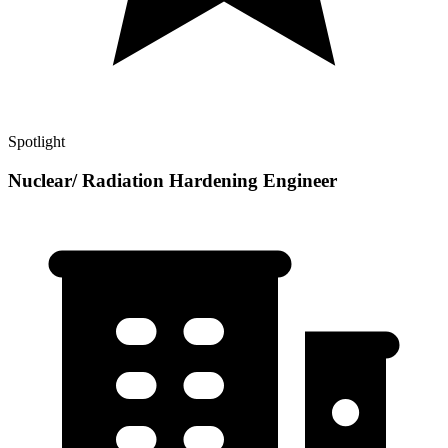
Spotlight
Nuclear/ Radiation Hardening Engineer