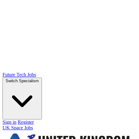
Future Tech Jobs
Switch Specialism
Sign in
Register
UK Space Jobs