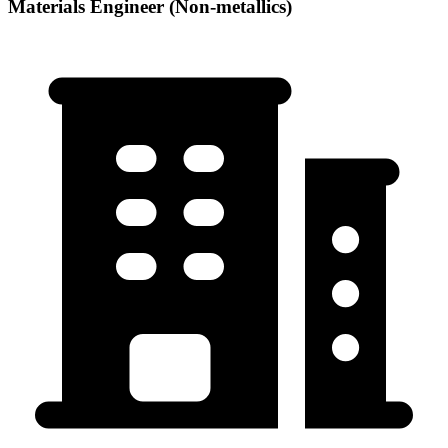
Materials Engineer (Non-metallics)