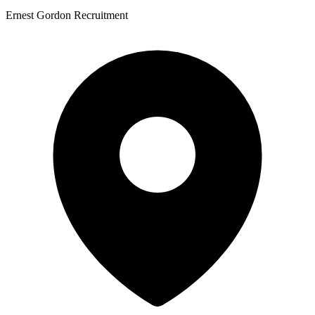
Ernest Gordon Recruitment