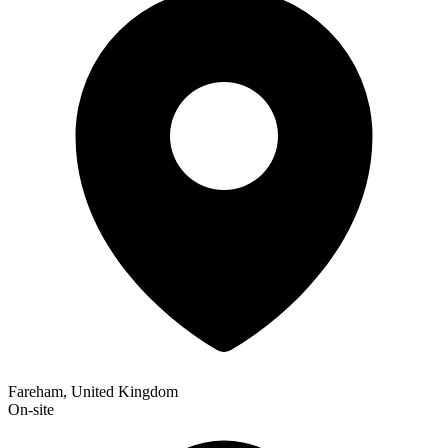
Fareham, United Kingdom
On-site