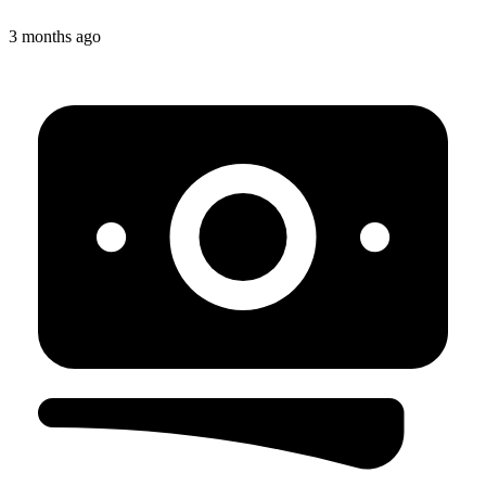
3 months ago