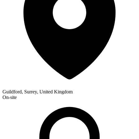
Guildford, Surrey, United Kingdom
On-site