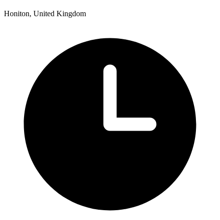
Honiton, United Kingdom