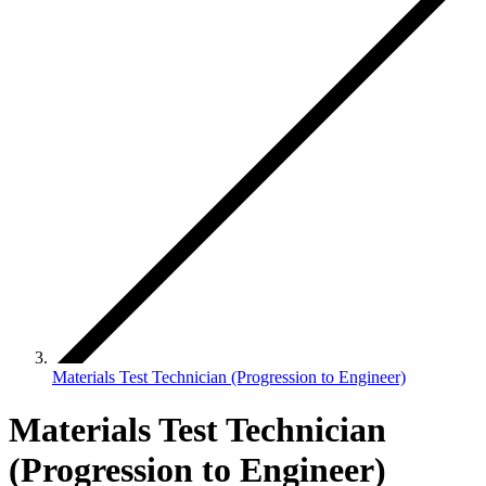
Materials Test Technician (Progression to Engineer)
Materials Test Technician
(Progression to Engineer)