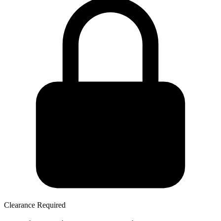
Clearance Required