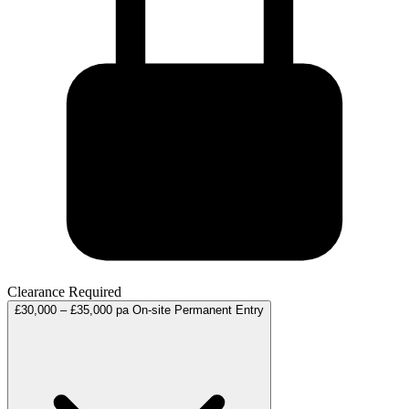
Clearance Required
£30,000 – £35,000 pa
On-site
Permanent
Entry