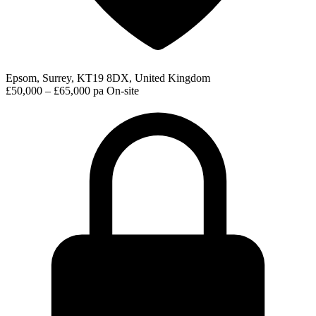
Epsom, Surrey, KT19 8DX, United Kingdom
£50,000 – £65,000 pa
On-site