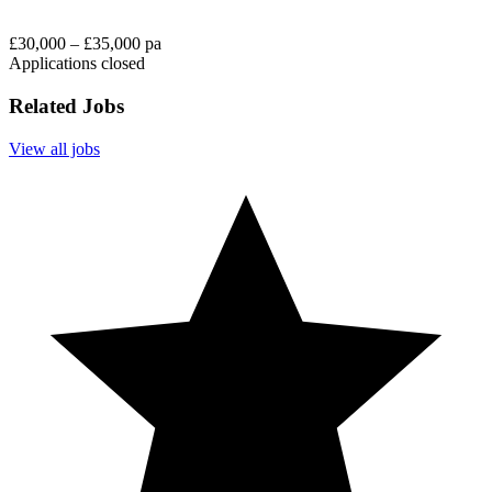
£30,000 – £35,000 pa
Applications closed
Related Jobs
View all jobs