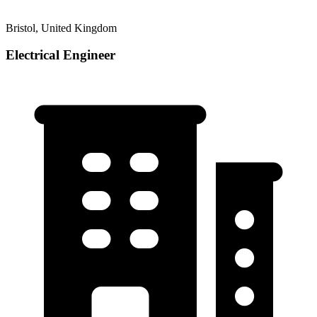
Bristol, United Kingdom
Electrical Engineer