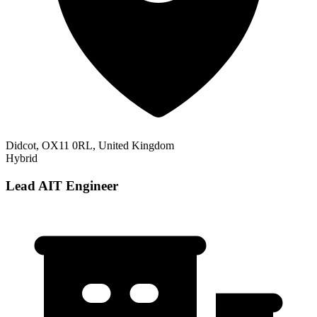
Didcot, OX11 0RL, United Kingdom
Hybrid
Lead AIT Engineer