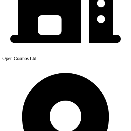
Open Cosmos Ltd