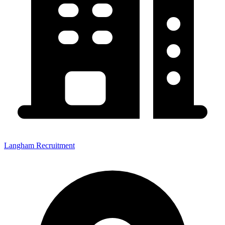
Langham Recruitment