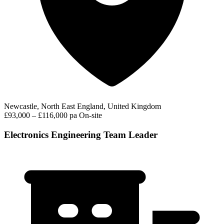
Newcastle, North East England, United Kingdom
£93,000 – £116,000 pa
On-site
Electronics Engineering Team Leader