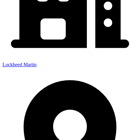
Lockheed Martin