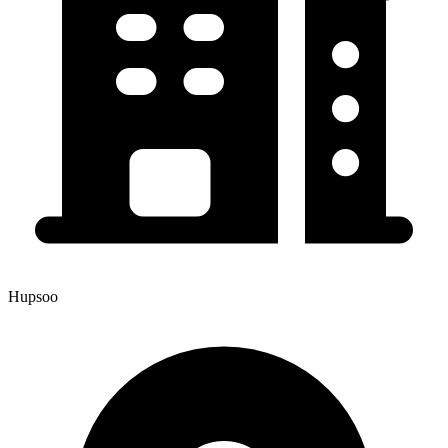
Hupsoo