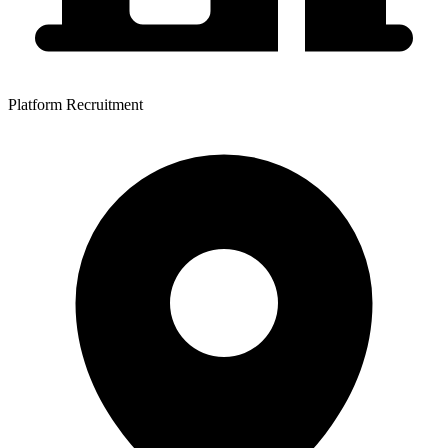
Platform Recruitment