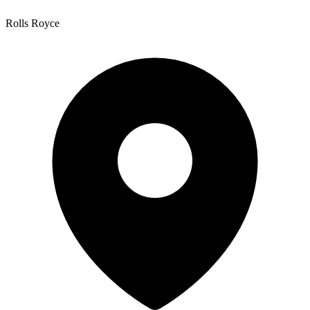
Rolls Royce