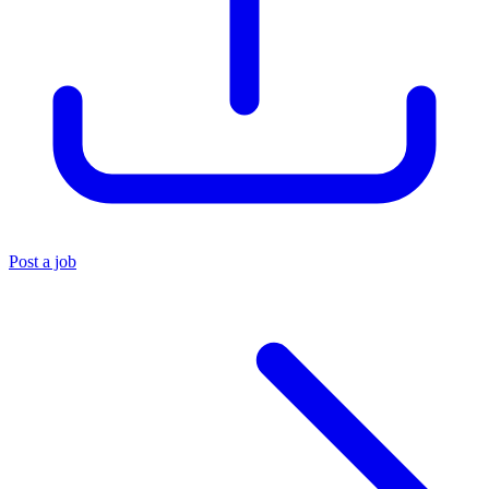
Post a job