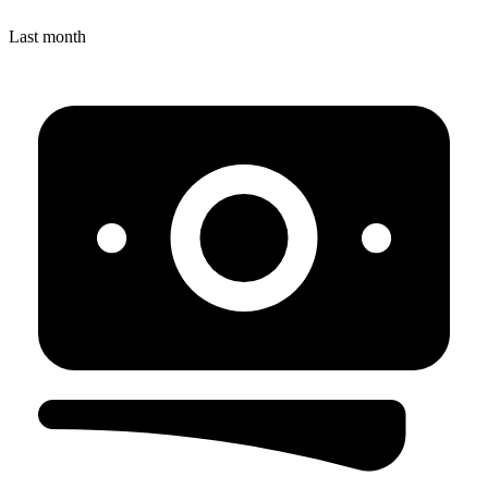
Last month