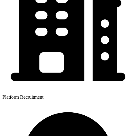
Platform Recruitment