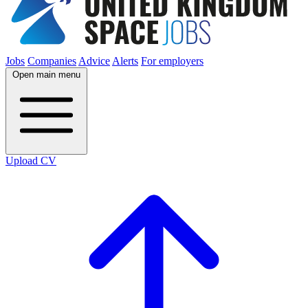
Jobs
Companies
Advice
Alerts
For employers
Open main menu
Upload CV