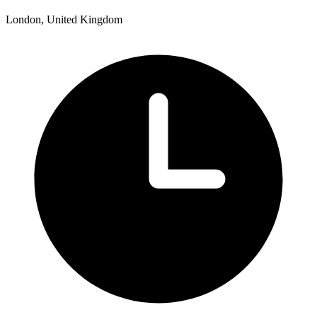
London, United Kingdom