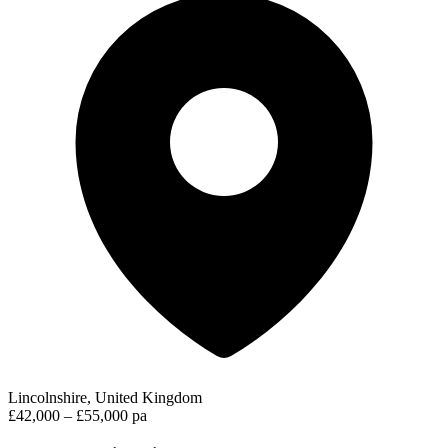
Lincolnshire, United Kingdom
£42,000 – £55,000 pa