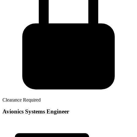
Clearance Required
Avionics Systems Engineer