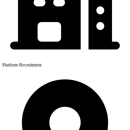
Platform Recruitment