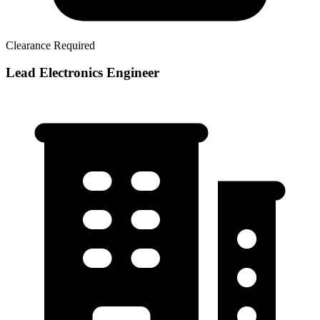
Clearance Required
Lead Electronics Engineer