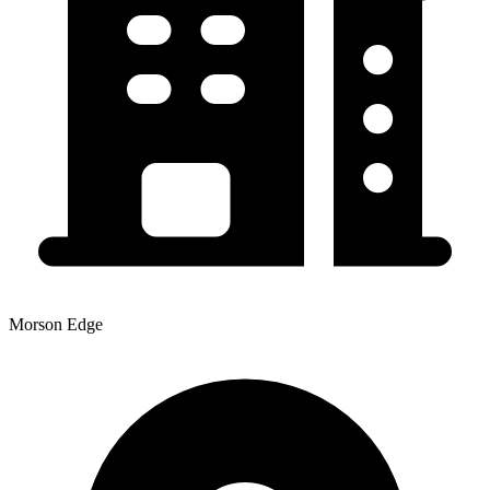
Morson Edge