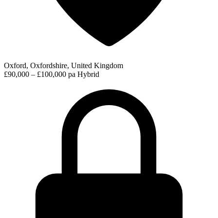
Oxford, Oxfordshire, United Kingdom
£90,000 – £100,000 pa
Hybrid