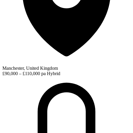
Manchester, United Kingdom
£90,000 – £110,000 pa
Hybrid