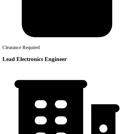
Clearance Required
Lead Electronics Engineer