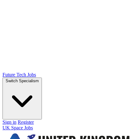
Future Tech Jobs
Switch Specialism
Sign in
Register
UK Space Jobs