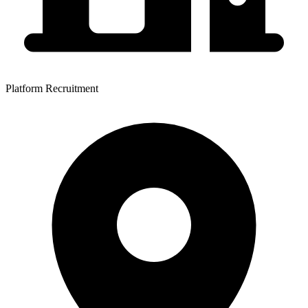
Platform Recruitment