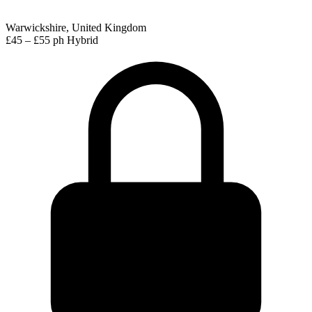
Warwickshire, United Kingdom
£45 – £55 ph
Hybrid