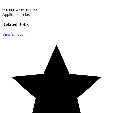
£50,000 – £85,000 pa
Applications closed
Related Jobs
View all jobs