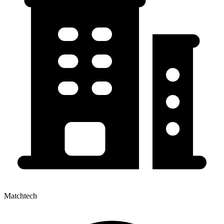
Matchtech