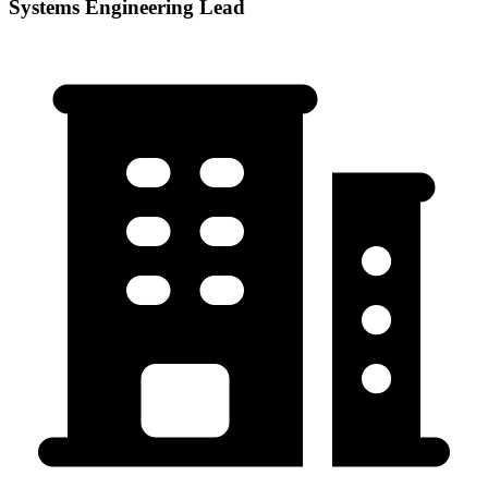
Systems Engineering Lead