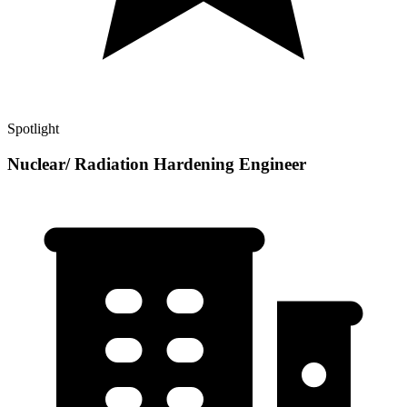
Spotlight
Nuclear/ Radiation Hardening Engineer