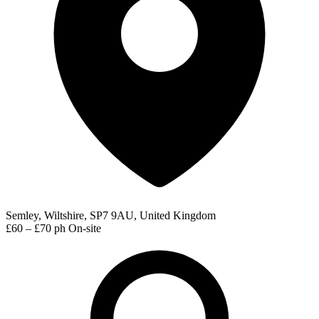
Semley, Wiltshire, SP7 9AU, United Kingdom
£60 – £70 ph
On-site