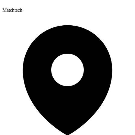
Matchtech