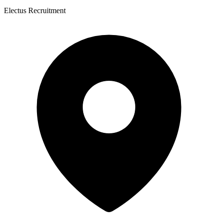
Electus Recruitment