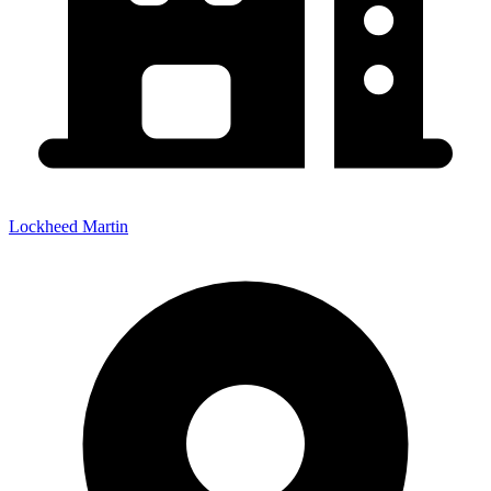
Lockheed Martin