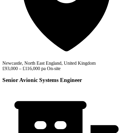
Newcastle, North East England, United Kingdom
£93,000 – £116,000 pa
On-site
Senior Avionic Systems Engineer