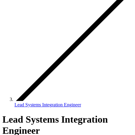
Lead Systems Integration Engineer
Lead Systems Integration
Engineer