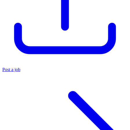
Post a job