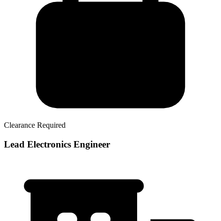
Clearance Required
Lead Electronics Engineer