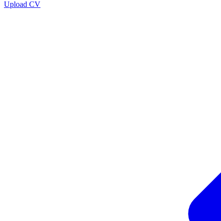
Upload CV