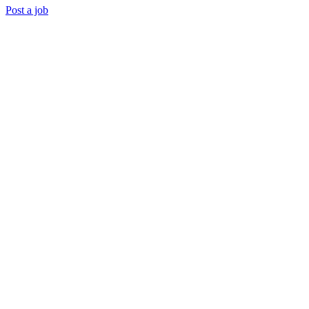
Post a job