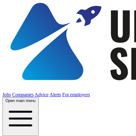
Jobs
Companies
Advice
Alerts
For employers
Open main menu