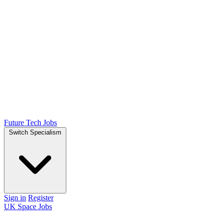
Future Tech Jobs
Switch Specialism
Sign in
Register
UK Space Jobs