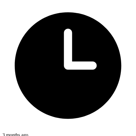
3 months ago