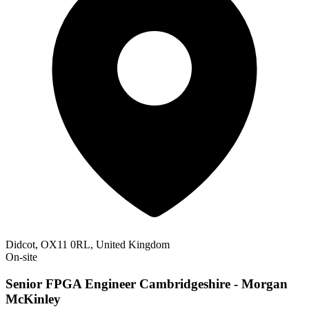
Didcot, OX11 0RL, United Kingdom
On-site
Senior FPGA Engineer Cambridgeshire - Morgan
McKinley