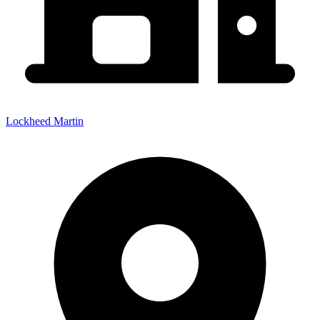
Lockheed Martin