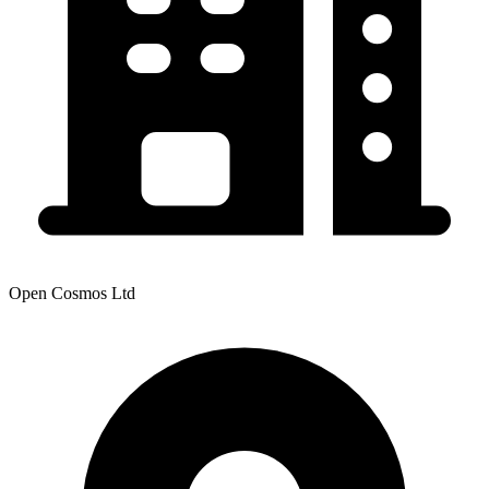
Open Cosmos Ltd