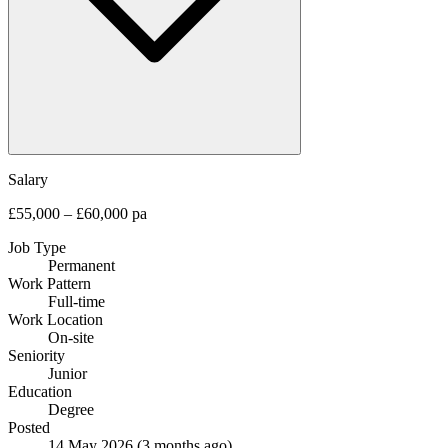
Salary
£55,000 – £60,000 pa
Job Type
Permanent
Work Pattern
Full-time
Work Location
On-site
Seniority
Junior
Education
Degree
Posted
14 May 2026
(3 months ago)