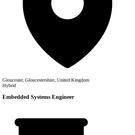
Gloucester, Gloucestershire, United Kingdom
Hybrid
Embedded Systems Engineer