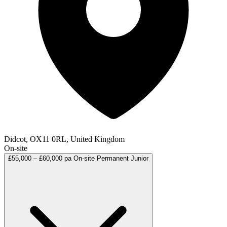
Didcot, OX11 0RL, United Kingdom
On-site
£55,000 – £60,000 pa
On-site
Permanent
Junior