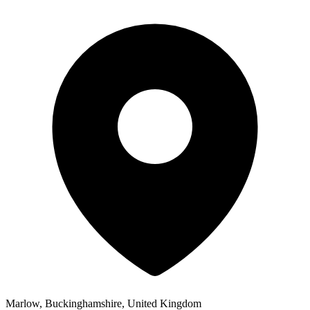
Marlow, Buckinghamshire, United Kingdom