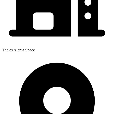
Thales Alenia Space