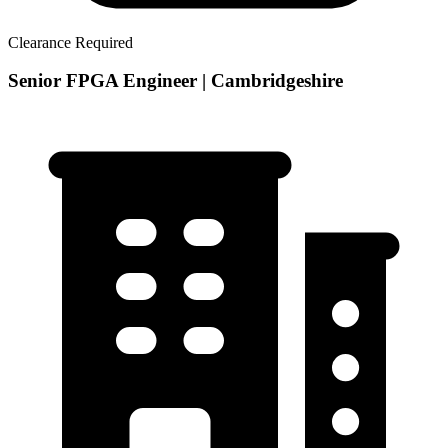
Clearance Required
Senior FPGA Engineer | Cambridgeshire