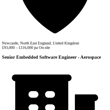
Newcastle, North East England, United Kingdom
£93,000 – £116,000 pa
On-site
Senior Embedded Software Engineer - Aerospace