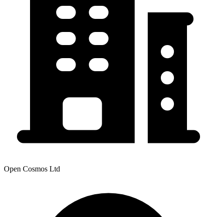
Open Cosmos Ltd