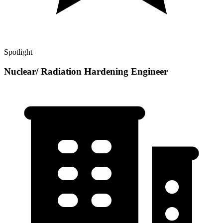
Spotlight
Nuclear/ Radiation Hardening Engineer