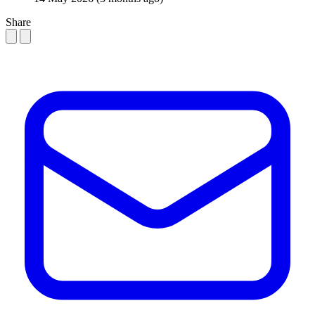
Share