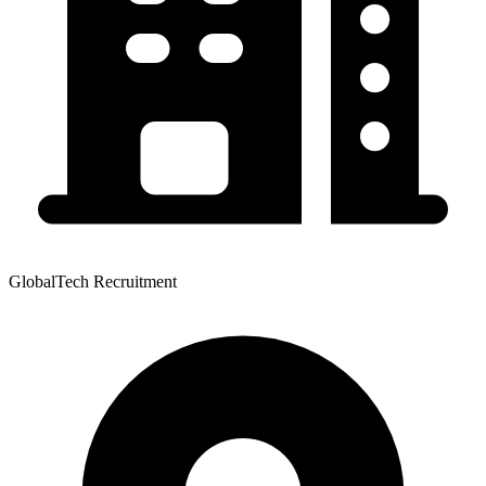
GlobalTech Recruitment