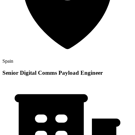
Spain
Senior Digital Comms Payload Engineer