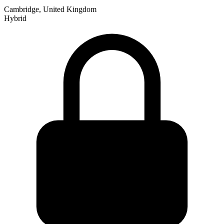
Cambridge, United Kingdom
Hybrid