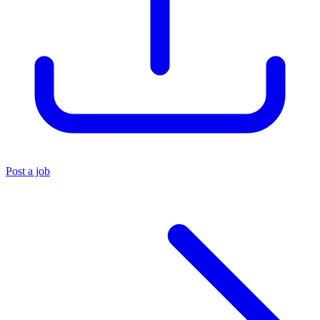
Post a job