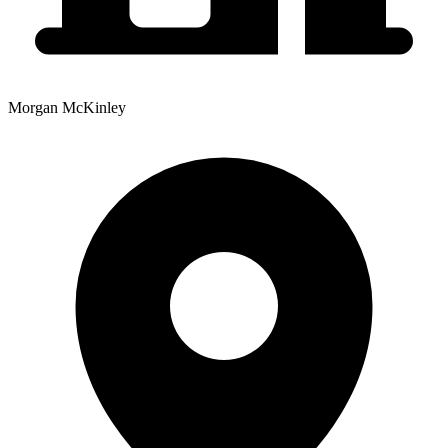
Morgan McKinley