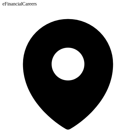
eFinancialCareers