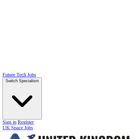
Future Tech Jobs
Switch Specialism
Sign in
Register
UK Space Jobs