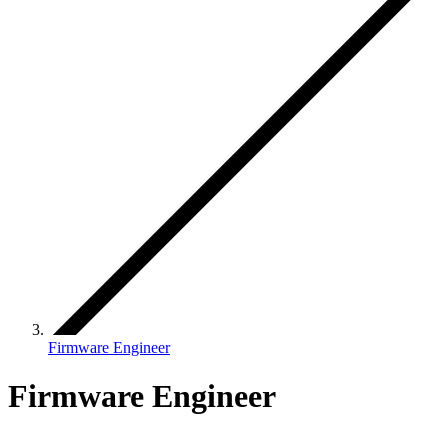
Firmware Engineer
Firmware Engineer