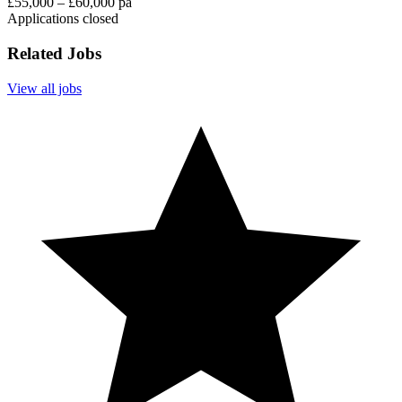
£55,000 – £60,000 pa
Applications closed
Related Jobs
View all jobs