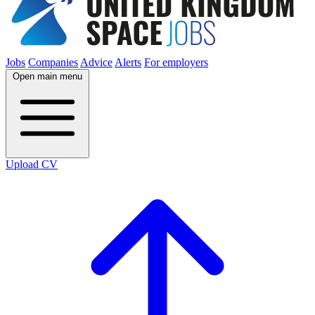
Jobs
Companies
Advice
Alerts
For employers
Open main menu
Upload CV