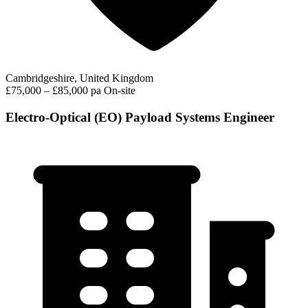
Cambridgeshire, United Kingdom
£75,000 – £85,000 pa
On-site
Electro-Optical (EO) Payload Systems Engineer