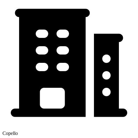
Copello