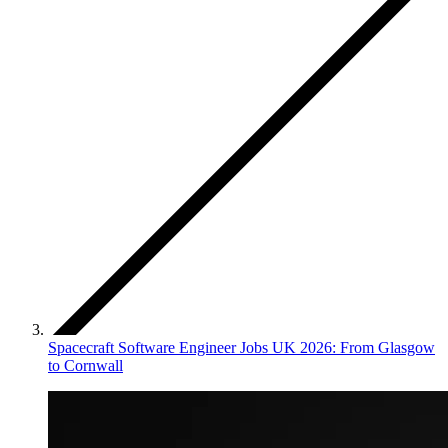
Spacecraft Software Engineer Jobs UK 2026: From Glasgow
to Cornwall