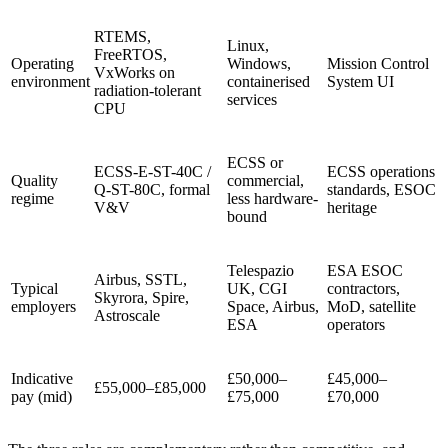
RTEMS,
Linux,
FreeRTOS,
Operating
Windows,
Mission Control
VxWorks on
environment
containerised
System UI
radiation-tolerant
services
CPU
ECSS or
ECSS-E-ST-40C /
ECSS operations
Quality
commercial,
Q-ST-80C, formal
standards, ESOC
regime
less hardware-
V&V
heritage
bound
Telespazio
ESA ESOC
Airbus, SSTL,
Typical
UK, CGI
contractors,
Skyrora, Spire,
employers
Space, Airbus,
MoD, satellite
Astroscale
ESA
operators
Indicative
£50,000–
£45,000–
£55,000–£85,000
pay (mid)
£75,000
£70,000