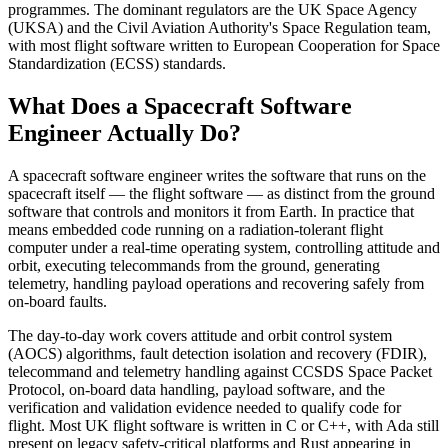
programmes. The dominant regulators are the UK Space Agency
(UKSA) and the Civil Aviation Authority's Space Regulation team,
with most flight software written to European Cooperation for Space
Standardization (ECSS) standards.
What Does a Spacecraft Software
Engineer Actually Do?
A spacecraft software engineer writes the software that runs on the
spacecraft itself — the flight software — as distinct from the ground
software that controls and monitors it from Earth. In practice that
means embedded code running on a radiation-tolerant flight
computer under a real-time operating system, controlling attitude and
orbit, executing telecommands from the ground, generating
telemetry, handling payload operations and recovering safely from
on-board faults.
The day-to-day work covers attitude and orbit control system
(AOCS) algorithms, fault detection isolation and recovery (FDIR),
telecommand and telemetry handling against CCSDS Space Packet
Protocol, on-board data handling, payload software, and the
verification and validation evidence needed to qualify code for
flight. Most UK flight software is written in C or C++, with Ada still
present on legacy safety-critical platforms and Rust appearing in