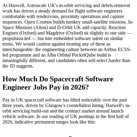
At Harwell, Astroscale UK's in-orbit servicing and debris-removal
work has driven a steady demand for flight software engineers
comfortable with rendezvous, proximity operations and capture
sequences. Open Cosmos builds turnkey small-satellite missions. In-
Space Missions (Alton) and D-Orbit UK add capacity. Reaction
Engines (Oxford) and Magdrive (Oxford) sit slightly to one side —
propulsion-led — but hire embedded software talent on similar
terms. We would caution against treating any of these as
interchangeable: the engineering culture between an Airbus ECSS-
led programme and an Alba Orbital PocketQube build is
meaningfully different, and candidates often self-select harder than
the JD suggests.
How Much Do Spacecraft Software
Engineer Jobs Pay in 2026?
Pay in UK spacecraft software has lifted noticeably over the past
three years, driven by Glasgow's constellation hiring, Harwell's in-
orbit servicing build-out and the contract market around launch
vehicle software. In our reading of UK postings in the first half of
2026, indicative permanent ranges look like this: