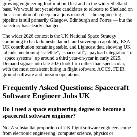
growing engineering footprint on Unst and in the wider Shetland
base. We would not yet advise candidates to relocate to Shetland on
the assumption of a deep local jobs market — the engineering
pipeline is still primarily Glasgow, Edinburgh and Forres — but the
trajectory has clearly changed.
The wider 2026 context is the UK National Space Strategy
continuing to back domestic launch and sovereign capability, ESA
UK contribution remaining stable, and Lightcast data showing UK
job ads mentioning "satellite", "spacecraft", "payload integration" or
"space systems" up around a third year-on-year in early 2025.
Demand signals into late 2026 look firm rather than spectacular,
with the most consistent hiring in flight software, AOCS, FDIR,
ground software and mission operations.
Frequently Asked Questions: Spacecraft
Software Engineer Jobs UK
Do I need a space engineering degree to become a
spacecraft software engineer?
No. A substantial proportion of UK flight software engineers come
from electronic engineering, computer science, physics or