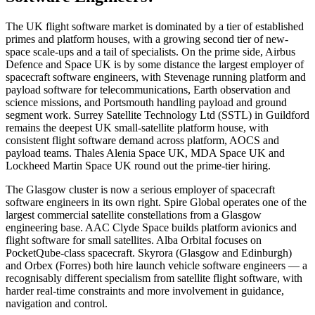
The UK flight software market is dominated by a tier of established
primes and platform houses, with a growing second tier of new-
space scale-ups and a tail of specialists. On the prime side, Airbus
Defence and Space UK is by some distance the largest employer of
spacecraft software engineers, with Stevenage running platform and
payload software for telecommunications, Earth observation and
science missions, and Portsmouth handling payload and ground
segment work. Surrey Satellite Technology Ltd (SSTL) in Guildford
remains the deepest UK small-satellite platform house, with
consistent flight software demand across platform, AOCS and
payload teams. Thales Alenia Space UK, MDA Space UK and
Lockheed Martin Space UK round out the prime-tier hiring.
The Glasgow cluster is now a serious employer of spacecraft
software engineers in its own right. Spire Global operates one of the
largest commercial satellite constellations from a Glasgow
engineering base. AAC Clyde Space builds platform avionics and
flight software for small satellites. Alba Orbital focuses on
PocketQube-class spacecraft. Skyrora (Glasgow and Edinburgh)
and Orbex (Forres) both hire launch vehicle software engineers — a
recognisably different specialism from satellite flight software, with
harder real-time constraints and more involvement in guidance,
navigation and control.