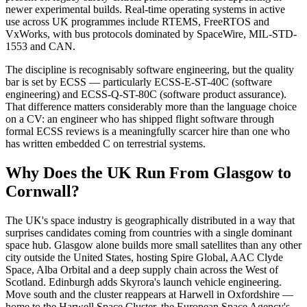
newer experimental builds. Real-time operating systems in active
use across UK programmes include RTEMS, FreeRTOS and
VxWorks, with bus protocols dominated by SpaceWire, MIL-STD-
1553 and CAN.
The discipline is recognisably software engineering, but the quality
bar is set by ECSS — particularly ECSS-E-ST-40C (software
engineering) and ECSS-Q-ST-80C (software product assurance).
That difference matters considerably more than the language choice
on a CV: an engineer who has shipped flight software through
formal ECSS reviews is a meaningfully scarcer hire than one who
has written embedded C on terrestrial systems.
Why Does the UK Run From Glasgow to
Cornwall?
The UK's space industry is geographically distributed in a way that
surprises candidates coming from countries with a single dominant
space hub. Glasgow alone builds more small satellites than any other
city outside the United States, hosting Spire Global, AAC Clyde
Space, Alba Orbital and a deep supply chain across the West of
Scotland. Edinburgh adds Skyrora's launch vehicle engineering.
Move south and the cluster reappears at Harwell in Oxfordshire —
home to the Harwell Space Cluster, the European Space Agency's