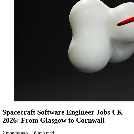
Spacecraft Software Engineer Jobs UK
2026: From Glasgow to Cornwall
2 months ago
·
16 min read