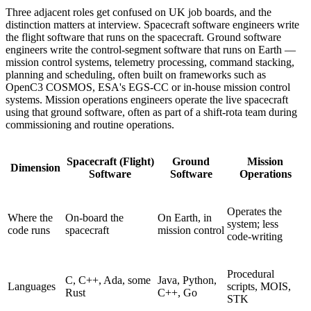
Three adjacent roles get confused on UK job boards, and the
distinction matters at interview. Spacecraft software engineers write
the flight software that runs on the spacecraft. Ground software
engineers write the control-segment software that runs on Earth —
mission control systems, telemetry processing, command stacking,
planning and scheduling, often built on frameworks such as
OpenC3 COSMOS, ESA's EGS-CC or in-house mission control
systems. Mission operations engineers operate the live spacecraft
using that ground software, often as part of a shift-rota team during
commissioning and routine operations.
Spacecraft (Flight)
Ground
Mission
Dimension
Software
Software
Operations
Operates the
Where the
On-board the
On Earth, in
system; less
code runs
spacecraft
mission control
code-writing
Procedural
C, C++, Ada, some
Java, Python,
Languages
scripts, MOIS,
Rust
C++, Go
STK