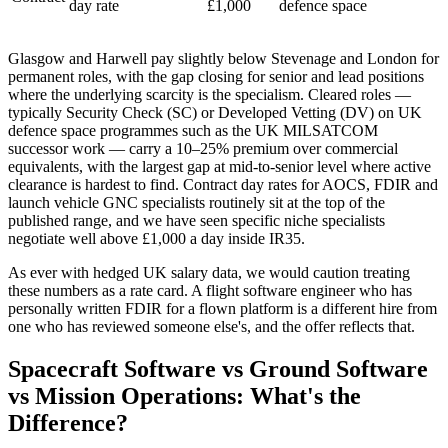
day rate
£1,000
defence space
Glasgow and Harwell pay slightly below Stevenage and London for
permanent roles, with the gap closing for senior and lead positions
where the underlying scarcity is the specialism. Cleared roles —
typically Security Check (SC) or Developed Vetting (DV) on UK
defence space programmes such as the UK MILSATCOM
successor work — carry a 10–25% premium over commercial
equivalents, with the largest gap at mid-to-senior level where active
clearance is hardest to find. Contract day rates for AOCS, FDIR and
launch vehicle GNC specialists routinely sit at the top of the
published range, and we have seen specific niche specialists
negotiate well above £1,000 a day inside IR35.
As ever with hedged UK salary data, we would caution treating
these numbers as a rate card. A flight software engineer who has
personally written FDIR for a flown platform is a different hire from
one who has reviewed someone else's, and the offer reflects that.
Spacecraft Software vs Ground Software
vs Mission Operations: What's the
Difference?