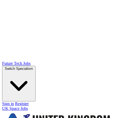
Future Tech Jobs
Switch Specialism
Sign in
Register
UK Space Jobs