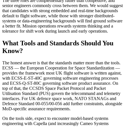
The three roles are complementary rather than competitive, and
senior engineers commonly cross between them. We would suggest
that candidates with strong embedded and real-time backgrounds
default to flight software, while those with stronger distributed-
systems or data-engineering backgrounds will find ground software
a better fit. Mission operations rewards systems thinking and a
tolerance for shift work during launch and early operations.
What Tools and Standards Should You
Know?
The honest answer is that the standards matter more than the tools.
ECSS — the European Cooperation for Space Standardization —
provides the framework most UK flight software is written against,
with ECSS-E-ST-40C governing software engineering processes
and ECSS-Q-ST-80C governing software product assurance. On
top of that, the CCSDS Space Packet Protocol and Packet
Utilisation Standard (PUS) govern the telecommand and telemetry
interfaces. For UK defence space work, NATO STANAGs and
Defence Standard 00-055/00-056 add further constraints, alongside
MoD-specific assurance requirements.
On the tools side, expect to encounter model-based systems
engineering with Capella (and increasingly Cameo Systems