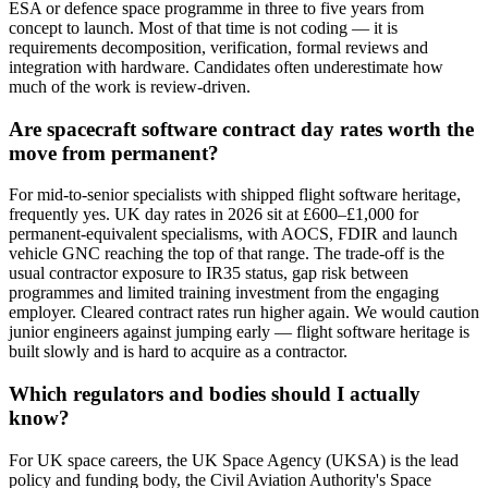
ESA or defence space programme in three to five years from
concept to launch. Most of that time is not coding — it is
requirements decomposition, verification, formal reviews and
integration with hardware. Candidates often underestimate how
much of the work is review-driven.
Are spacecraft software contract day rates worth the
move from permanent?
For mid-to-senior specialists with shipped flight software heritage,
frequently yes. UK day rates in 2026 sit at £600–£1,000 for
permanent-equivalent specialisms, with AOCS, FDIR and launch
vehicle GNC reaching the top of that range. The trade-off is the
usual contractor exposure to IR35 status, gap risk between
programmes and limited training investment from the engaging
employer. Cleared contract rates run higher again. We would caution
junior engineers against jumping early — flight software heritage is
built slowly and is hard to acquire as a contractor.
Which regulators and bodies should I actually
know?
For UK space careers, the UK Space Agency (UKSA) is the lead
policy and funding body, the Civil Aviation Authority's Space