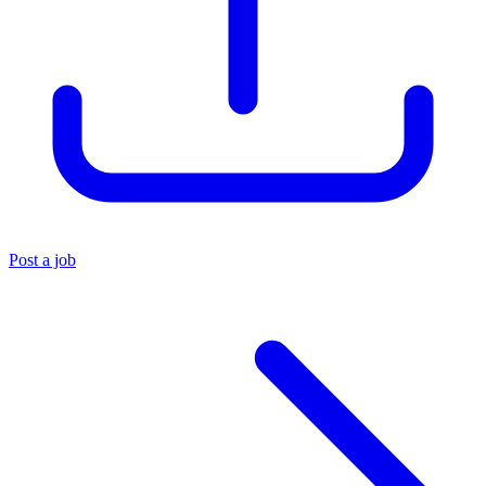
Post a job