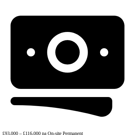
£93,000 – £116,000 pa
On-site
Permanent