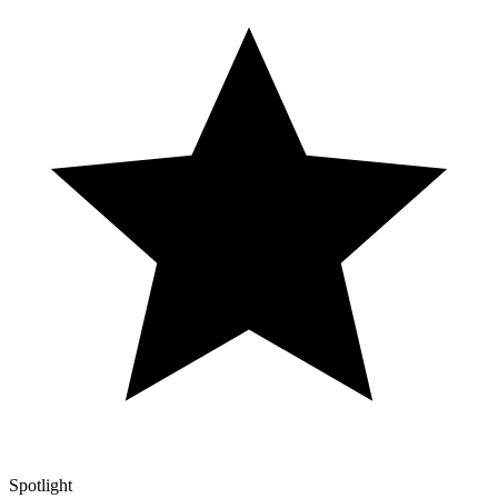
Spotlight