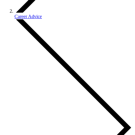
Career Advice