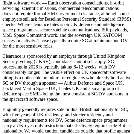
flight software work — Earth observation constellations, in-orbit
servicing, scientific missions, commercial telecommunications —
does not require formal HM Government clearance, although some
employers still ask for Baseline Personnel Security Standard (BPSS)
checks. Where clearance bites is on UK defence and intelligence
space programmes: secure satellite communications, ISR payloads,
MoD Space Command work, and the sovereign UK SATCOM
successor activity. Those typically require SC at minimum and DV
for the most sensitive roles.
Clearance is sponsored by an employer through United Kingdom
Security Vetting (UKSV); candidates cannot self-apply. SC
processing in 2026 is typically taking 6–12 weeks, with DV
considerably longer. The visible effect on UK spacecraft software
hiring is a noticeable premium for engineers who already hold active
SC or DV through a sponsor — Airbus Defence and Space UK,
Lockheed Martin Space UK, Thales UK and a small group of
defence space SMEs being the most consistent SC/DV sponsors in
the spacecraft software space.
Eligibility generally requires sole or dual British nationality for SC,
with five years of UK residency, and stricter residency and
nationality requirements for DV. Some defence space programmes
carry a UK-eyes-only restriction that effectively requires sole British
nationality. We would caution candidates outside that profile against