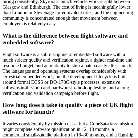
hiring consistently. Skyrora's launch vehicle work is split between
Glasgow and Edinburgh. The cost of living is meaningfully lower
than London or Stevenage for equivalent roles, and the engineering
community is concentrated enough that movement between
employers is relatively easy.
What is the difference between flight software and
embedded software?
Flight software is a sub-discipline of embedded software with a
much stricter quality and verification regime, a tighter real-time and
resource budget, and an inability to ship a patch easily after launch.
The languages and operating systems overlap considerably with
terrestrial embedded work, but the development lifecycle is built
around formal ECSS or DO-178C-style processes, extensive
software-in-the-loop and hardware-in-the-loop testing, and a long
verification and validation campaign before flight.
How long does it take to qualify a piece of UK flight
software for launch?
It varies considerably by mission class, but a CubeSat-class mission
might complete software qualification in 12–18 months, a
commercial small-satellite platform in 18–30 months, and a flagship