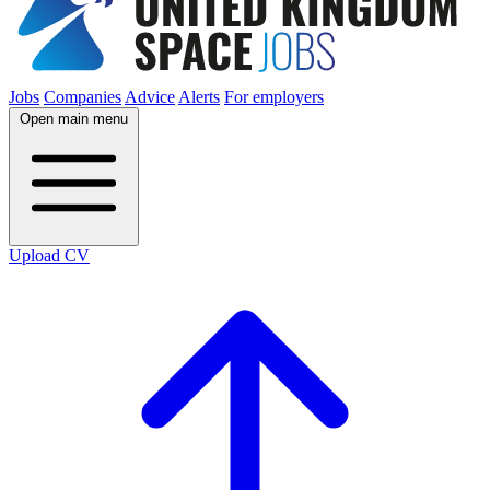
Jobs
Companies
Advice
Alerts
For employers
Open main menu
Upload CV