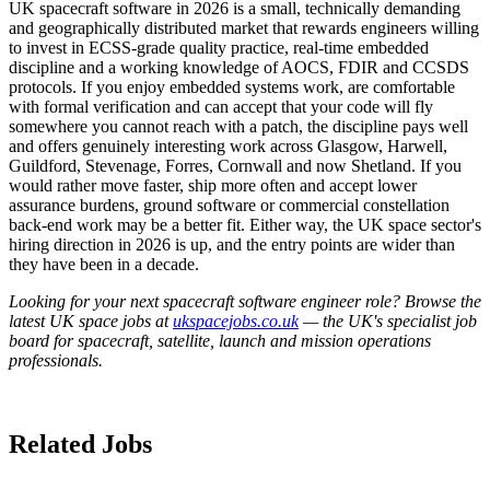
UK spacecraft software in 2026 is a small, technically demanding
and geographically distributed market that rewards engineers willing
to invest in ECSS-grade quality practice, real-time embedded
discipline and a working knowledge of AOCS, FDIR and CCSDS
protocols. If you enjoy embedded systems work, are comfortable
with formal verification and can accept that your code will fly
somewhere you cannot reach with a patch, the discipline pays well
and offers genuinely interesting work across Glasgow, Harwell,
Guildford, Stevenage, Forres, Cornwall and now Shetland. If you
would rather move faster, ship more often and accept lower
assurance burdens, ground software or commercial constellation
back-end work may be a better fit. Either way, the UK space sector's
hiring direction in 2026 is up, and the entry points are wider than
they have been in a decade.
Looking for your next spacecraft software engineer role? Browse the
latest UK space jobs at
ukspacejobs.co.uk
— the UK's specialist job
board for spacecraft, satellite, launch and mission operations
professionals.
Related Jobs