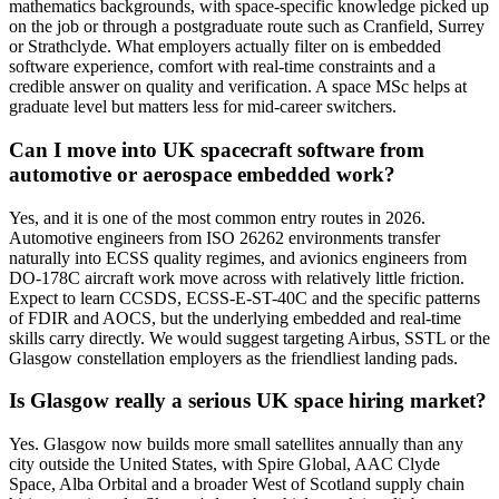
mathematics backgrounds, with space-specific knowledge picked up
on the job or through a postgraduate route such as Cranfield, Surrey
or Strathclyde. What employers actually filter on is embedded
software experience, comfort with real-time constraints and a
credible answer on quality and verification. A space MSc helps at
graduate level but matters less for mid-career switchers.
Can I move into UK spacecraft software from
automotive or aerospace embedded work?
Yes, and it is one of the most common entry routes in 2026.
Automotive engineers from ISO 26262 environments transfer
naturally into ECSS quality regimes, and avionics engineers from
DO-178C aircraft work move across with relatively little friction.
Expect to learn CCSDS, ECSS-E-ST-40C and the specific patterns
of FDIR and AOCS, but the underlying embedded and real-time
skills carry directly. We would suggest targeting Airbus, SSTL or the
Glasgow constellation employers as the friendliest landing pads.
Is Glasgow really a serious UK space hiring market?
Yes. Glasgow now builds more small satellites annually than any
city outside the United States, with Spire Global, AAC Clyde
Space, Alba Orbital and a broader West of Scotland supply chain