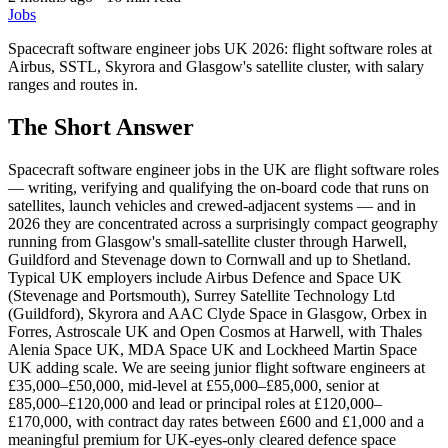
Jobs
Spacecraft software engineer jobs UK 2026: flight software roles at
Airbus, SSTL, Skyrora and Glasgow's satellite cluster, with salary
ranges and routes in.
The Short Answer
Spacecraft software engineer jobs in the UK are flight software roles
— writing, verifying and qualifying the on-board code that runs on
satellites, launch vehicles and crewed-adjacent systems — and in
2026 they are concentrated across a surprisingly compact geography
running from Glasgow's small-satellite cluster through Harwell,
Guildford and Stevenage down to Cornwall and up to Shetland.
Typical UK employers include Airbus Defence and Space UK
(Stevenage and Portsmouth), Surrey Satellite Technology Ltd
(Guildford), Skyrora and AAC Clyde Space in Glasgow, Orbex in
Forres, Astroscale UK and Open Cosmos at Harwell, with Thales
Alenia Space UK, MDA Space UK and Lockheed Martin Space
UK adding scale. We are seeing junior flight software engineers at
£35,000–£50,000, mid-level at £55,000–£85,000, senior at
£85,000–£120,000 and lead or principal roles at £120,000–
£170,000, with contract day rates between £600 and £1,000 and a
meaningful premium for UK-eyes-only cleared defence space