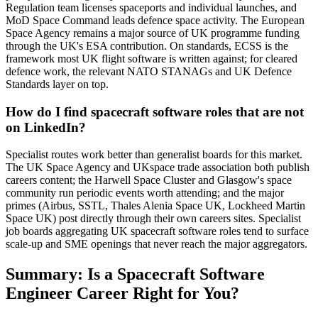
Regulation team licenses spaceports and individual launches, and
MoD Space Command leads defence space activity. The European
Space Agency remains a major source of UK programme funding
through the UK's ESA contribution. On standards, ECSS is the
framework most UK flight software is written against; for cleared
defence work, the relevant NATO STANAGs and UK Defence
Standards layer on top.
How do I find spacecraft software roles that are not
on LinkedIn?
Specialist routes work better than generalist boards for this market.
The UK Space Agency and UKspace trade association both publish
careers content; the Harwell Space Cluster and Glasgow's space
community run periodic events worth attending; and the major
primes (Airbus, SSTL, Thales Alenia Space UK, Lockheed Martin
Space UK) post directly through their own careers sites. Specialist
job boards aggregating UK spacecraft software roles tend to surface
scale-up and SME openings that never reach the major aggregators.
Summary: Is a Spacecraft Software
Engineer Career Right for You?