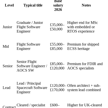
Base
Level
Typical title
salary
Notes
2026
Graduate / Junior
Higher end for MSc
£35,000–
Junior
Flight Software
with embedded or
£50,000
Engineer
RTOS experience
Flight Software
£55,000–
Premium for shipped
Mid
Engineer
£85,000
ECSS heritage
Senior Flight
£85,000–
Premium for FDIR and
Senior
Software Engineer /
£120,000
AOCS specialists
AOCS SW
Lead / Principal
£120,000–
Often architect + sub-
Lead
Spacecraft Software
£170,000
system lead combined
Engineer
Cleared / specialist
£600–
Higher for UK-cleared
Contract