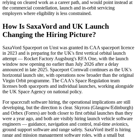
relying on cleared work as a career path, and would point instead at
the commercial constellation, launch and in-orbit servicing
employers where eligibility is less constrained.
How Is SaxaVord and UK Launch
Changing the Hiring Picture?
SaxaVord Spaceport on Unst was granted its CAA spaceport licence
in 2023 and is preparing for the UK's first vertical orbital launch
attempt — Rocket Factory Augsburg's RFA One, with the launch
window now opening no earlier than July 2026 after a delay
announced in late 2025. Spaceport Cornwall continues as the UK's
horizontal launch site, with operations now broader than the original
Virgin Orbit programme. The CAA's Space Regulation team
licenses both spaceports and individual launches, working alongside
the UK Space Agency on national policy.
For spacecraft software hiring, the operational implications are still
developing, but the direction is clear. Skyrora (Glasgow/Edinburgh)
and Orbex (Forres) are both closer to first orbital launches than they
were a year ago, and both are visibly hiring launch vehicle software
engineers — guidance, navigation and control, real-time avionics,
ground support software and range safety. SaxaVord itself is hiring
range and mission management software roles, with a small but