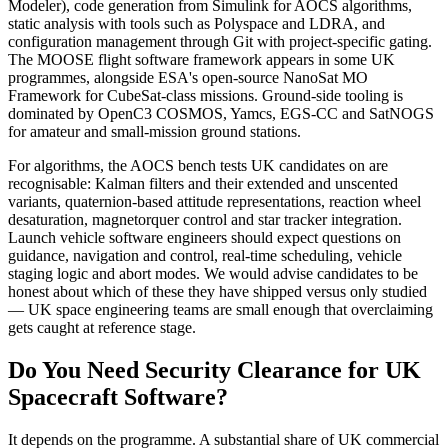
Modeler), code generation from Simulink for AOCS algorithms,
static analysis with tools such as Polyspace and LDRA, and
configuration management through Git with project-specific gating.
The MOOSE flight software framework appears in some UK
programmes, alongside ESA's open-source NanoSat MO
Framework for CubeSat-class missions. Ground-side tooling is
dominated by OpenC3 COSMOS, Yamcs, EGS-CC and SatNOGS
for amateur and small-mission ground stations.
For algorithms, the AOCS bench tests UK candidates on are
recognisable: Kalman filters and their extended and unscented
variants, quaternion-based attitude representations, reaction wheel
desaturation, magnetorquer control and star tracker integration.
Launch vehicle software engineers should expect questions on
guidance, navigation and control, real-time scheduling, vehicle
staging logic and abort modes. We would advise candidates to be
honest about which of these they have shipped versus only studied
— UK space engineering teams are small enough that overclaiming
gets caught at reference stage.
Do You Need Security Clearance for UK
Spacecraft Software?
It depends on the programme. A substantial share of UK commercial