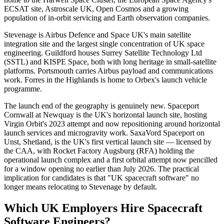
ECSAT site, Astroscale UK, Open Cosmos and a growing
population of in-orbit servicing and Earth observation companies.
Stevenage is Airbus Defence and Space UK's main satellite
integration site and the largest single concentration of UK space
engineering. Guildford houses Surrey Satellite Technology Ltd
(SSTL) and KISPE Space, both with long heritage in small-satellite
platforms. Portsmouth carries Airbus payload and communications
work. Forres in the Highlands is home to Orbex's launch vehicle
programme.
The launch end of the geography is genuinely new. Spaceport
Cornwall at Newquay is the UK's horizontal launch site, hosting
Virgin Orbit's 2023 attempt and now repositioning around horizontal
launch services and microgravity work. SaxaVord Spaceport on
Unst, Shetland, is the UK's first vertical launch site — licensed by
the CAA, with Rocket Factory Augsburg (RFA) holding the
operational launch complex and a first orbital attempt now pencilled
for a window opening no earlier than July 2026. The practical
implication for candidates is that "UK spacecraft software" no
longer means relocating to Stevenage by default.
Which UK Employers Hire Spacecraft
Software Engineers?