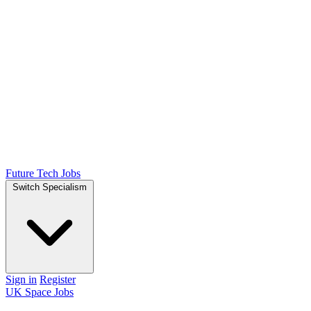
Future Tech Jobs
Switch Specialism
Sign in
Register
UK Space Jobs