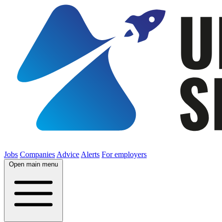
Jobs
Companies
Advice
Alerts
For employers
Open main menu