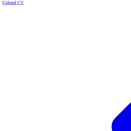
Upload CV