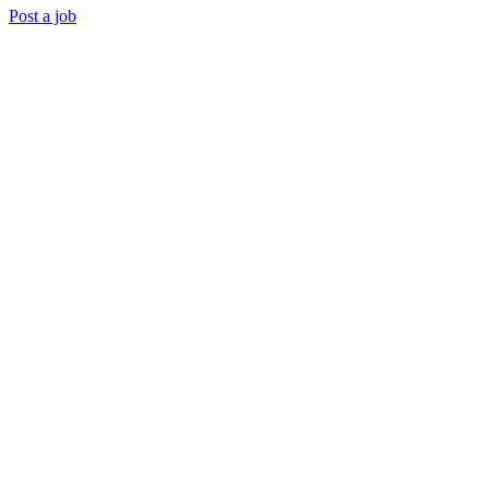
Post a job