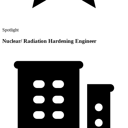
Spotlight
Nuclear/ Radiation Hardening Engineer