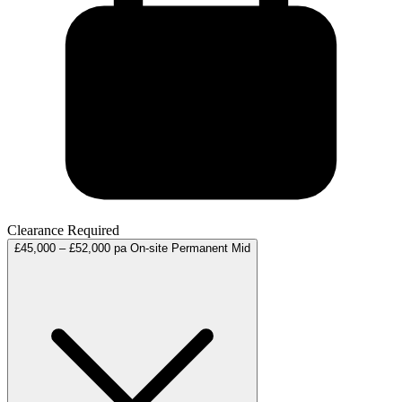
Clearance Required
£45,000 – £52,000 pa
On-site
Permanent
Mid