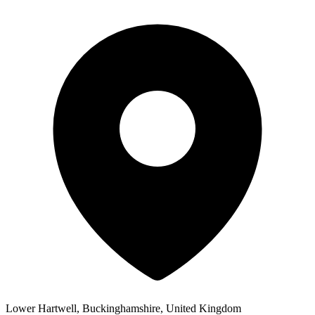
Lower Hartwell, Buckinghamshire, United Kingdom