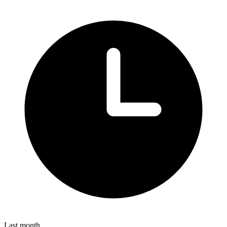
Last month