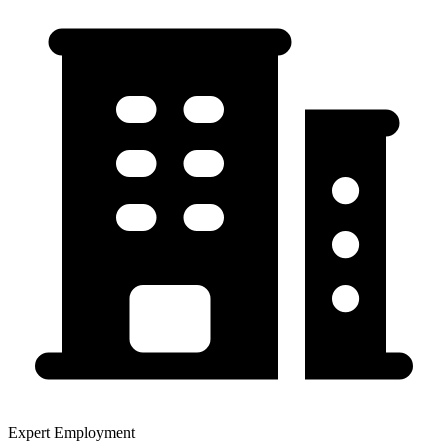
Expert Employment