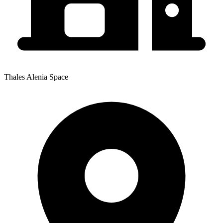
Thales Alenia Space