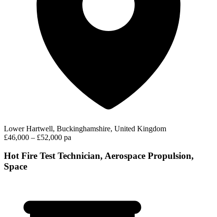
Lower Hartwell, Buckinghamshire, United Kingdom
£46,000 – £52,000 pa
Hot Fire Test Technician, Aerospace Propulsion,
Space