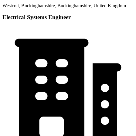
Westcott, Buckinghamshire, Buckinghamshire, United Kingdom
Electrical Systems Engineer