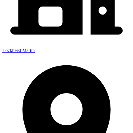
Lockheed Martin