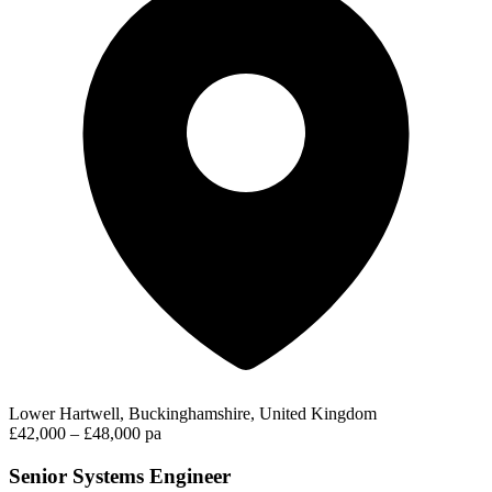
Lower Hartwell, Buckinghamshire, United Kingdom
£42,000 – £48,000 pa
Senior Systems Engineer