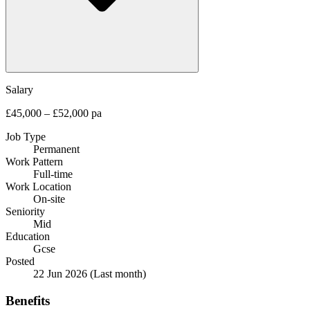
Salary
£45,000 – £52,000 pa
Job Type
Permanent
Work Pattern
Full-time
Work Location
On-site
Seniority
Mid
Education
Gcse
Posted
22 Jun 2026
(Last month)
Benefits