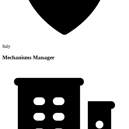
Italy
Mechanisms Manager