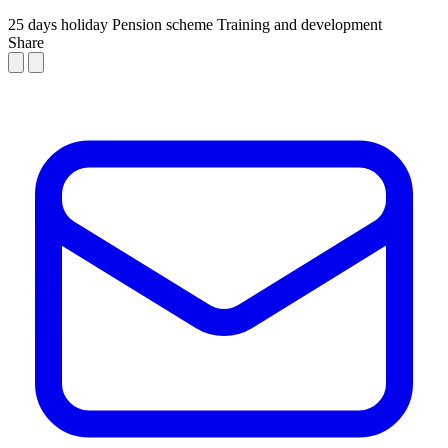
25 days holiday
Pension scheme
Training and development
Share