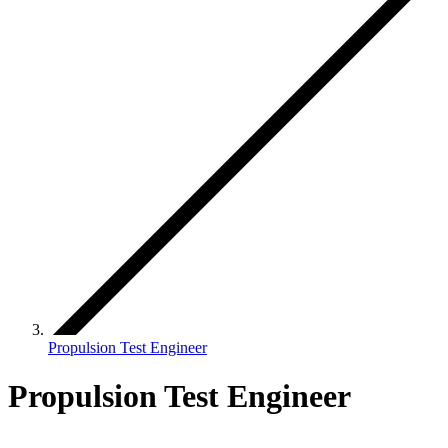
Propulsion Test Engineer
Propulsion Test Engineer