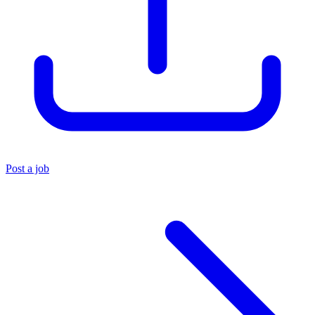
Post a job