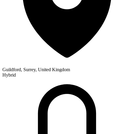
Guildford, Surrey, United Kingdom
Hybrid