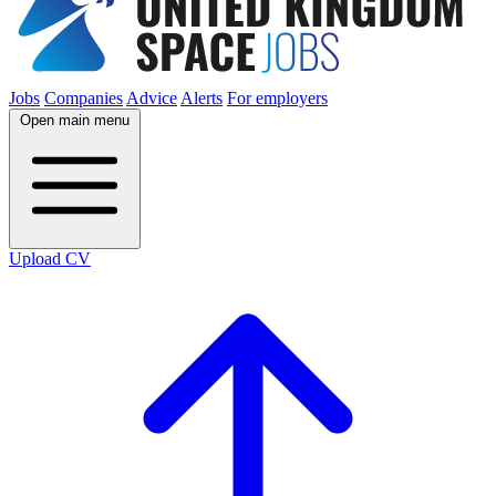
Jobs
Companies
Advice
Alerts
For employers
Open main menu
Upload CV