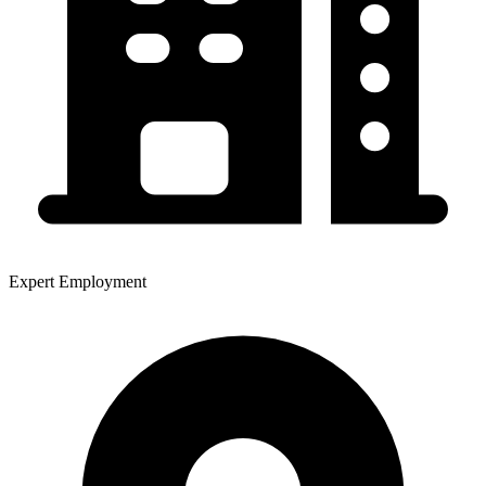
Expert Employment