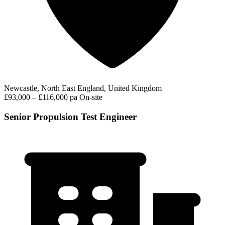
Newcastle, North East England, United Kingdom
£93,000 – £116,000 pa
On-site
Senior Propulsion Test Engineer