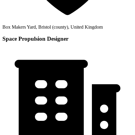
Box Makers Yard, Bristol (county), United Kingdom
Space Propulsion Designer