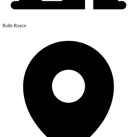
Rolls Royce