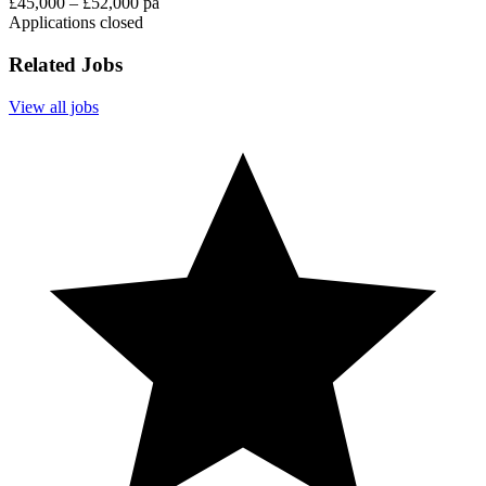
£45,000 – £52,000 pa
Applications closed
Related Jobs
View all jobs