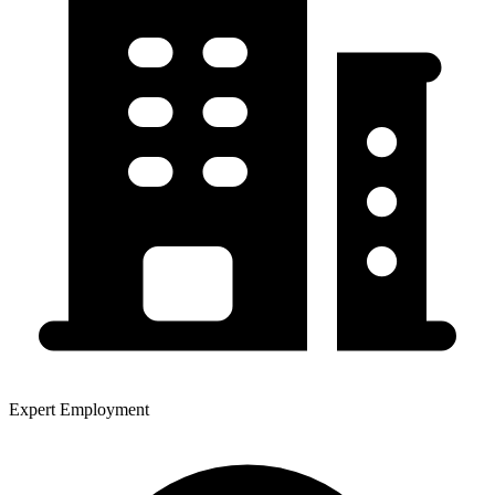
Expert Employment