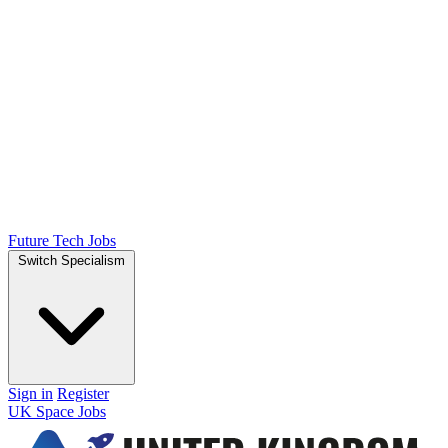
Future Tech Jobs
Switch Specialism
Sign in
Register
UK Space Jobs