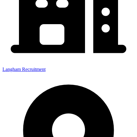
Langham Recruitment