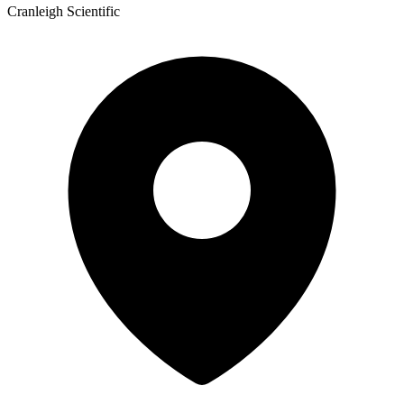
Cranleigh Scientific