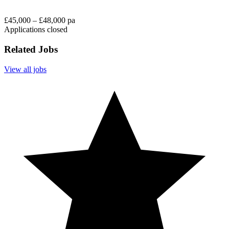
£45,000 – £48,000 pa
Applications closed
Related Jobs
View all jobs