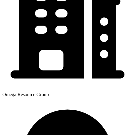
Omega Resource Group