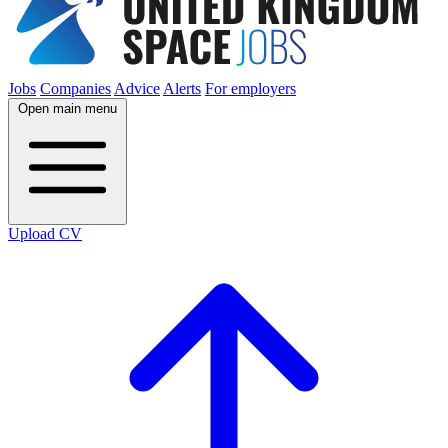
Jobs
Companies
Advice
Alerts
For employers
Open main menu
Upload CV