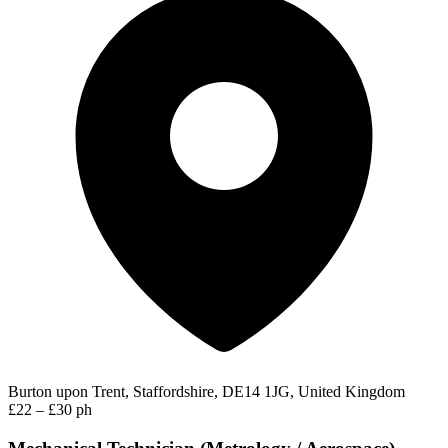
Burton upon Trent, Staffordshire, DE14 1JG, United Kingdom
£22 – £30 ph