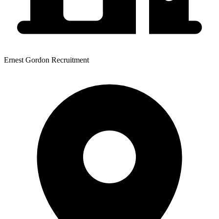
Ernest Gordon Recruitment