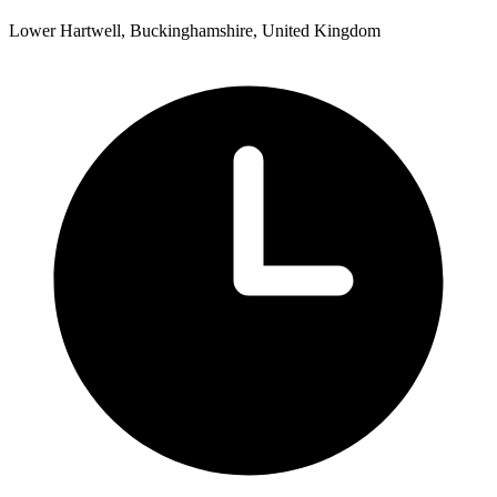
Lower Hartwell, Buckinghamshire, United Kingdom