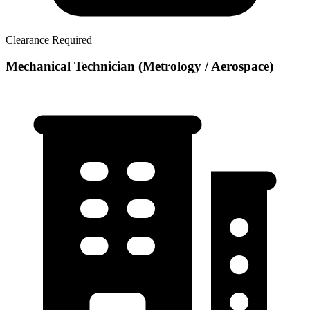
Clearance Required
Mechanical Technician (Metrology / Aerospace)