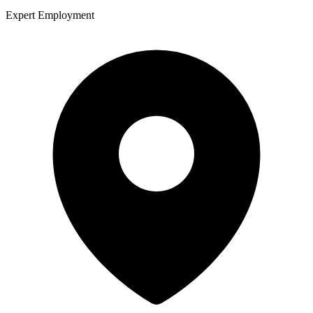
Expert Employment