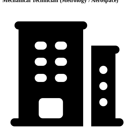
Mechanical Technician (Metrology / Aerospace)