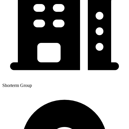
Shorterm Group