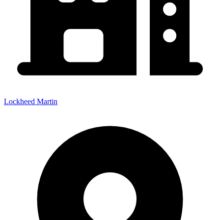
Lockheed Martin