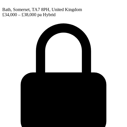
Bath, Somerset, TA7 8PH, United Kingdom
£34,000 – £38,000 pa
Hybrid