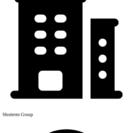
Shorterm Group