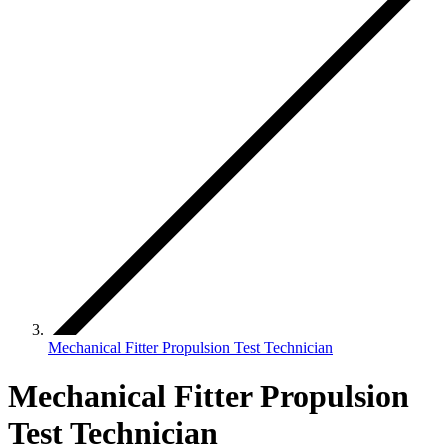
Mechanical Fitter Propulsion Test Technician
Mechanical Fitter Propulsion
Test Technician