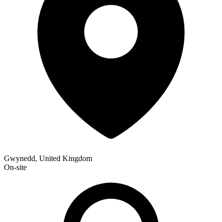
Gwynedd, United Kingdom
On-site