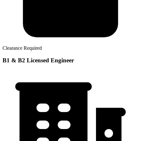
Clearance Required
B1 & B2 Licensed Engineer