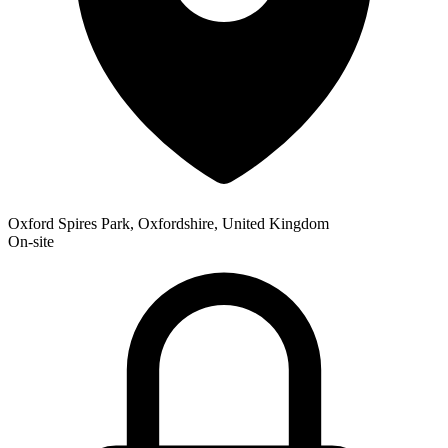
Oxford Spires Park, Oxfordshire, United Kingdom
On-site