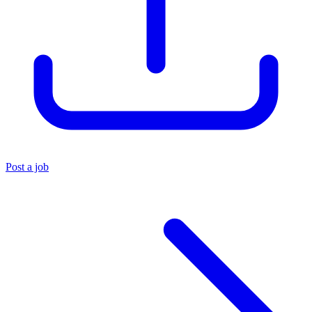
Post a job