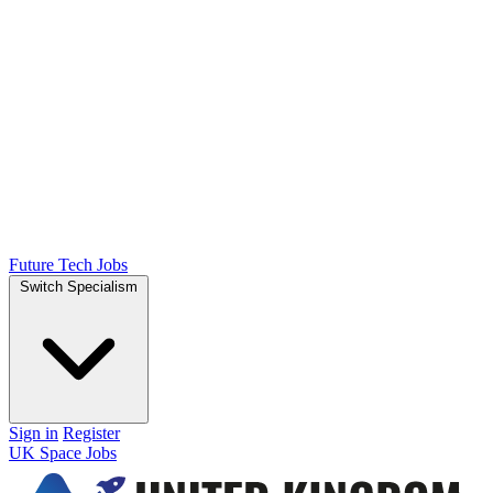
Future Tech Jobs
Switch Specialism
Sign in
Register
UK Space Jobs