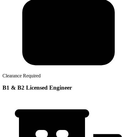
Clearance Required
B1 & B2 Licensed Engineer