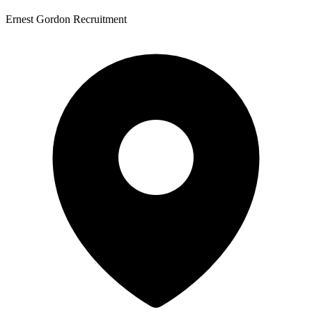
Ernest Gordon Recruitment