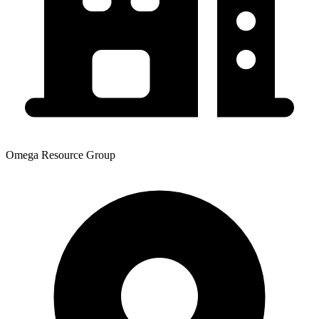
Omega Resource Group