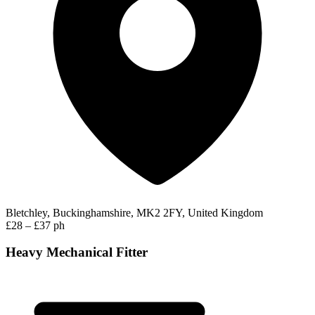
Bletchley, Buckinghamshire, MK2 2FY, United Kingdom
£28 – £37 ph
Heavy Mechanical Fitter