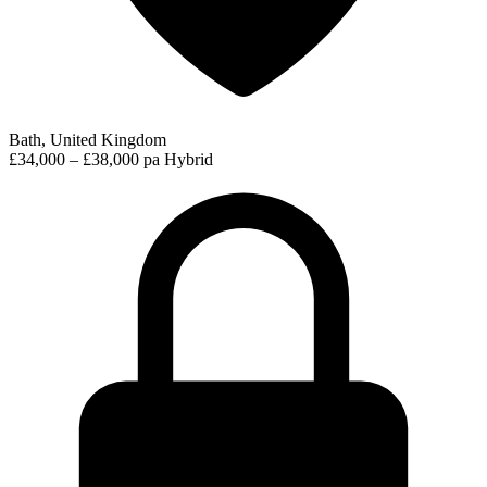
Bath, United Kingdom
£34,000 – £38,000 pa
Hybrid