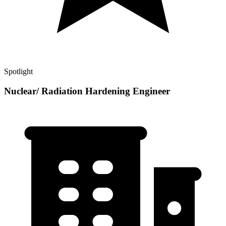
Spotlight
Nuclear/ Radiation Hardening Engineer