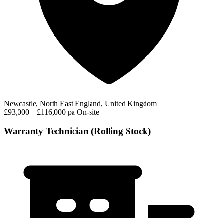
Newcastle, North East England, United Kingdom
£93,000 – £116,000 pa
On-site
Warranty Technician (Rolling Stock)