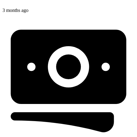
3 months ago