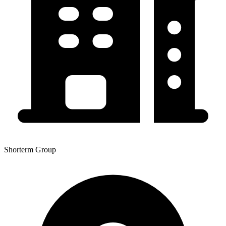
Shorterm Group