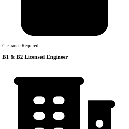
Clearance Required
B1 & B2 Licensed Engineer