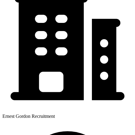
Ernest Gordon Recruitment