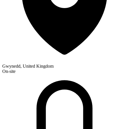
Gwynedd, United Kingdom
On-site