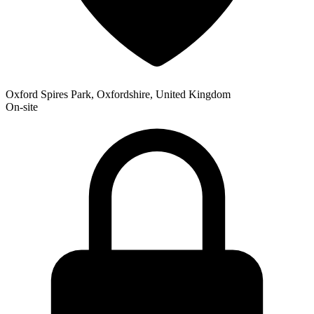
Oxford Spires Park, Oxfordshire, United Kingdom
On-site