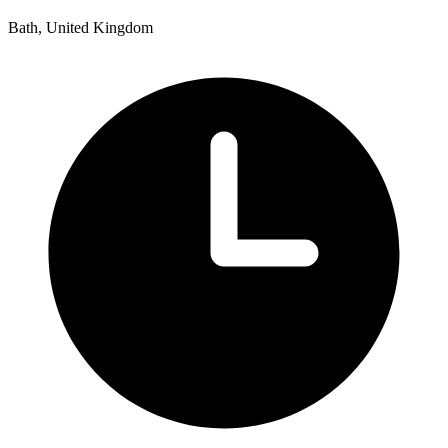
Bath, United Kingdom