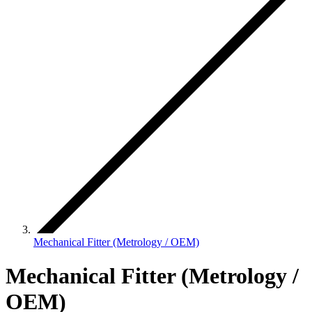
Mechanical Fitter (Metrology / OEM)
Mechanical Fitter (Metrology /
OEM)