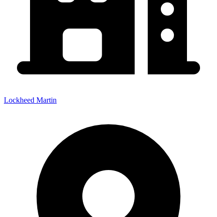
Lockheed Martin