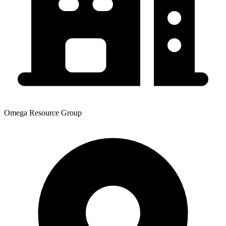
Omega Resource Group