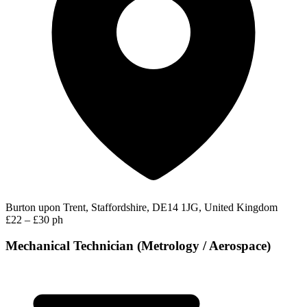
Burton upon Trent, Staffordshire, DE14 1JG, United Kingdom
£22 – £30 ph
Mechanical Technician (Metrology / Aerospace)