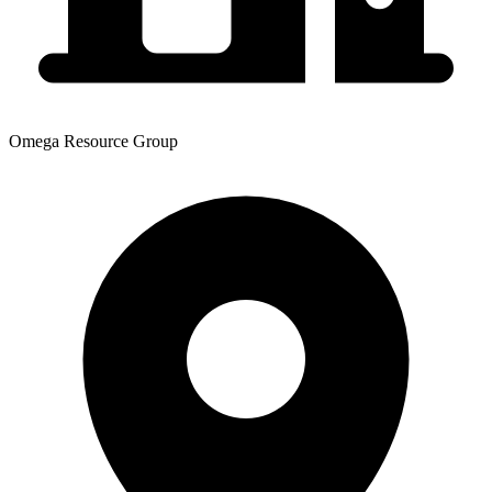
Omega Resource Group