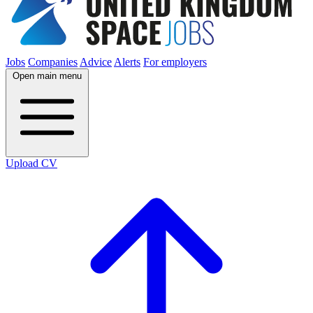
Jobs
Companies
Advice
Alerts
For employers
Open main menu
Upload CV