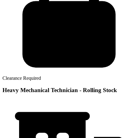
Clearance Required
Heavy Mechanical Technician - Rolling Stock