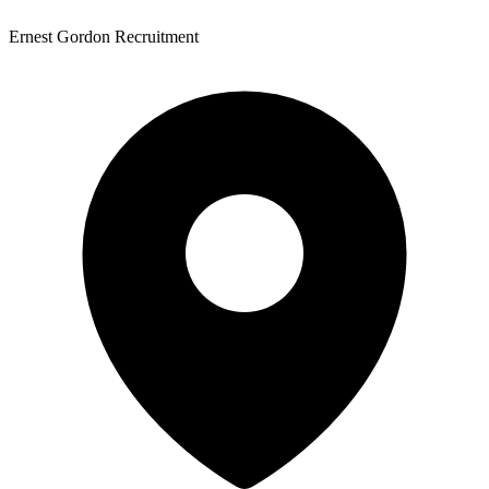
Ernest Gordon Recruitment