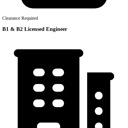
Clearance Required
B1 & B2 Licensed Engineer