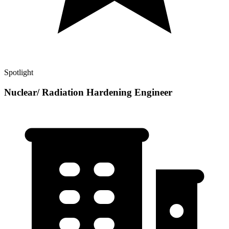
Spotlight
Nuclear/ Radiation Hardening Engineer