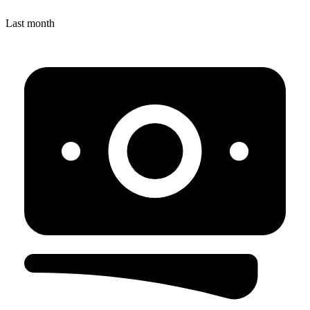
Last month