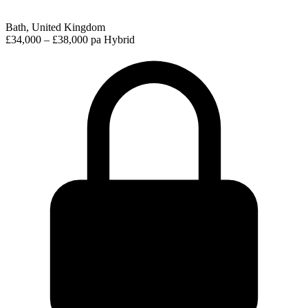
Bath, United Kingdom
£34,000 – £38,000 pa
Hybrid