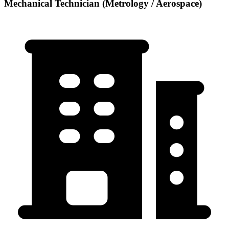
Mechanical Technician (Metrology / Aerospace)