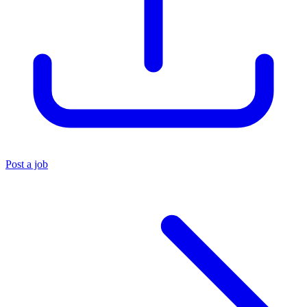
Post a job