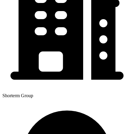
Shorterm Group