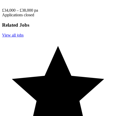
£34,000 – £38,000 pa
Applications closed
Related Jobs
View all jobs