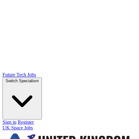
Future Tech Jobs
Switch Specialism
Sign in
Register
UK Space Jobs