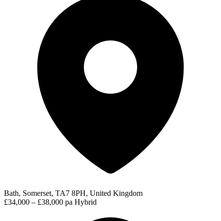
Bath, Somerset, TA7 8PH, United Kingdom
£34,000 – £38,000 pa
Hybrid