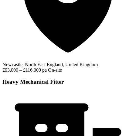
Newcastle, North East England, United Kingdom
£93,000 – £116,000 pa
On-site
Heavy Mechanical Fitter