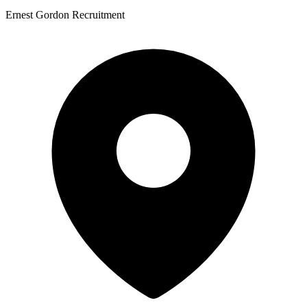
Ernest Gordon Recruitment