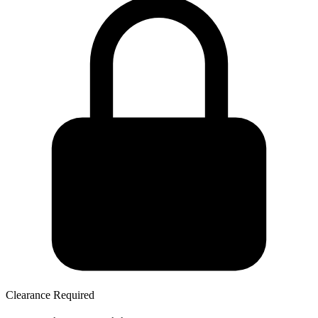
Clearance Required