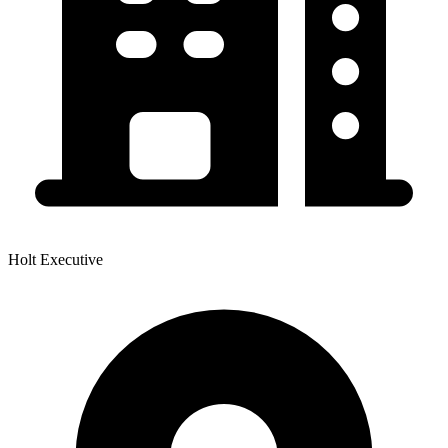
Holt Executive