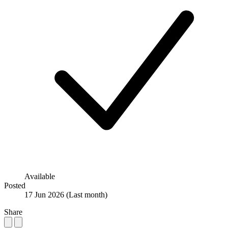
Available
Posted
17 Jun 2026
(Last month)
Share