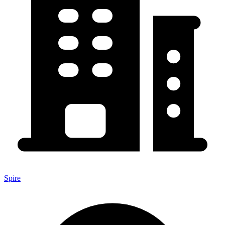
Spire