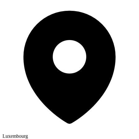
Luxembourg