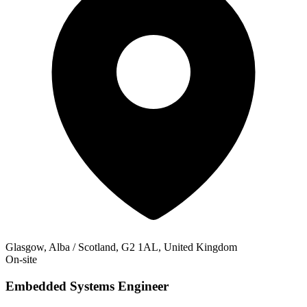
Glasgow, Alba / Scotland, G2 1AL, United Kingdom
On-site
Embedded Systems Engineer