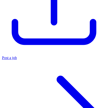
Post a job