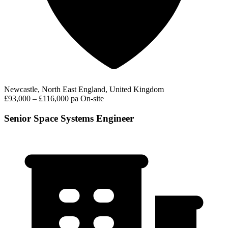
Newcastle, North East England, United Kingdom
£93,000 – £116,000 pa
On-site
Senior Space Systems Engineer