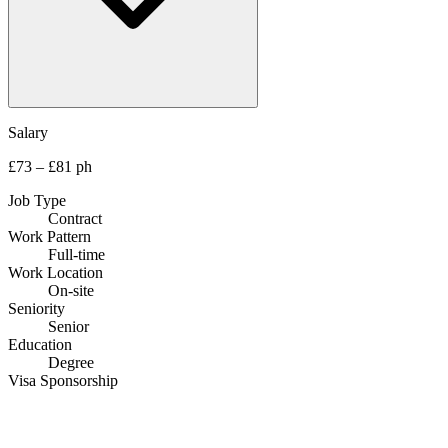
Salary
£73 – £81 ph
Job Type
Contract
Work Pattern
Full-time
Work Location
On-site
Seniority
Senior
Education
Degree
Visa Sponsorship