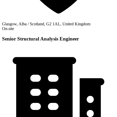
Glasgow, Alba / Scotland, G2 1AL, United Kingdom
On-site
Senior Structural Analysis Engineer