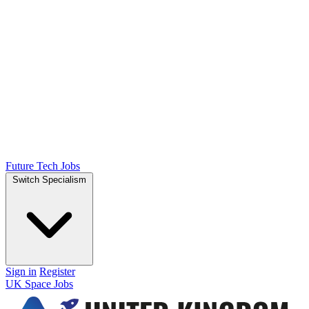
Future Tech Jobs
Switch Specialism
Sign in
Register
UK Space Jobs