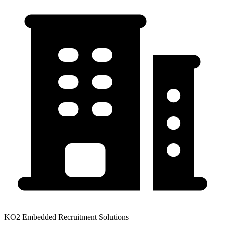
KO2 Embedded Recruitment Solutions