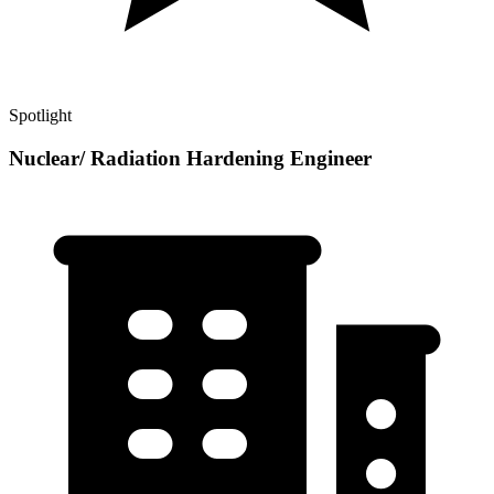
Spotlight
Nuclear/ Radiation Hardening Engineer