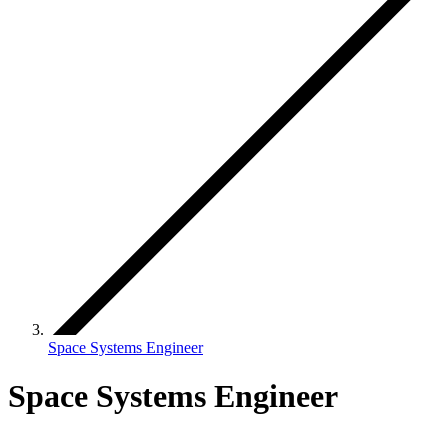
Space Systems Engineer
Space Systems Engineer