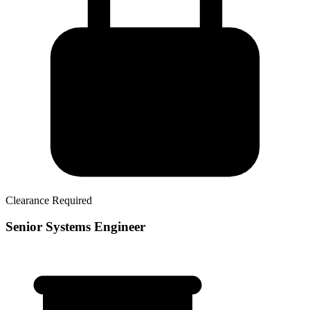
Clearance Required
Senior Systems Engineer