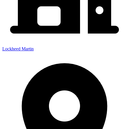
Lockheed Martin