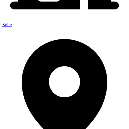
Spire