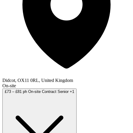
Didcot, OX11 0RL, United Kingdom
On-site
£73 – £81 ph
On-site
Contract
Senior
+1