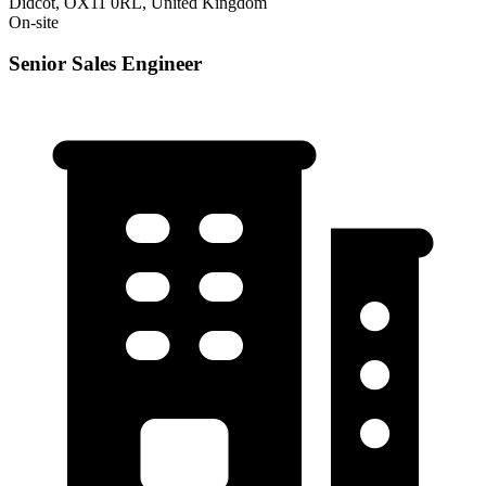
Didcot, OX11 0RL, United Kingdom
On-site
Senior Sales Engineer