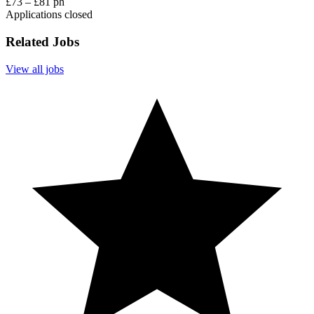
£73 – £81 ph
Applications closed
Related Jobs
View all jobs