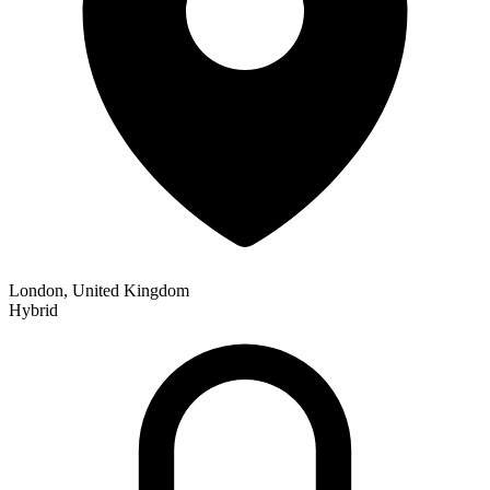
London, United Kingdom
Hybrid