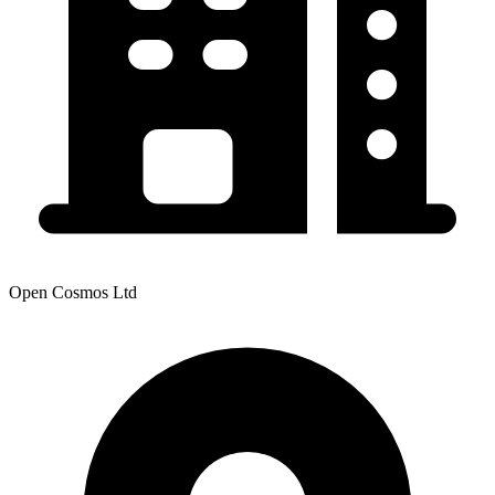
Open Cosmos Ltd