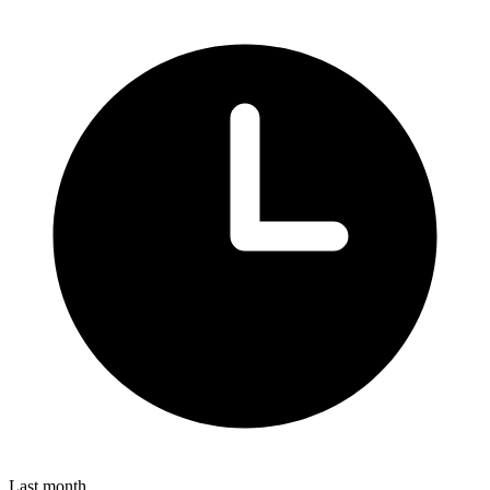
Last month