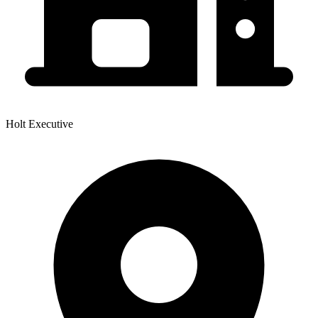
Holt Executive