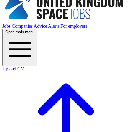
Jobs
Companies
Advice
Alerts
For employers
Open main menu
Upload CV