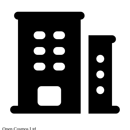
Open Cosmos Ltd