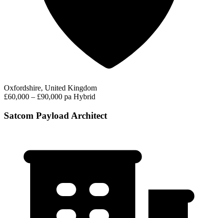
Oxfordshire, United Kingdom
£60,000 – £90,000 pa
Hybrid
Satcom Payload Architect