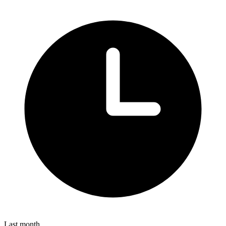
Last month