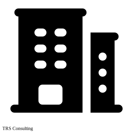
TRS Consulting