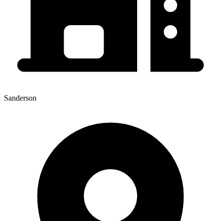
Sanderson