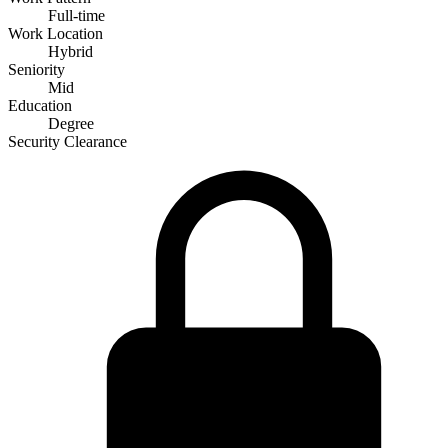
Full-time
Work Location
Hybrid
Seniority
Mid
Education
Degree
Security Clearance