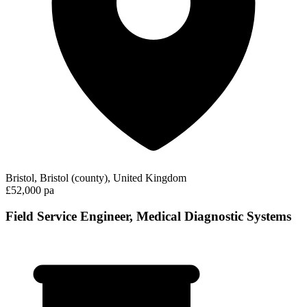
Bristol, Bristol (county), United Kingdom
£52,000 pa
Field Service Engineer, Medical Diagnostic Systems