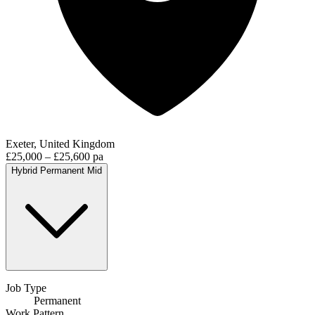
Exeter, United Kingdom
£25,000 – £25,600 pa
Hybrid
Permanent
Mid
Job Type
Permanent
Work Pattern