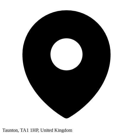
Taunton, TA1 1HP, United Kingdom