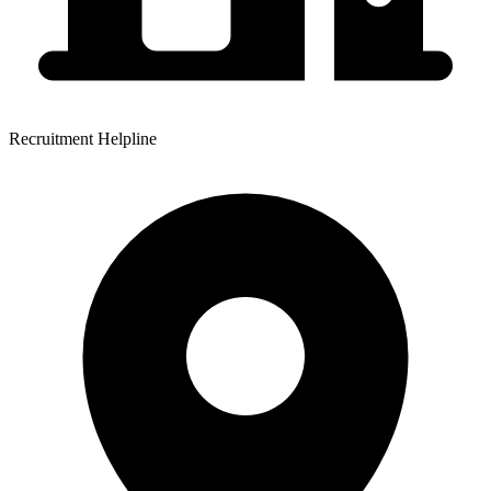
Recruitment Helpline