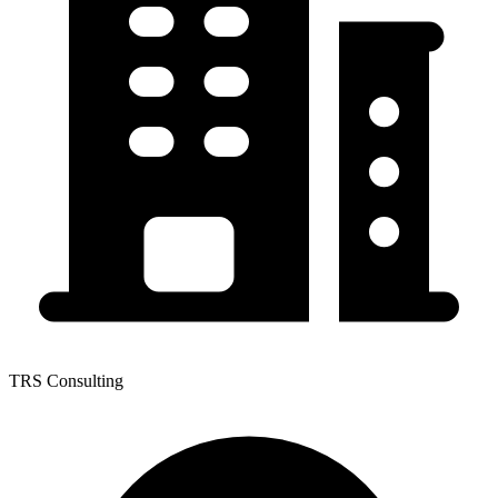
TRS Consulting