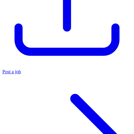
Post a job