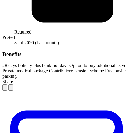
Required
Posted
8 Jul 2026
(Last month)
Benefits
28 days holiday plus bank holidays
Option to buy additional leave
Private medical package
Contributory pension scheme
Free onsite
parking
Share