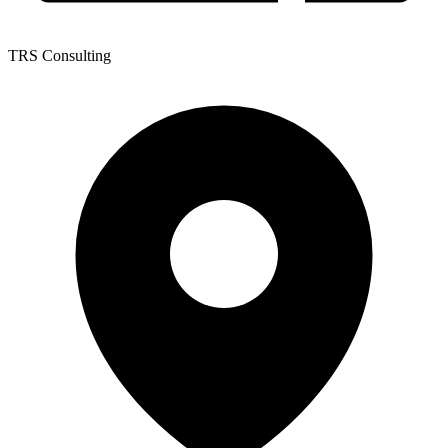
TRS Consulting