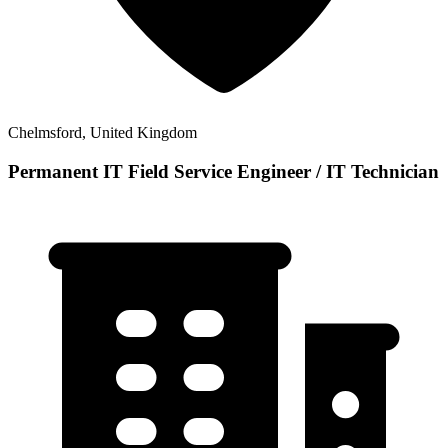
Chelmsford, United Kingdom
Permanent IT Field Service Engineer / IT Technician