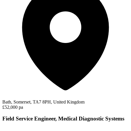
Bath, Somerset, TA7 8PH, United Kingdom
£52,000 pa
Field Service Engineer, Medical Diagnostic Systems