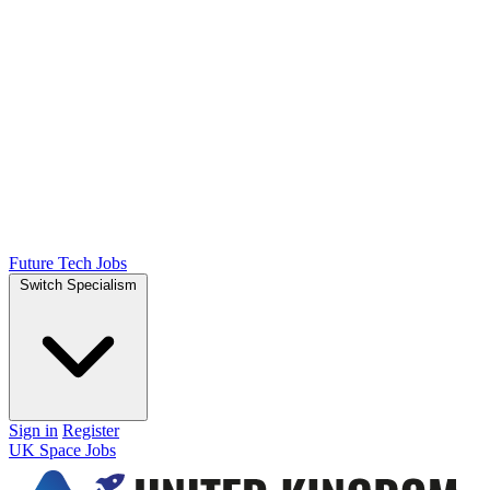
Future Tech Jobs
Switch Specialism
Sign in
Register
UK Space Jobs