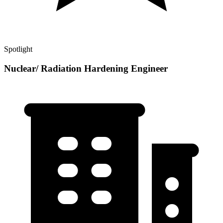
Spotlight
Nuclear/ Radiation Hardening Engineer