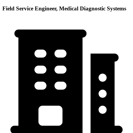
Field Service Engineer, Medical Diagnostic Systems