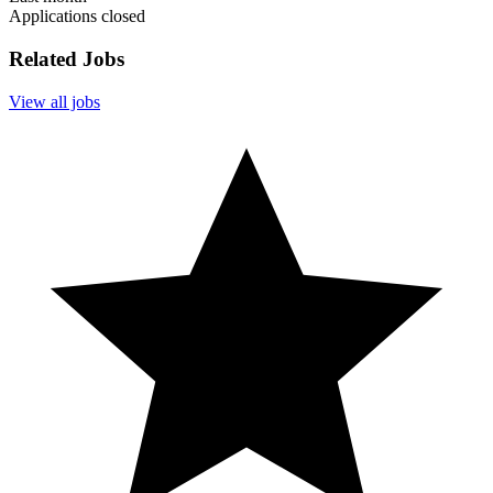
Applications closed
Related Jobs
View all jobs