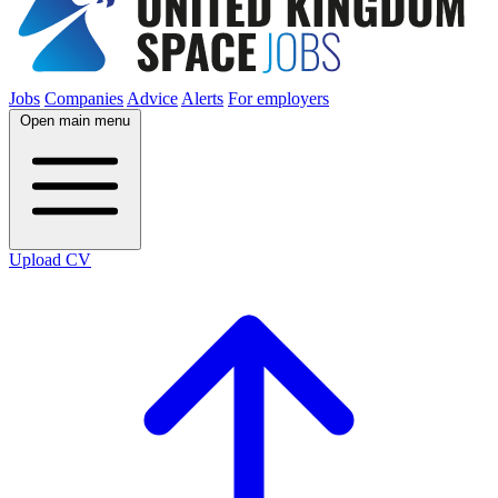
Jobs
Companies
Advice
Alerts
For employers
Open main menu
Upload CV