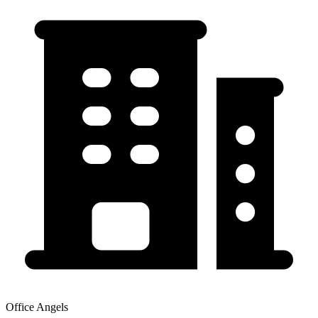
Office Angels