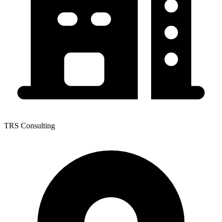
TRS Consulting