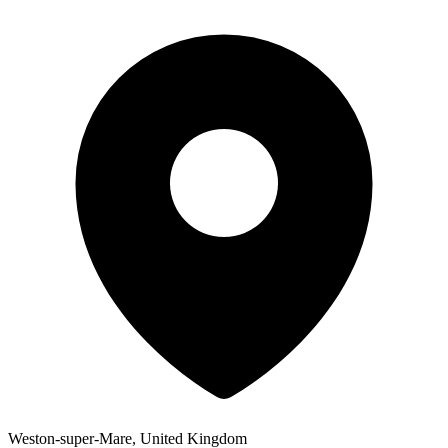
Weston-super-Mare, United Kingdom