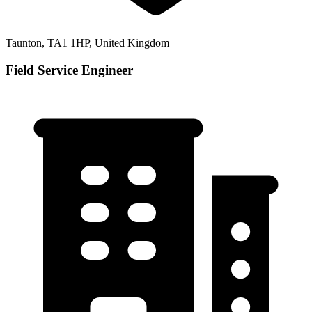
Taunton, TA1 1HP, United Kingdom
Field Service Engineer