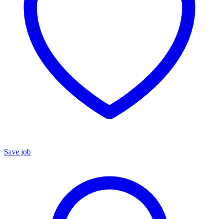
Save job