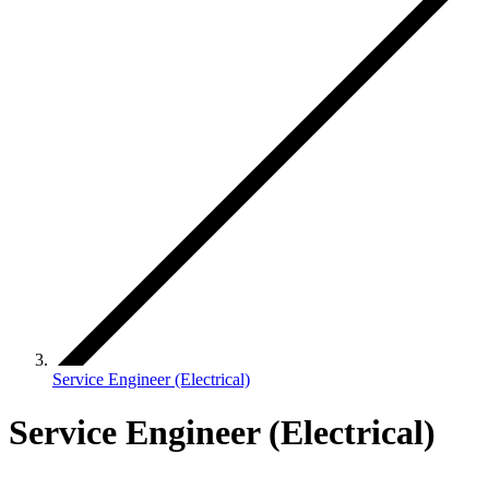
Service Engineer (Electrical)
Service Engineer (Electrical)