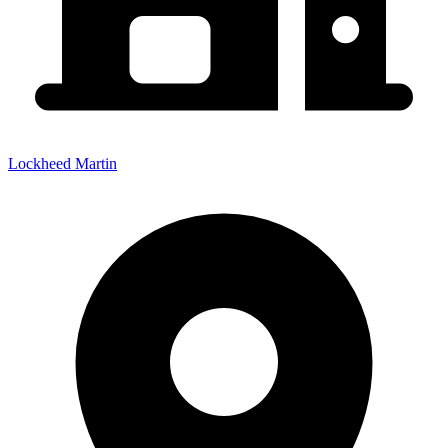
Lockheed Martin