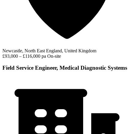
Newcastle, North East England, United Kingdom
£93,000 – £116,000 pa
On-site
Field Service Engineer, Medical Diagnostic Systems