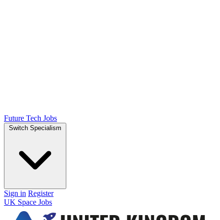
Future Tech Jobs
Switch Specialism
Sign in
Register
UK Space Jobs