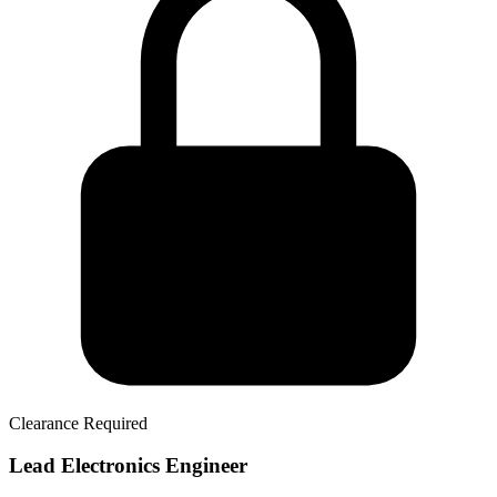
Clearance Required
Lead Electronics Engineer