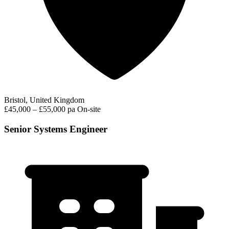
Bristol, United Kingdom
£45,000 – £55,000 pa
On-site
Senior Systems Engineer