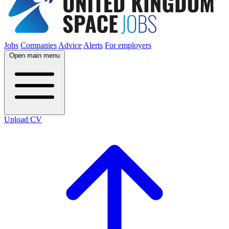
Jobs
Companies
Advice
Alerts
For employers
Open main menu
Upload CV