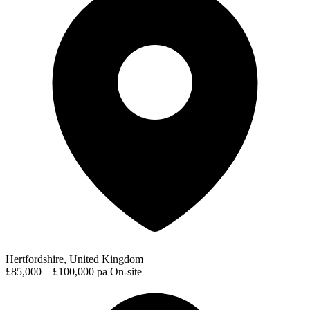
Hertfordshire, United Kingdom
£85,000 – £100,000 pa
On-site