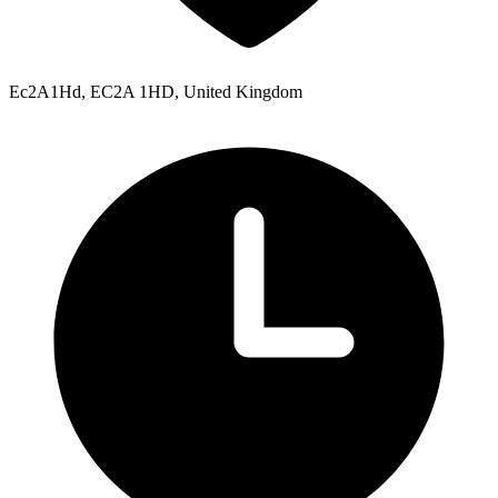
Ec2A1Hd, EC2A 1HD, United Kingdom