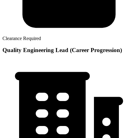
Clearance Required
Quality Engineering Lead (Career Progression)