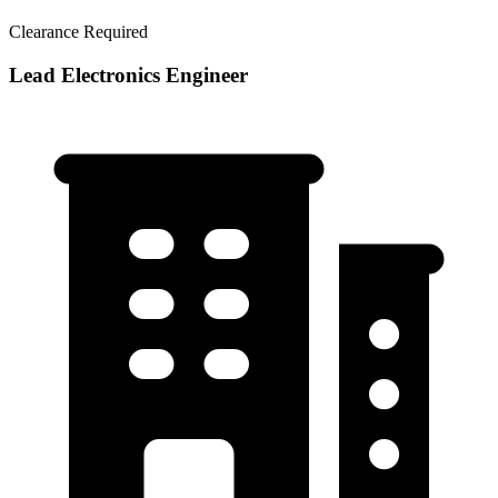
Clearance Required
Lead Electronics Engineer