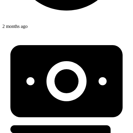
2 months ago