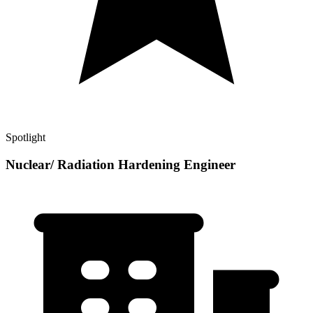
Spotlight
Nuclear/ Radiation Hardening Engineer