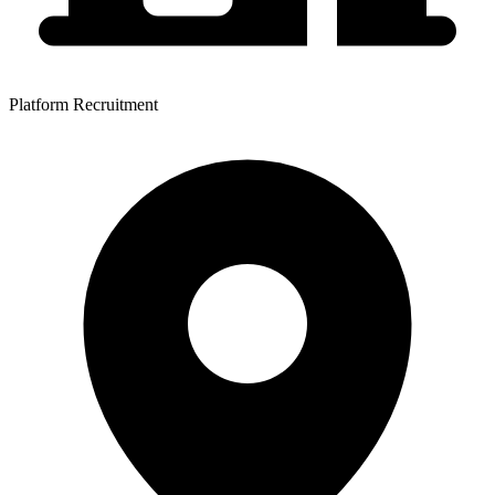
Platform Recruitment