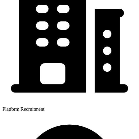
Platform Recruitment