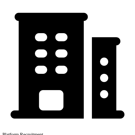
Platform Recruitment