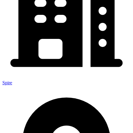
Spire