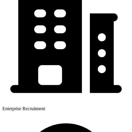
Enterprise Recruitment