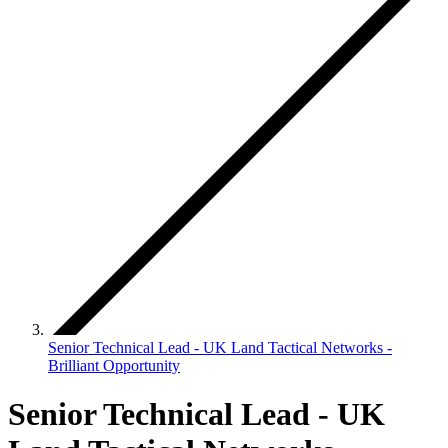
Senior Technical Lead - UK Land Tactical Networks -
Brilliant Opportunity
Senior Technical Lead - UK