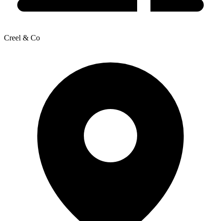
Creel & Co