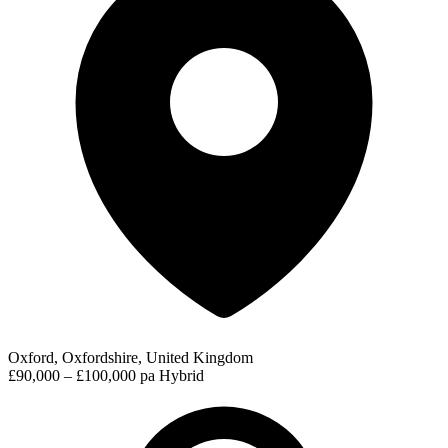
Oxford, Oxfordshire, United Kingdom
£90,000 – £100,000 pa
Hybrid