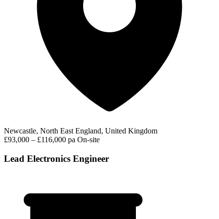
Newcastle, North East England, United Kingdom
£93,000 – £116,000 pa
On-site
Lead Electronics Engineer