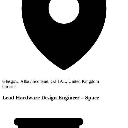
Glasgow, Alba / Scotland, G2 1AL, United Kingdom
On-site
Lead Hardware Design Engineer – Space