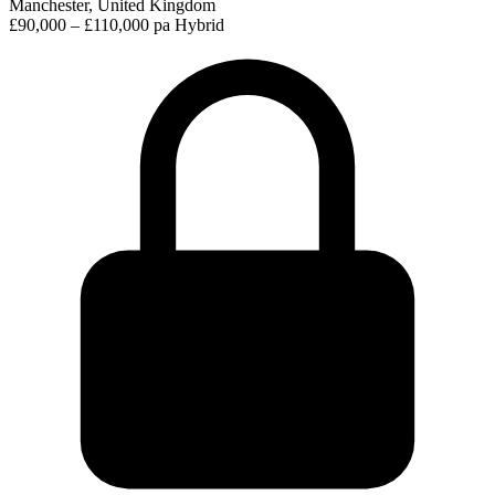
Manchester, United Kingdom
£90,000 – £110,000 pa
Hybrid