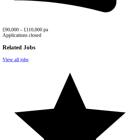
£90,000 – £110,000 pa
Applications closed
Related Jobs
View all jobs