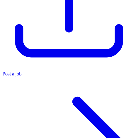
Post a job