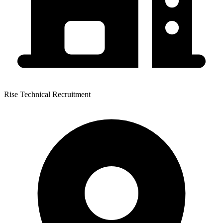
Rise Technical Recruitment