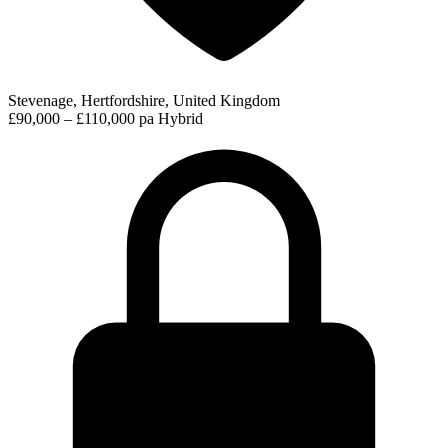
Stevenage, Hertfordshire, United Kingdom
£90,000 – £110,000 pa
Hybrid