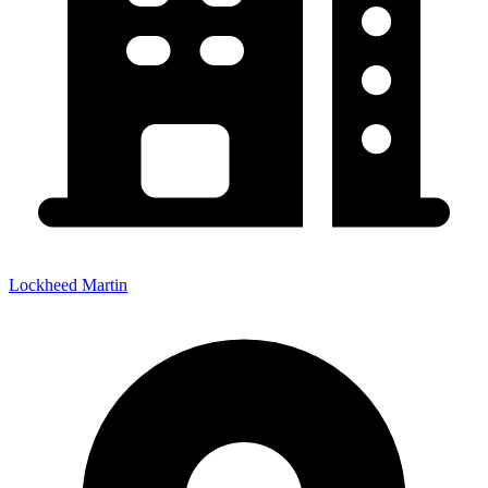
Lockheed Martin