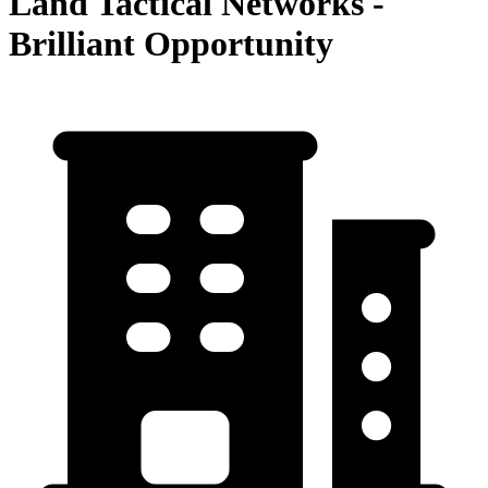
Land Tactical Networks -
Brilliant Opportunity