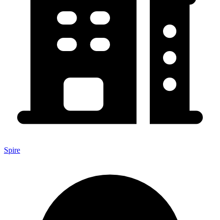
Spire