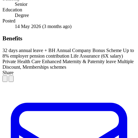
Senior
Education
Degree
Posted
14 May 2026
(3 months ago)
Benefits
32 days annual leave + BH
Annual Company Bonus Scheme
Up to
8% employer pension contribution
Life Assurance (6X salary)
Private Health Care
Enhanced Maternity & Paternity leave
Multiple
Discount, Memberships schemes
Share