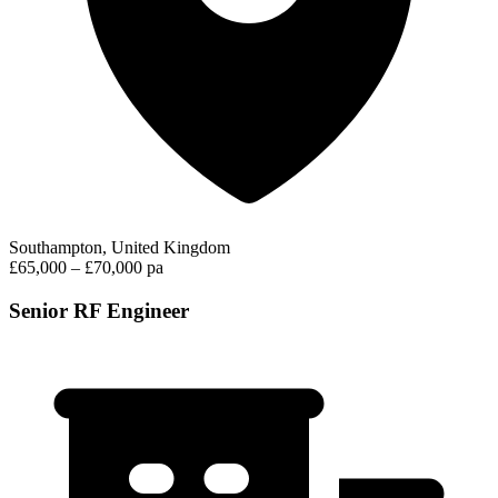
Southampton, United Kingdom
£65,000 – £70,000 pa
Senior RF Engineer