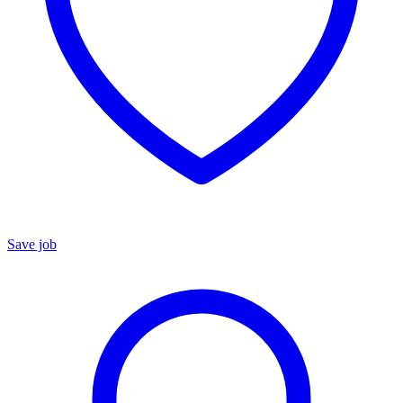
Save job