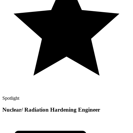
Spotlight
Nuclear/ Radiation Hardening Engineer