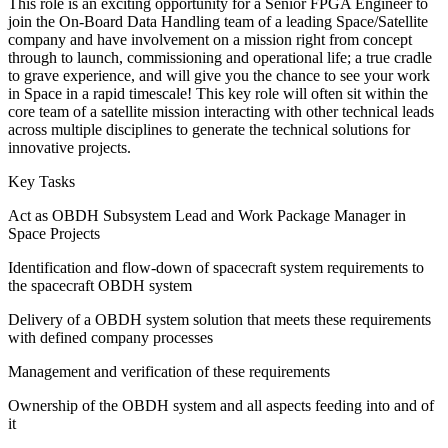
This role is an exciting opportunity for a Senior FPGA Engineer to
join the On-Board Data Handling team of a leading Space/Satellite
company and have involvement on a mission right from concept
through to launch, commissioning and operational life; a true cradle
to grave experience, and will give you the chance to see your work
in Space in a rapid timescale! This key role will often sit within the
core team of a satellite mission interacting with other technical leads
across multiple disciplines to generate the technical solutions for
innovative projects.
Key Tasks
Act as OBDH Subsystem Lead and Work Package Manager in
Space Projects
Identification and flow-down of spacecraft system requirements to
the spacecraft OBDH system
Delivery of a OBDH system solution that meets these requirements
with defined company processes
Management and verification of these requirements
Ownership of the OBDH system and all aspects feeding into and of
it