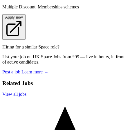
Multiple Discount, Memberships schemes
Apply now
Hiring for a similar Space role?
List your job on UK Space Jobs from £99 — live in hours, in front
of active candidates.
Post a job
Learn more
→
Related Jobs
View all jobs