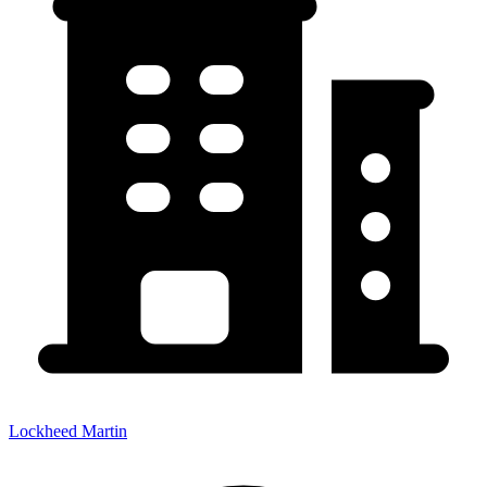
Lockheed Martin