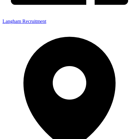
Langham Recruitment