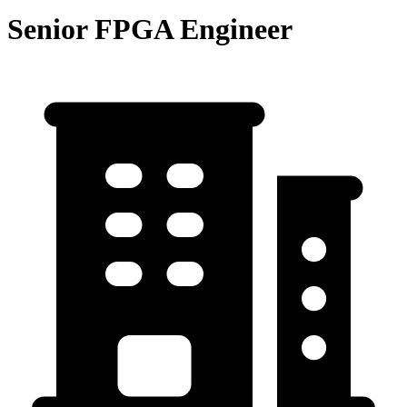
Senior FPGA Engineer