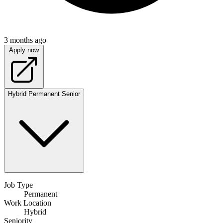
3 months ago
Apply now
Hybrid
Permanent
Senior
Job Type
Permanent
Work Location
Hybrid
Seniority