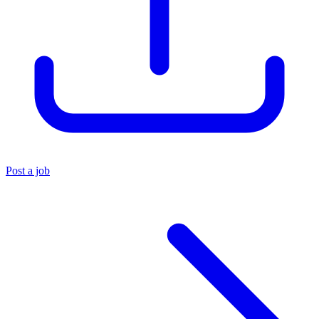
Post a job