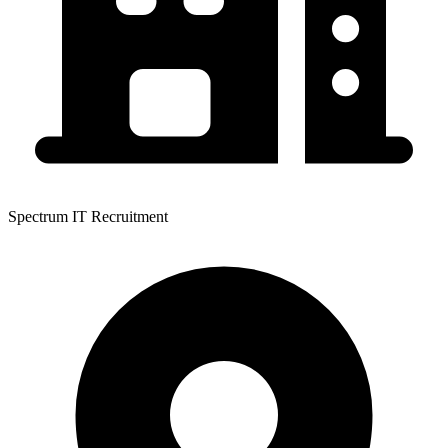
Spectrum IT Recruitment