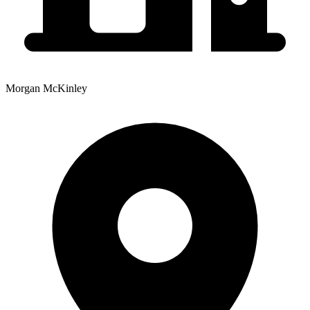
Morgan McKinley