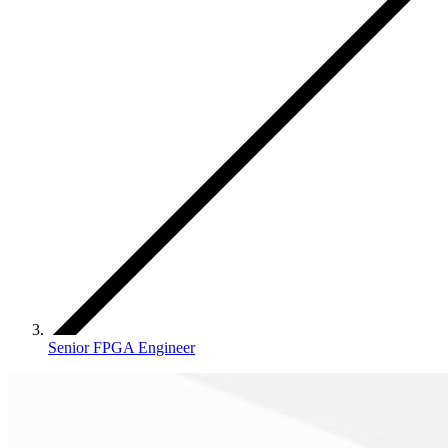
Senior FPGA Engineer