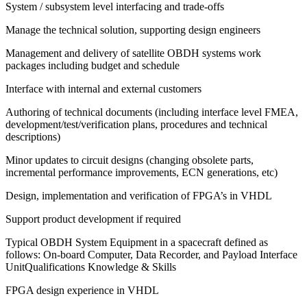
System / subsystem level interfacing and trade-offs
Manage the technical solution, supporting design engineers
Management and delivery of satellite OBDH systems work
packages including budget and schedule
Interface with internal and external customers
Authoring of technical documents (including interface level FMEA,
development/test/verification plans, procedures and technical
descriptions)
Minor updates to circuit designs (changing obsolete parts,
incremental performance improvements, ECN generations, etc)
Design, implementation and verification of FPGA’s in VHDL
Support product development if required
Typical OBDH System Equipment in a spacecraft defined as
follows: On-board Computer, Data Recorder, and Payload Interface
UnitQualifications Knowledge & Skills
FPGA design experience in VHDL