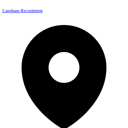
Langham Recruitment