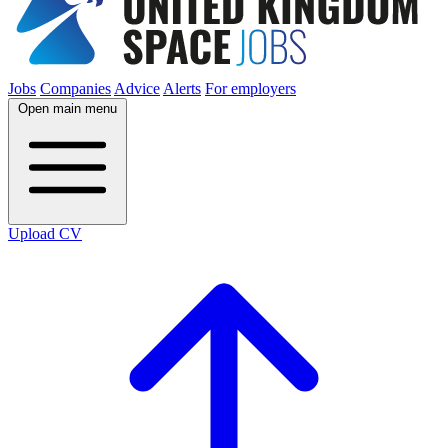
Jobs
Companies
Advice
Alerts
For employers
Open main menu
Upload CV