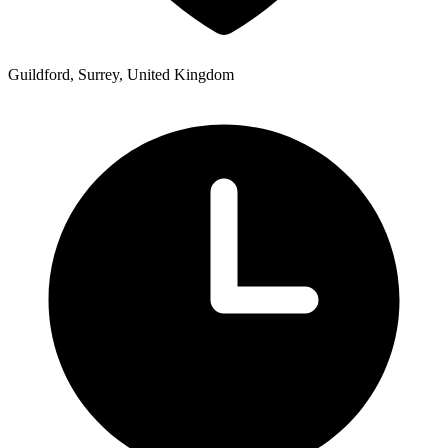
Guildford, Surrey, United Kingdom