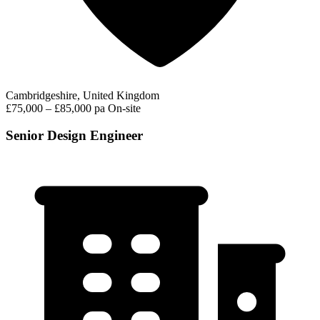
Cambridgeshire, United Kingdom
£75,000 – £85,000 pa
On-site
Senior Design Engineer