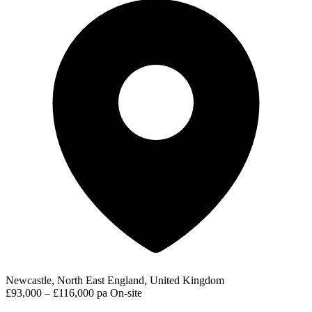
Newcastle, North East England, United Kingdom
£93,000 – £116,000 pa
On-site