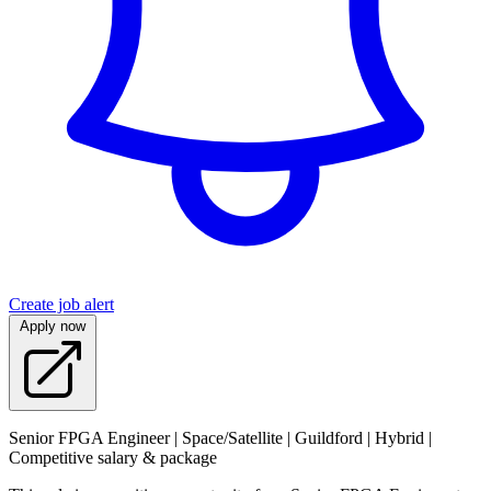
Create job alert
Apply now
Senior FPGA Engineer | Space/Satellite | Guildford | Hybrid |
Competitive salary & package