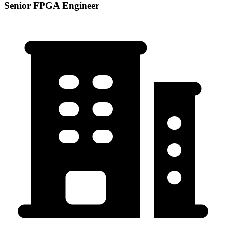
Senior FPGA Engineer