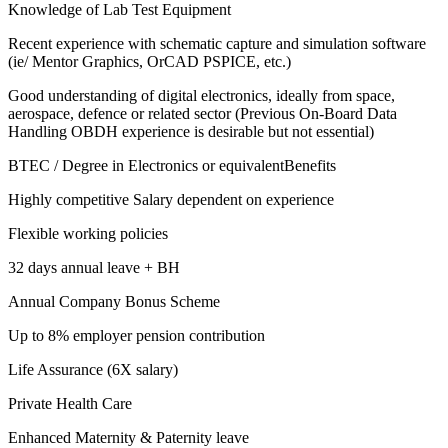
Knowledge of Lab Test Equipment
Recent experience with schematic capture and simulation software
(ie/ Mentor Graphics, OrCAD PSPICE, etc.)
Good understanding of digital electronics, ideally from space,
aerospace, defence or related sector (Previous On-Board Data
Handling OBDH experience is desirable but not essential)
BTEC / Degree in Electronics or equivalentBenefits
Highly competitive Salary dependent on experience
Flexible working policies
32 days annual leave + BH
Annual Company Bonus Scheme
Up to 8% employer pension contribution
Life Assurance (6X salary)
Private Health Care
Enhanced Maternity & Paternity leave