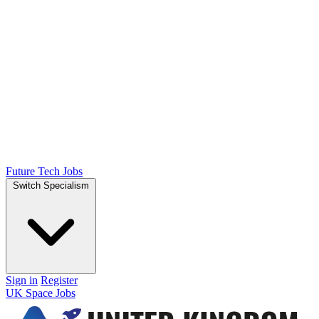
Future Tech Jobs
Switch Specialism
Sign in
Register
UK Space Jobs