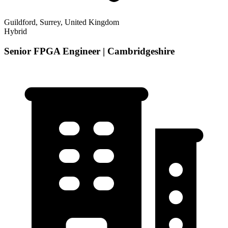
Guildford, Surrey, United Kingdom
Hybrid
Senior FPGA Engineer | Cambridgeshire