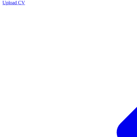
Upload CV