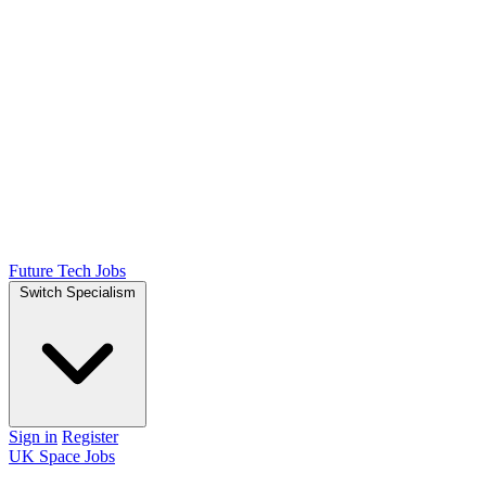
Future Tech Jobs
Switch Specialism
Sign in
Register
UK Space Jobs