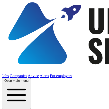
Jobs
Companies
Advice
Alerts
For employers
Open main menu