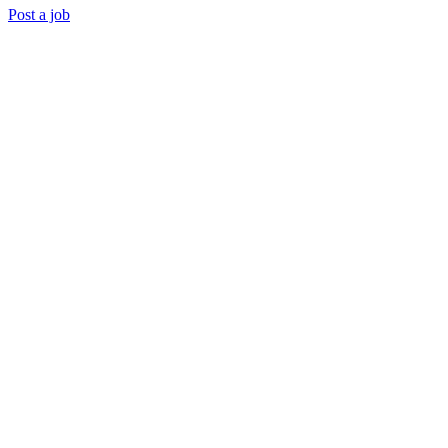
Post a job