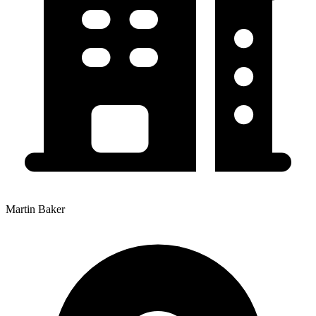
Martin Baker