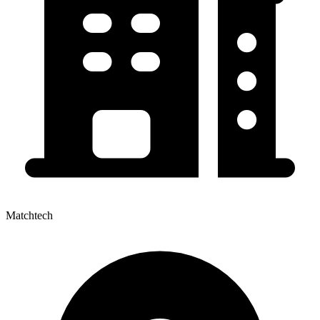
Matchtech