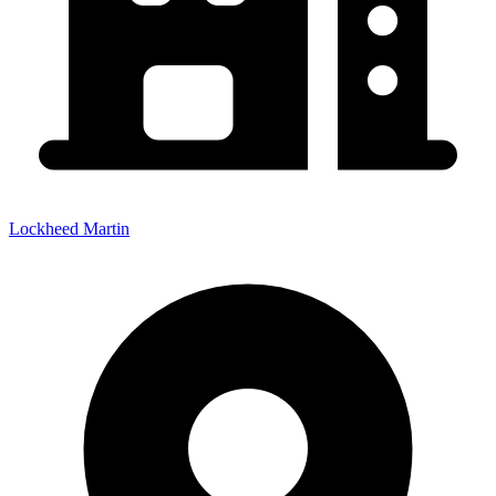
Lockheed Martin