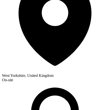
West Yorkshire, United Kingdom
On-site