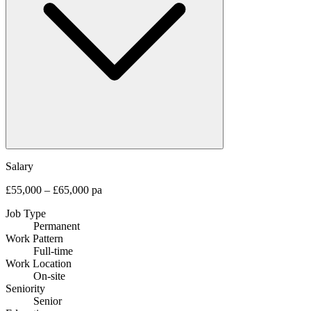
Salary
£55,000 – £65,000 pa
Job Type
Permanent
Work Pattern
Full-time
Work Location
On-site
Seniority
Senior