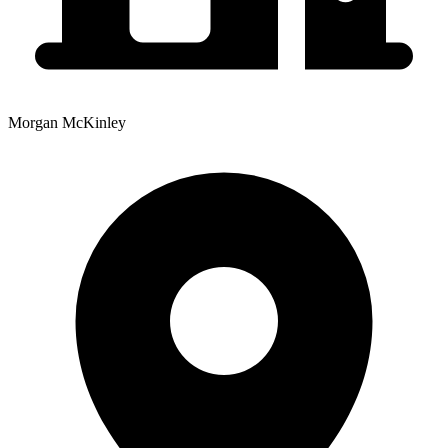
Morgan McKinley