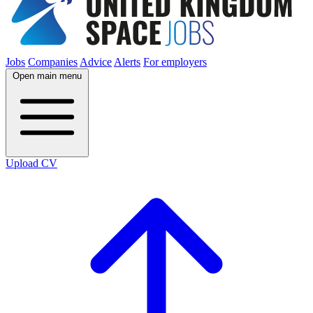
Jobs
Companies
Advice
Alerts
For employers
Open main menu
Upload CV