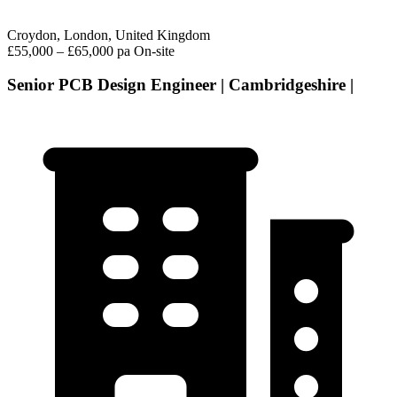
Croydon, London, United Kingdom
£55,000 – £65,000 pa
On-site
Senior PCB Design Engineer | Cambridgeshire |