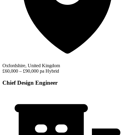
Oxfordshire, United Kingdom
£60,000 – £90,000 pa
Hybrid
Chief Design Engineer