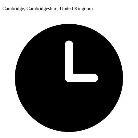
Cambridge, Cambridgeshire, United Kingdom