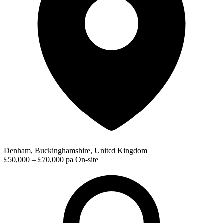
Denham, Buckinghamshire, United Kingdom
£50,000 – £70,000 pa
On-site