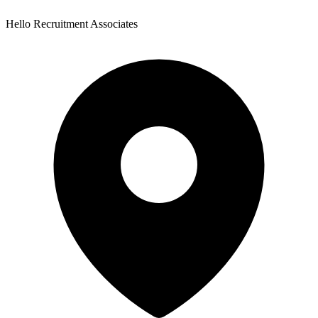
Hello Recruitment Associates