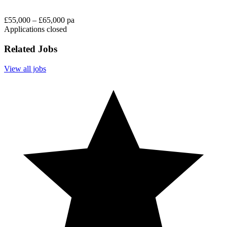
£55,000 – £65,000 pa
Applications closed
Related Jobs
View all jobs