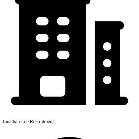
Jonathan Lee Recruitment