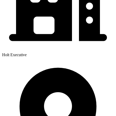
Holt Executive