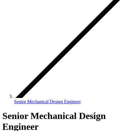
Senior Mechanical Design Engineer
Senior Mechanical Design
Engineer