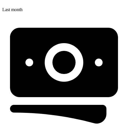
Last month