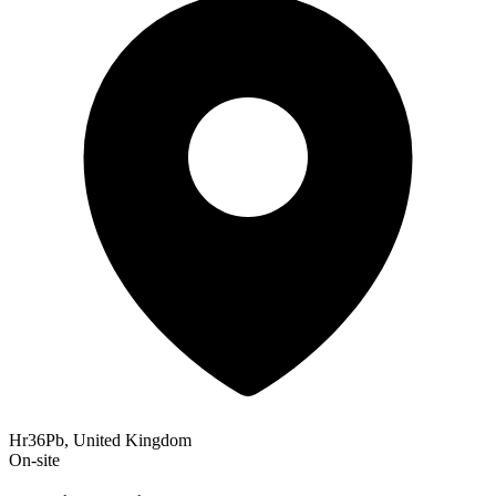
Hr36Pb, United Kingdom
On-site