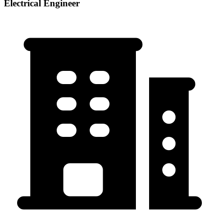
Electrical Engineer