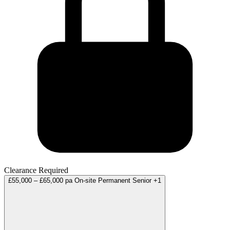
Clearance Required
£55,000 – £65,000 pa
On-site
Permanent
Senior
+1