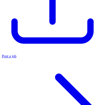
Post a job