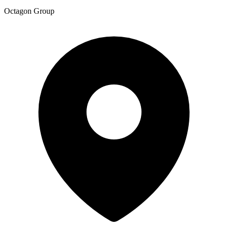
Octagon Group