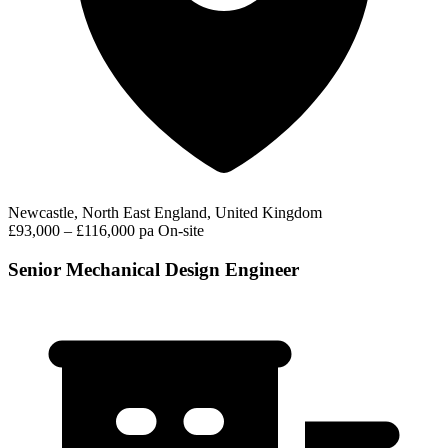
Newcastle, North East England, United Kingdom
£93,000 – £116,000 pa
On-site
Senior Mechanical Design Engineer