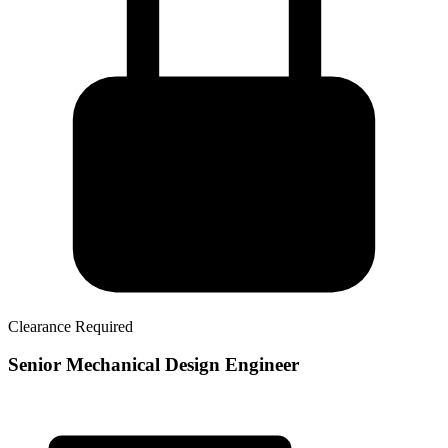
Clearance Required
Senior Mechanical Design Engineer