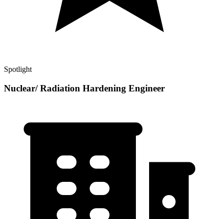
Spotlight
Nuclear/ Radiation Hardening Engineer