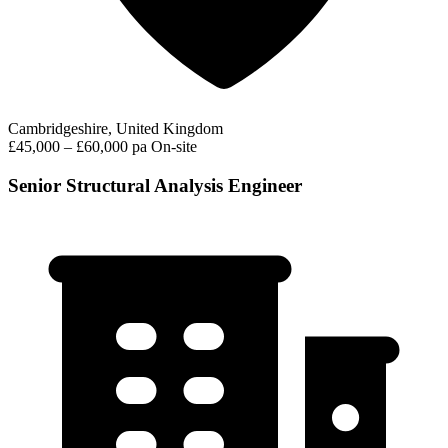
Cambridgeshire, United Kingdom
£45,000 – £60,000 pa
On-site
Senior Structural Analysis Engineer