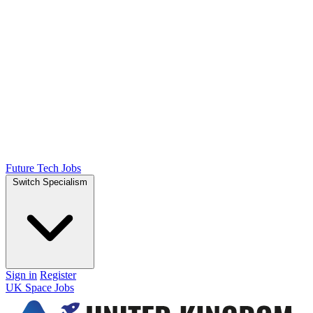
Future Tech Jobs
Switch Specialism
Sign in
Register
UK Space Jobs