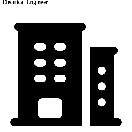
Electrical Engineer