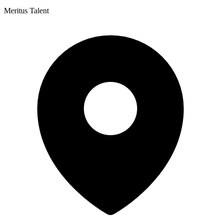
Meritus Talent