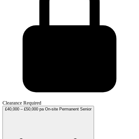
Clearance Required
£40,000 – £50,000 pa
On-site
Permanent
Senior