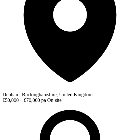
Denham, Buckinghamshire, United Kingdom
£50,000 – £70,000 pa
On-site