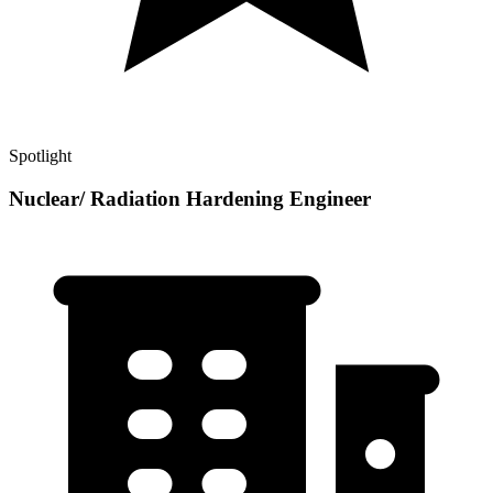
Spotlight
Nuclear/ Radiation Hardening Engineer