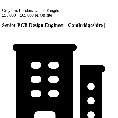
Croydon, London, United Kingdom
£55,000 – £65,000 pa
On-site
Senior PCB Design Engineer | Cambridgeshire |