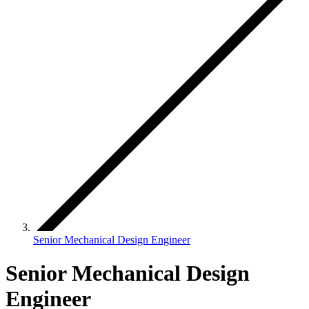
Senior Mechanical Design Engineer
Senior Mechanical Design
Engineer