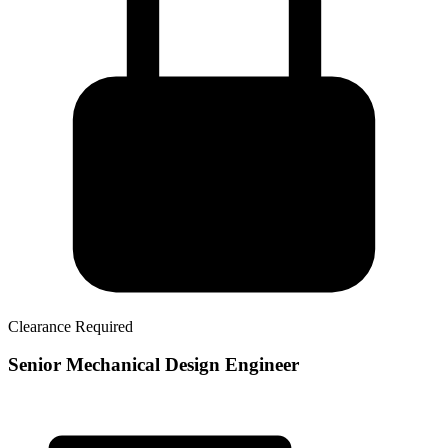
Clearance Required
Senior Mechanical Design Engineer