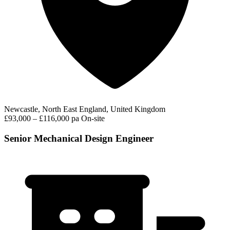
Newcastle, North East England, United Kingdom
£93,000 – £116,000 pa
On-site
Senior Mechanical Design Engineer