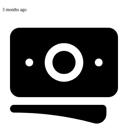
3 months ago