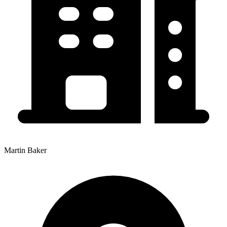
Martin Baker