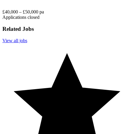
£40,000 – £50,000 pa
Applications closed
Related Jobs
View all jobs