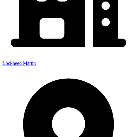
Lockheed Martin