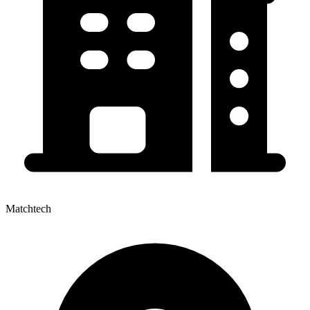
Matchtech