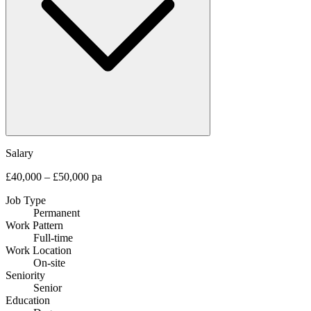
Salary
£40,000 – £50,000 pa
Job Type
Permanent
Work Pattern
Full-time
Work Location
On-site
Seniority
Senior
Education