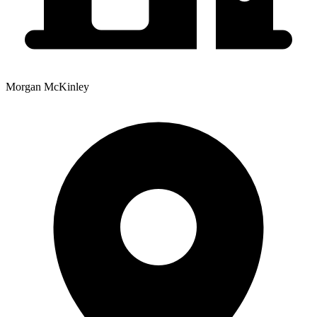
Morgan McKinley