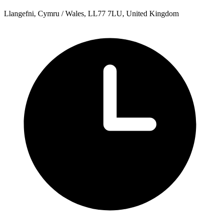
Llangefni, Cymru / Wales, LL77 7LU, United Kingdom