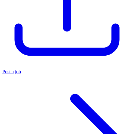
Post a job