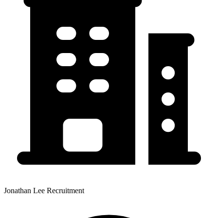
Jonathan Lee Recruitment