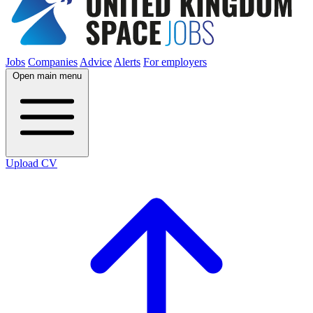
Jobs
Companies
Advice
Alerts
For employers
Open main menu
Upload CV