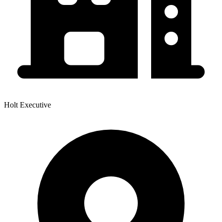
Holt Executive