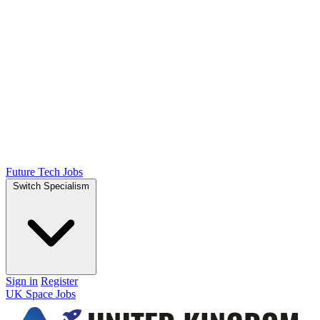
Future Tech Jobs
Switch Specialism
Sign in
Register
UK Space Jobs