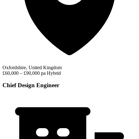
Oxfordshire, United Kingdom
£60,000 – £90,000 pa
Hybrid
Chief Design Engineer