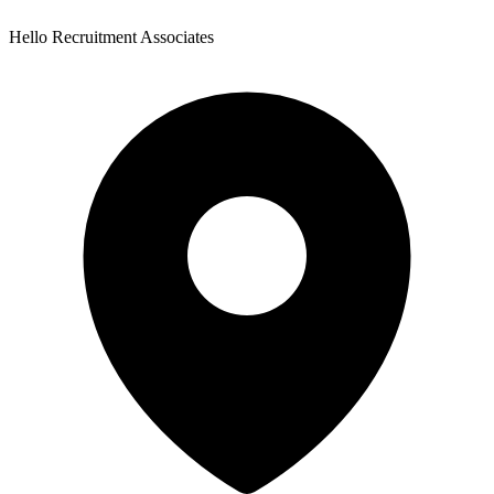
Hello Recruitment Associates