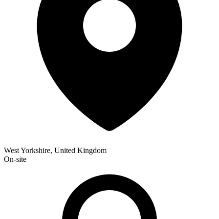
West Yorkshire, United Kingdom
On-site