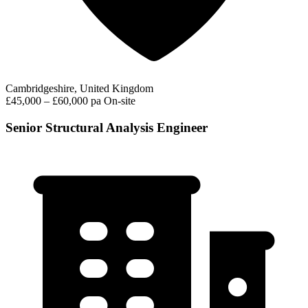
Cambridgeshire, United Kingdom
£45,000 – £60,000 pa
On-site
Senior Structural Analysis Engineer