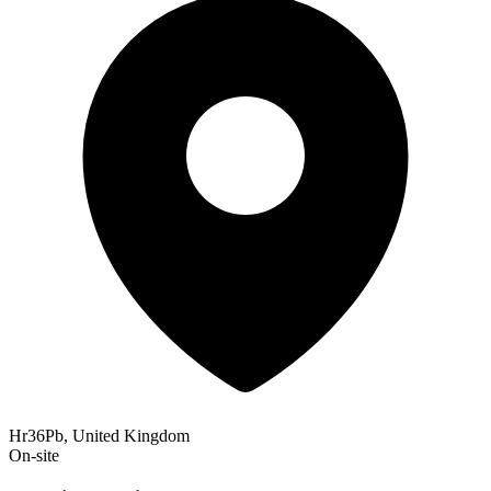
Hr36Pb, United Kingdom
On-site