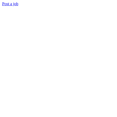
Post a job