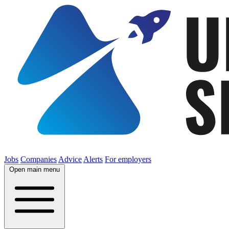
Jobs
Companies
Advice
Alerts
For employers
Open main menu