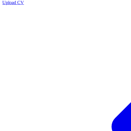
Upload CV