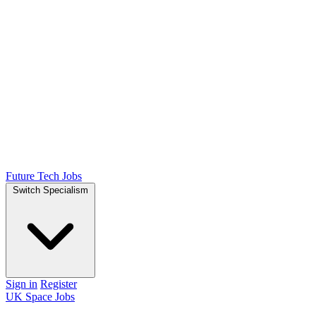
Future Tech Jobs
Switch Specialism
Sign in
Register
UK Space Jobs