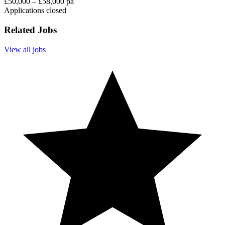
£50,000 – £58,000 pa
Applications closed
Related Jobs
View all jobs