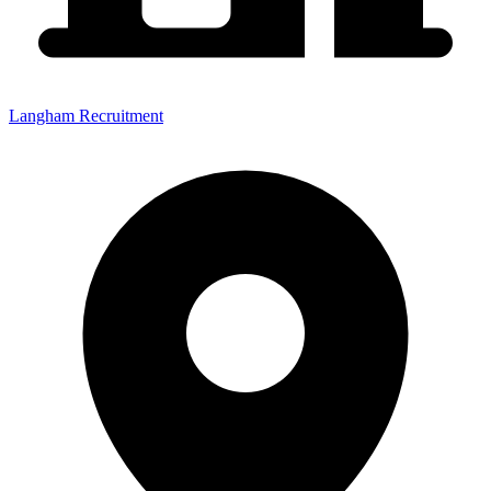
Langham Recruitment