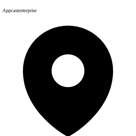
Appcastenterprise