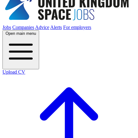
Jobs
Companies
Advice
Alerts
For employers
Open main menu
Upload CV