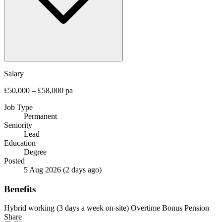
Salary
£50,000 – £58,000 pa
Job Type
Permanent
Seniority
Lead
Education
Degree
Posted
5 Aug 2026
(2 days ago)
Benefits
Hybrid working (3 days a week on-site)
Overtime
Bonus
Pension
Share