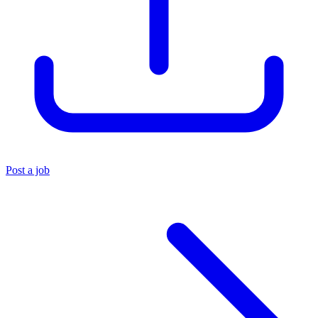
Post a job