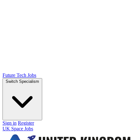
Future Tech Jobs
Switch Specialism
Sign in
Register
UK Space Jobs