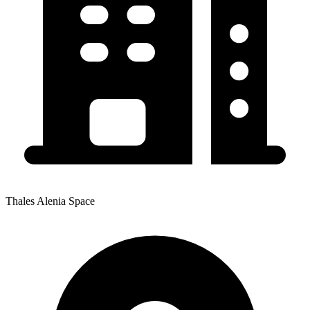
Thales Alenia Space