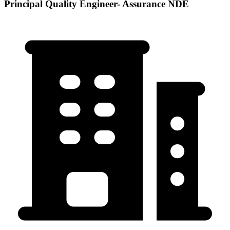
Principal Quality Engineer- Assurance NDE