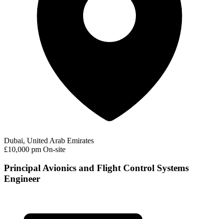
Dubai, United Arab Emirates
£10,000 pm
On-site
Principal Avionics and Flight Control Systems
Engineer