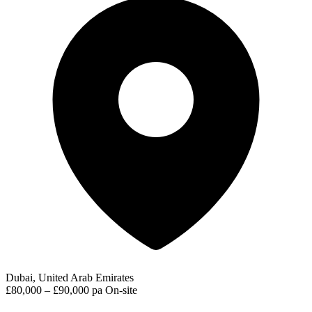
Dubai, United Arab Emirates
£80,000 – £90,000 pa
On-site