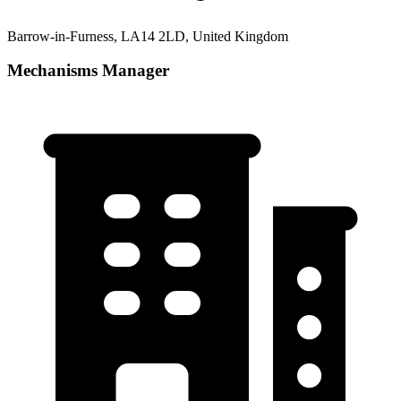
Barrow-in-Furness, LA14 2LD, United Kingdom
Mechanisms Manager