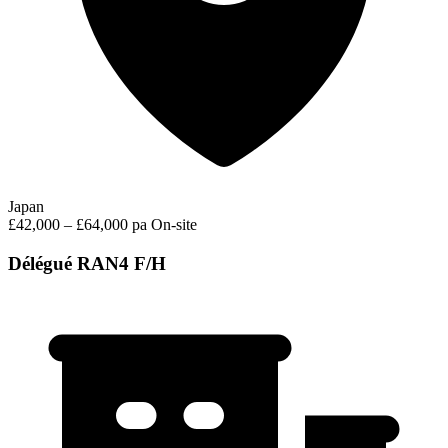
Japan
£42,000 – £64,000 pa
On-site
Délégué RAN4 F/H