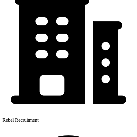
Rebel Recruitment