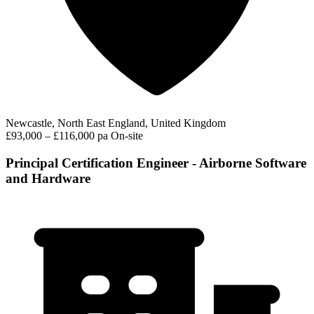
Newcastle, North East England, United Kingdom
£93,000 – £116,000 pa
On-site
Principal Certification Engineer - Airborne Software
and Hardware