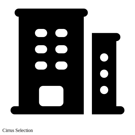
Cirrus Selection