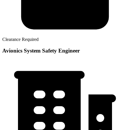
Clearance Required
Avionics System Safety Engineer