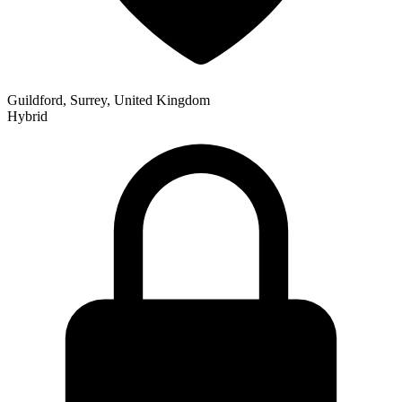
Guildford, Surrey, United Kingdom
Hybrid