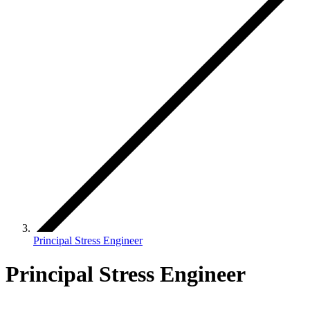
Principal Stress Engineer
Principal Stress Engineer