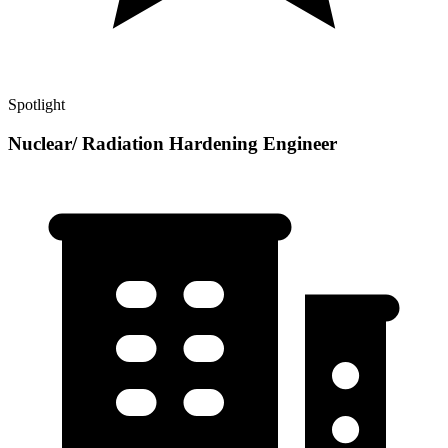
Spotlight
Nuclear/ Radiation Hardening Engineer