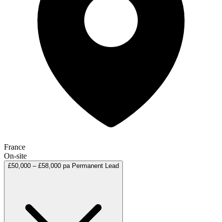
France
On-site
£50,000 – £58,000 pa
Permanent
Lead