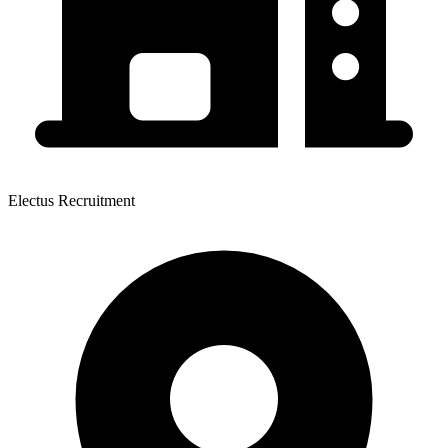
Electus Recruitment