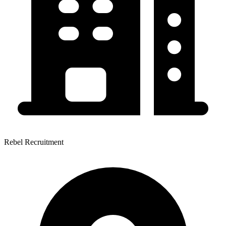
Rebel Recruitment