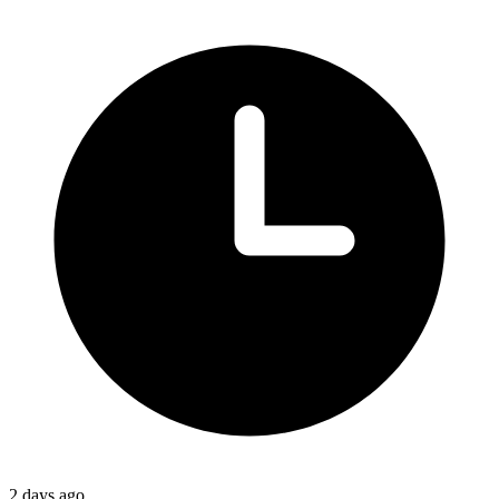
2 days ago