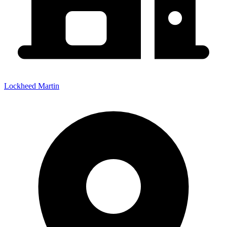
Lockheed Martin