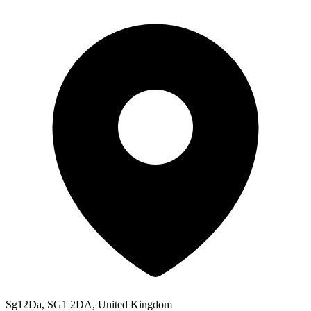
Sg12Da, SG1 2DA, United Kingdom