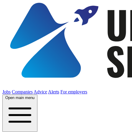
Jobs
Companies
Advice
Alerts
For employers
Open main menu