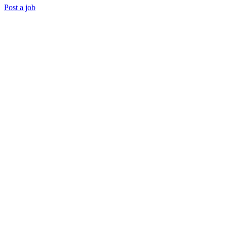
Post a job