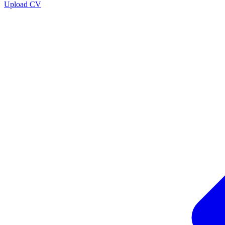
Upload CV