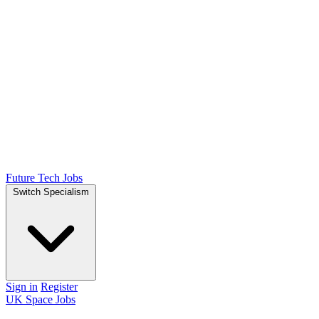
Future Tech Jobs
Switch Specialism
Sign in
Register
UK Space Jobs