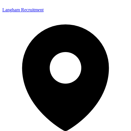
Langham Recruitment