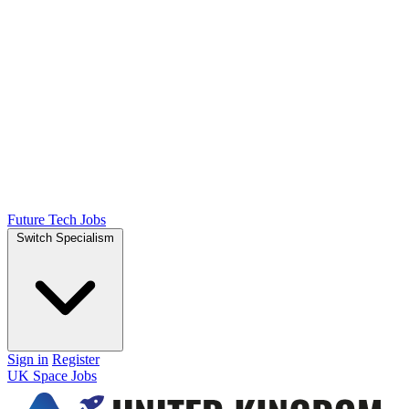
Future Tech Jobs
Switch Specialism
Sign in
Register
UK Space Jobs