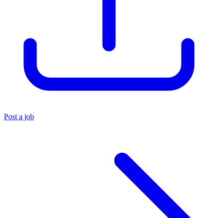
Post a job