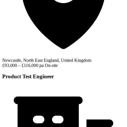
Newcastle, North East England, United Kingdom
£93,000 – £116,000 pa
On-site
Product Test Engineer