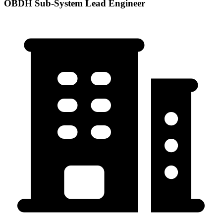
OBDH Sub-System Lead Engineer