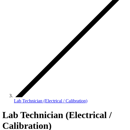
Lab Technician (Electrical / Calibration)
Lab Technician (Electrical /
Calibration)