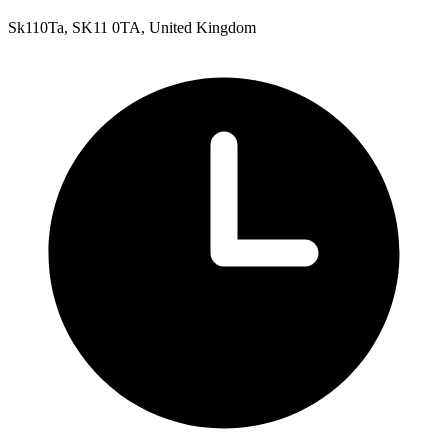
Sk110Ta, SK11 0TA, United Kingdom