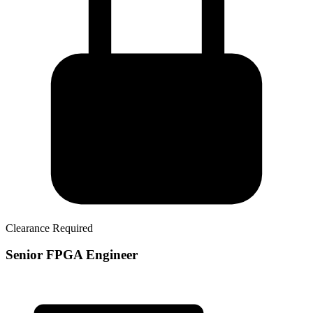
Clearance Required
Senior FPGA Engineer