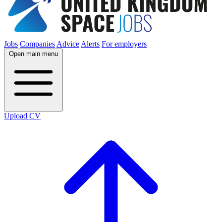
Jobs
Companies
Advice
Alerts
For employers
Open main menu
Upload CV