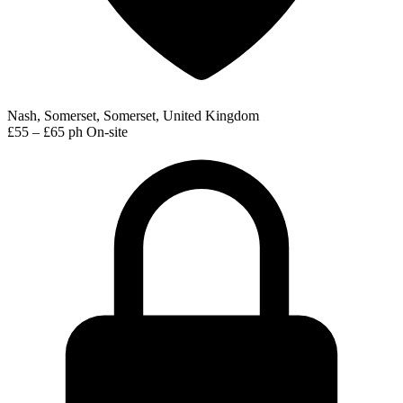
Nash, Somerset, Somerset, United Kingdom
£55 – £65 ph
On-site