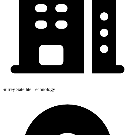
Surrey Satellite Technology