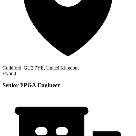
Guildford, GU2 7YE, United Kingdom
Hybrid
Senior FPGA Engineer