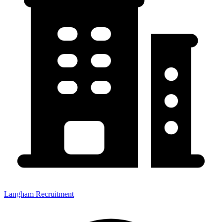
Langham Recruitment