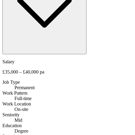
Salary
£35,000 – £40,000 pa
Job Type
Permanent
Work Pattern
Full-time
Work Location
On-site
Seniority
Mid
Education
Degree