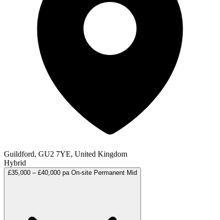
Guildford, GU2 7YE, United Kingdom
Hybrid
£35,000 – £40,000 pa
On-site
Permanent
Mid