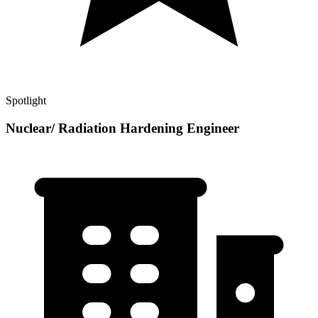
Spotlight
Nuclear/ Radiation Hardening Engineer