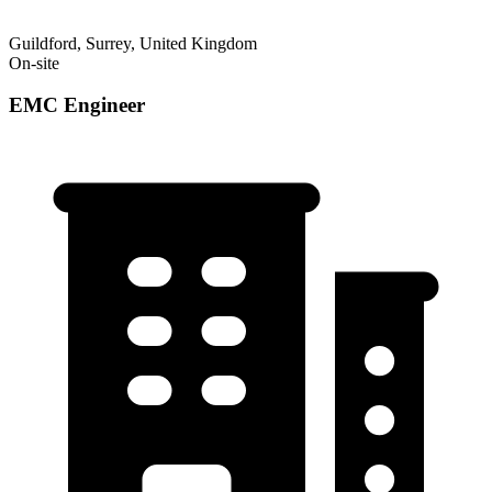
Guildford, Surrey, United Kingdom
On-site
EMC Engineer