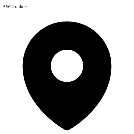
AWD online