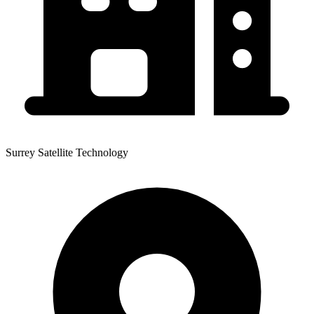
Surrey Satellite Technology