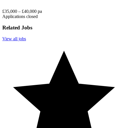
£35,000 – £40,000 pa
Applications closed
Related Jobs
View all jobs