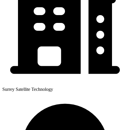
Surrey Satellite Technology