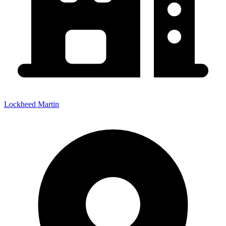
Lockheed Martin