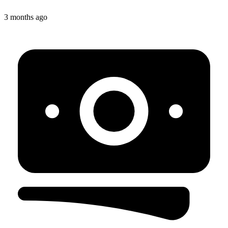
3 months ago