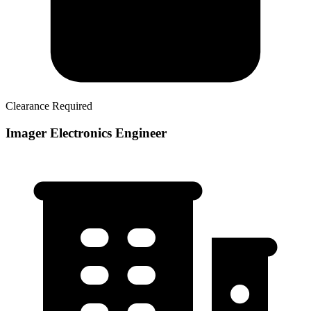
Clearance Required
Imager Electronics Engineer