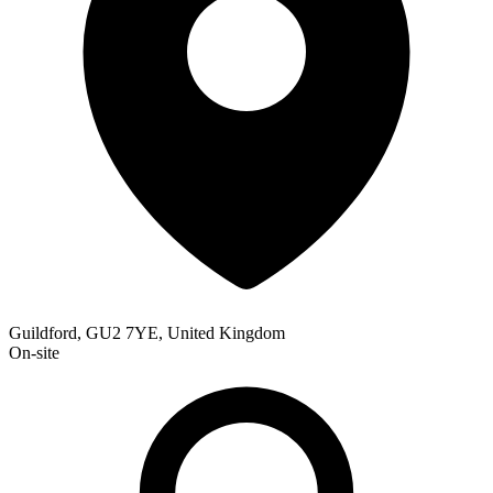
Guildford, GU2 7YE, United Kingdom
On-site