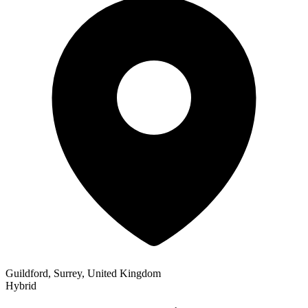
Guildford, Surrey, United Kingdom
Hybrid