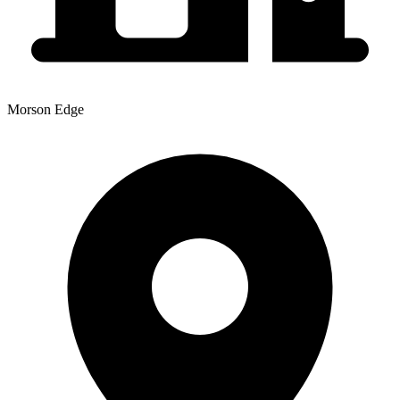
Morson Edge