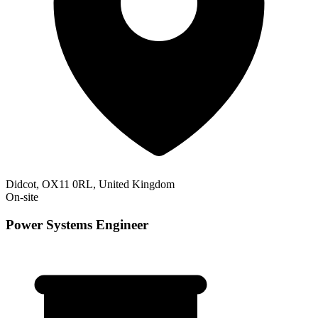
Didcot, OX11 0RL, United Kingdom
On-site
Power Systems Engineer