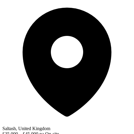
Saltash, United Kingdom
£35,000 – £45,000 pa
On-site