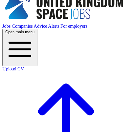
Jobs
Companies
Advice
Alerts
For employers
Open main menu
Upload CV