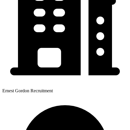
Ernest Gordon Recruitment