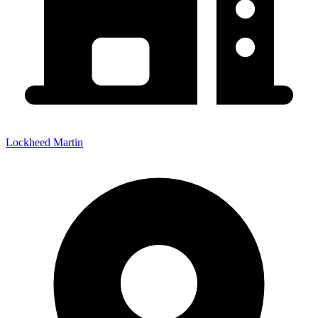
Lockheed Martin