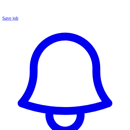
Save job