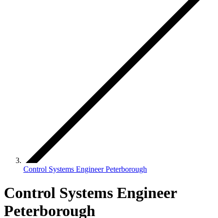
Control Systems Engineer Peterborough
Control Systems Engineer
Peterborough