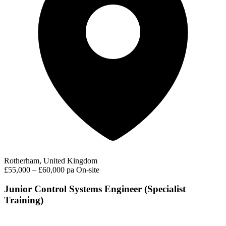
Rotherham, United Kingdom
£55,000 – £60,000 pa
On-site
Junior Control Systems Engineer (Specialist
Training)