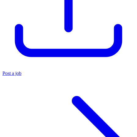
Post a job