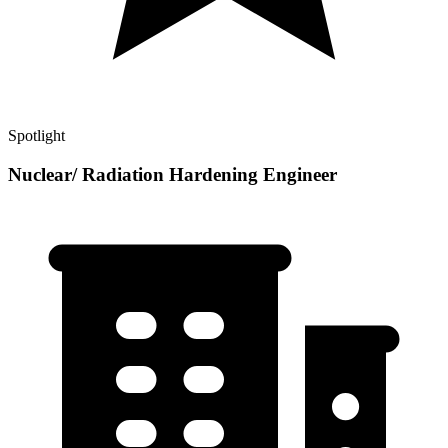
Spotlight
Nuclear/ Radiation Hardening Engineer