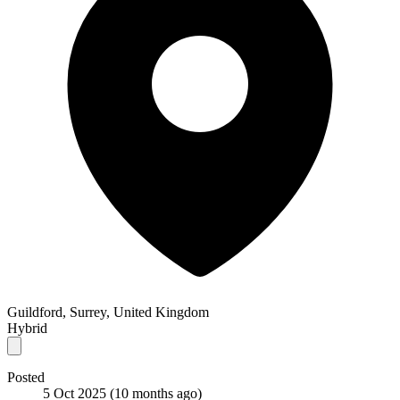
Guildford, Surrey, United Kingdom
Hybrid
Posted
5 Oct 2025
(10 months ago)