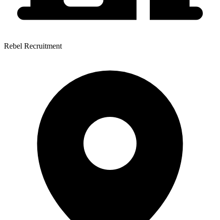
Rebel Recruitment