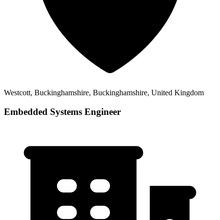
Westcott, Buckinghamshire, Buckinghamshire, United Kingdom
Embedded Systems Engineer