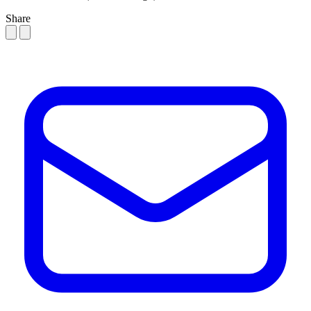
Share