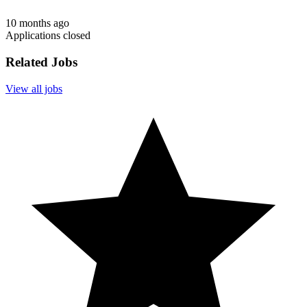
10 months ago
Applications closed
Related Jobs
View all jobs