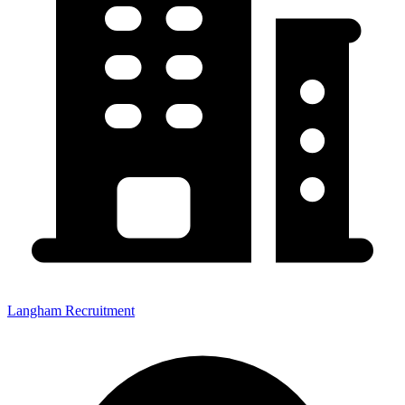
Langham Recruitment