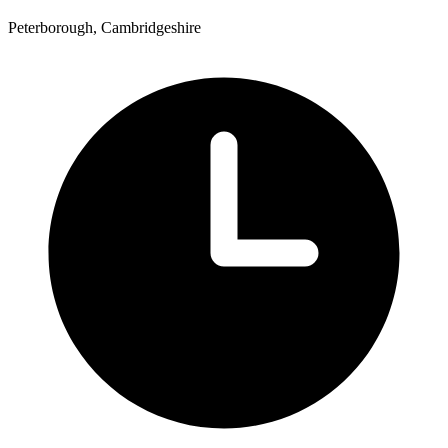
Peterborough, Cambridgeshire