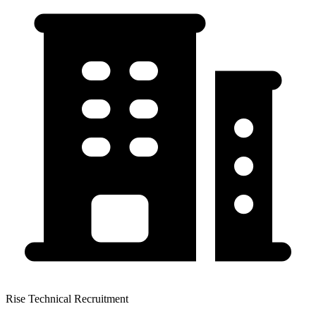
Rise Technical Recruitment