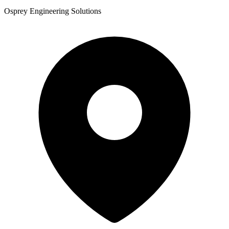
Osprey Engineering Solutions