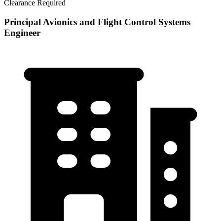
Clearance Required
Principal Avionics and Flight Control Systems
Engineer