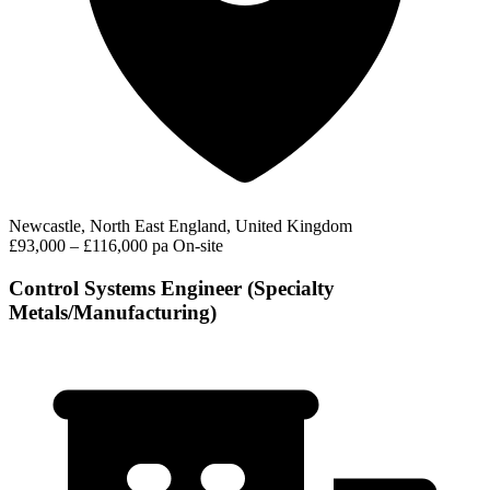
Newcastle, North East England, United Kingdom
£93,000 – £116,000 pa
On-site
Control Systems Engineer (Specialty
Metals/Manufacturing)