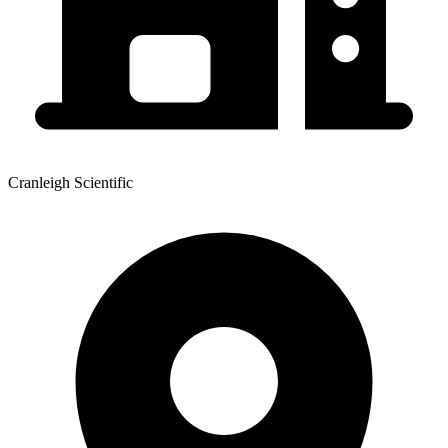
Cranleigh Scientific