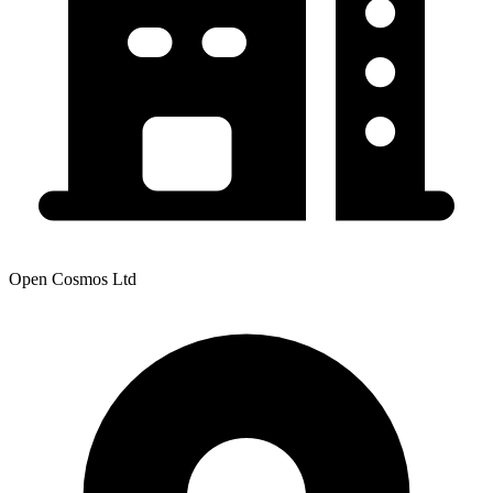
Open Cosmos Ltd