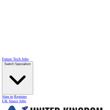
Future Tech Jobs
Switch Specialism
Sign in
Register
UK Space Jobs