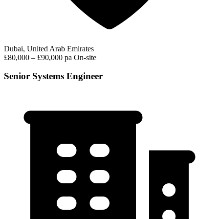
Dubai, United Arab Emirates
£80,000 – £90,000 pa
On-site
Senior Systems Engineer