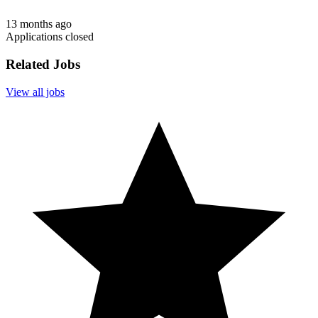
13 months ago
Applications closed
Related Jobs
View all jobs