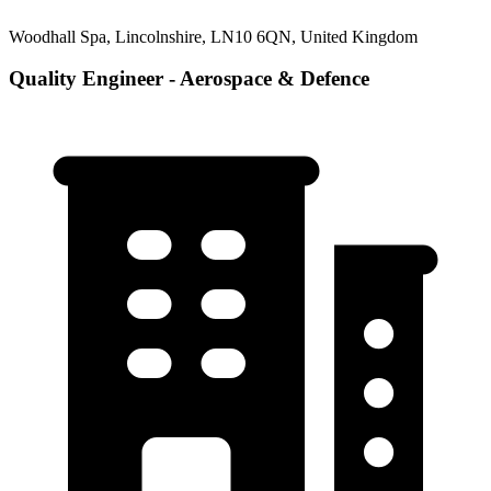
Woodhall Spa, Lincolnshire, LN10 6QN, United Kingdom
Quality Engineer - Aerospace & Defence