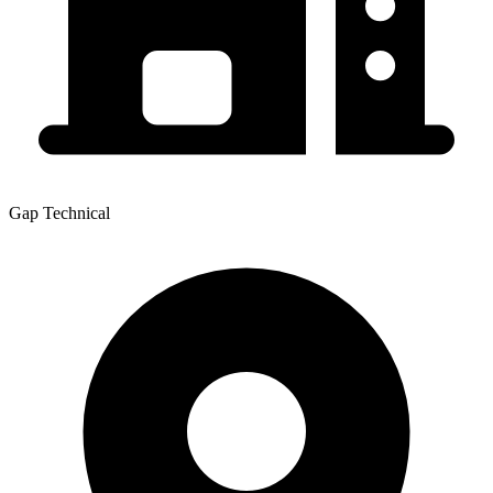
Gap Technical