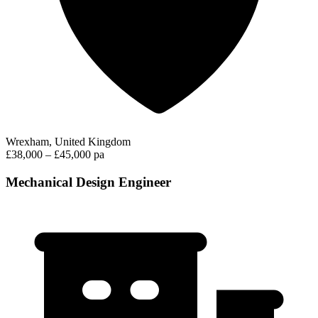
Wrexham, United Kingdom
£38,000 – £45,000 pa
Mechanical Design Engineer