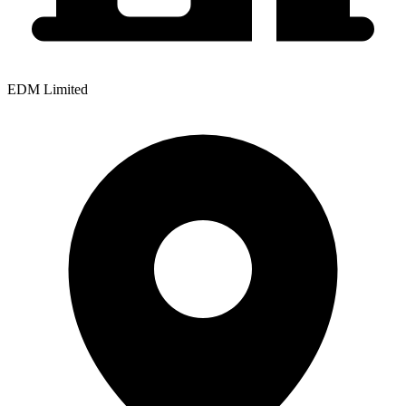
EDM Limited