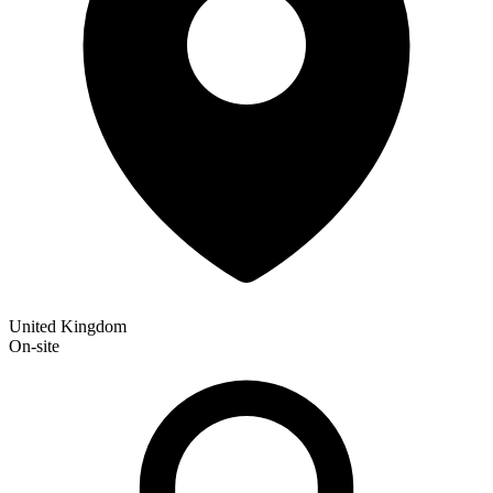
United Kingdom
On-site