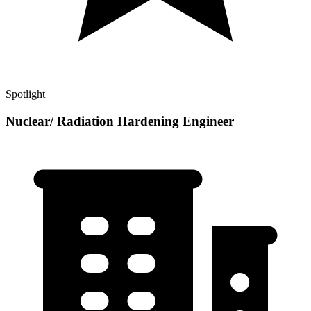
Spotlight
Nuclear/ Radiation Hardening Engineer