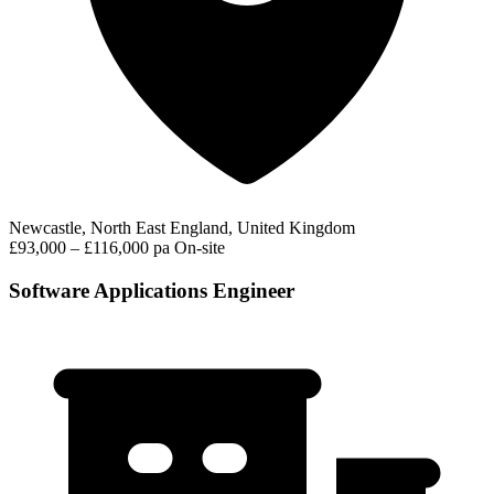
Newcastle, North East England, United Kingdom
£93,000 – £116,000 pa
On-site
Software Applications Engineer