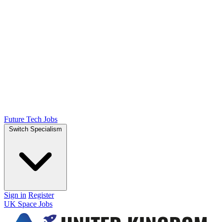
Future Tech Jobs
Switch Specialism
Sign in
Register
UK Space Jobs