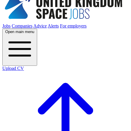
Jobs
Companies
Advice
Alerts
For employers
Open main menu
Upload CV