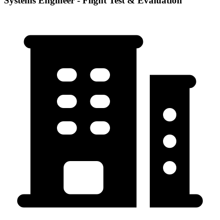
Systems Engineer - Flight Test & Evaluation