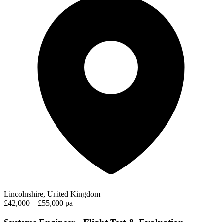
Lincolnshire, United Kingdom
£42,000 – £55,000 pa