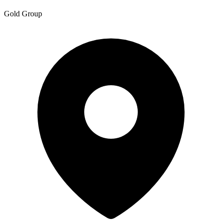
Gold Group