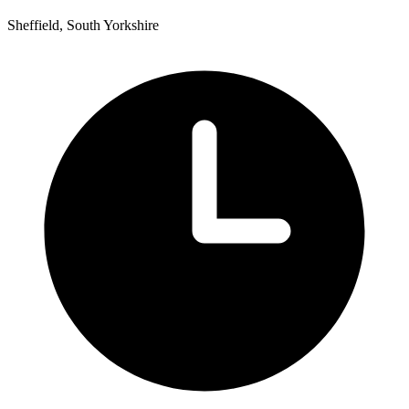
Sheffield, South Yorkshire