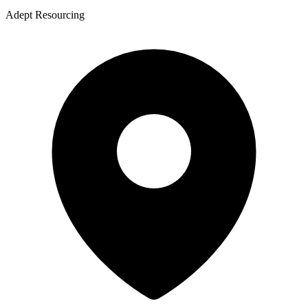
Adept Resourcing