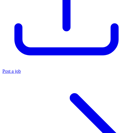
Post a job