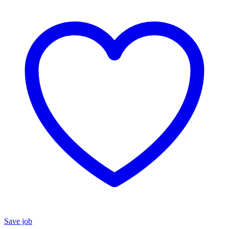
Save job