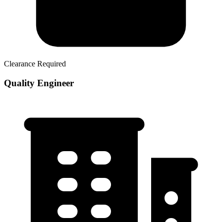
Clearance Required
Quality Engineer