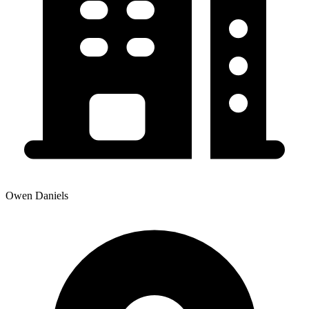
Owen Daniels