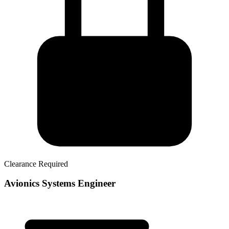
Clearance Required
Avionics Systems Engineer