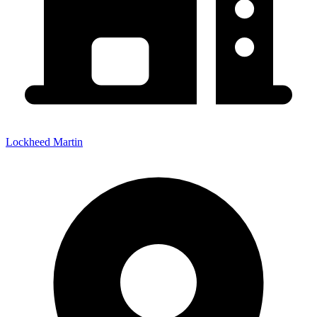
Lockheed Martin