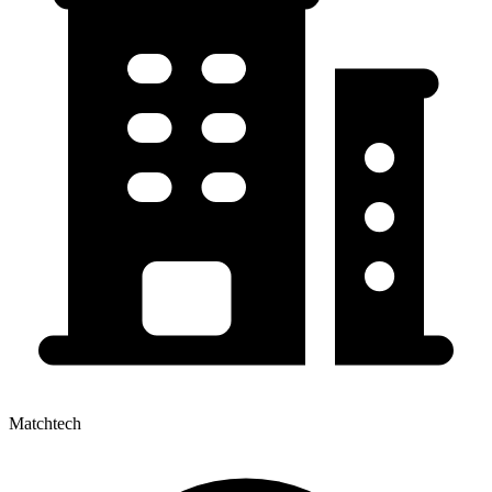
Matchtech