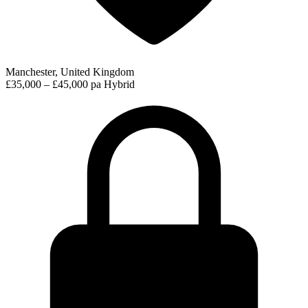
Manchester, United Kingdom
£35,000 – £45,000 pa
Hybrid