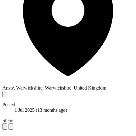
Ansty, Warwickshire, Warwickshire, United Kingdom
Posted
1 Jul 2025
(13 months ago)
Share