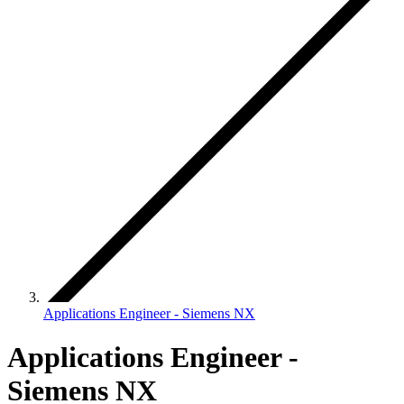
Applications Engineer - Siemens NX
Applications Engineer -
Siemens NX