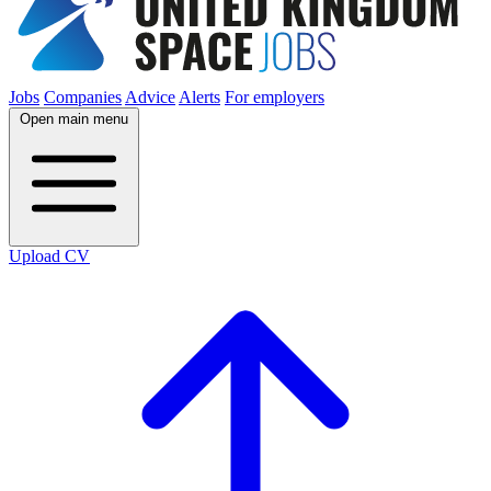
Jobs
Companies
Advice
Alerts
For employers
Open main menu
Upload CV