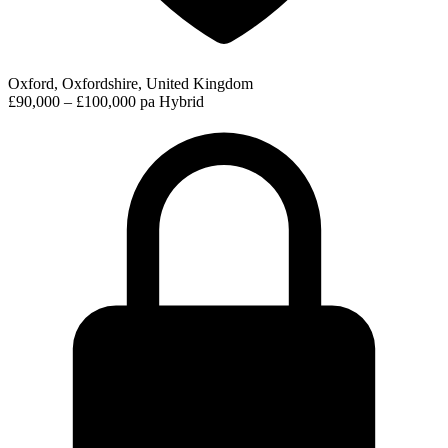
Oxford, Oxfordshire, United Kingdom
£90,000 – £100,000 pa
Hybrid