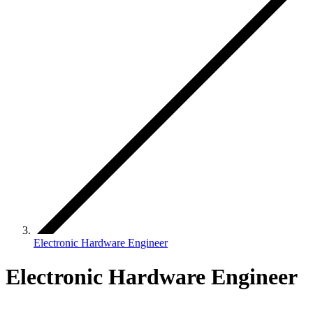
Electronic Hardware Engineer
Electronic Hardware Engineer