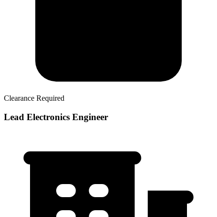
Clearance Required
Lead Electronics Engineer