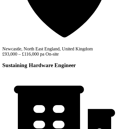
Newcastle, North East England, United Kingdom
£93,000 – £116,000 pa
On-site
Sustaining Hardware Engineer