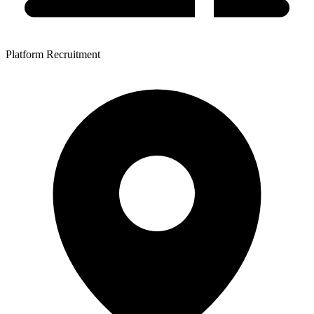
Platform Recruitment