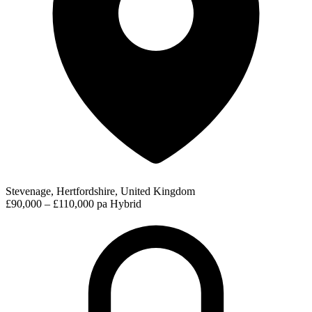
Stevenage, Hertfordshire, United Kingdom
£90,000 – £110,000 pa
Hybrid