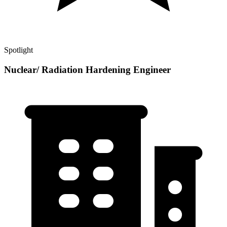
Spotlight
Nuclear/ Radiation Hardening Engineer