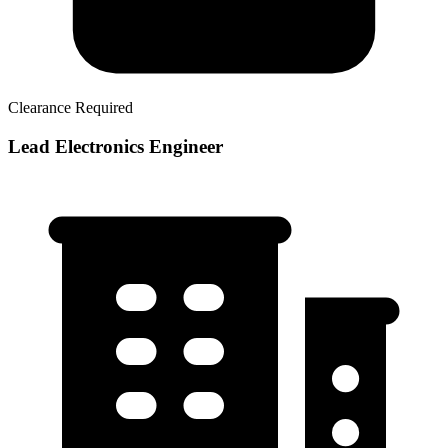
Clearance Required
Lead Electronics Engineer