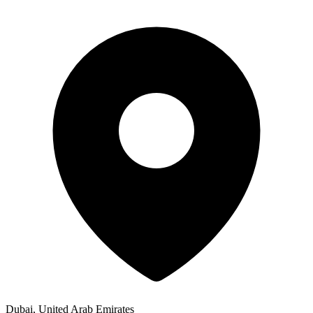
Dubai, United Arab Emirates