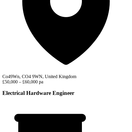
Co49Wn, CO4 9WN, United Kingdom
£50,000 – £60,000 pa
Electrical Hardware Engineer