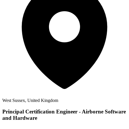
West Sussex, United Kingdom
Principal Certification Engineer - Airborne Software
and Hardware