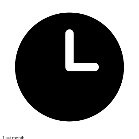
Last month