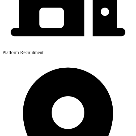
Platform Recruitment