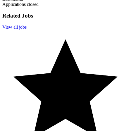
Applications closed
Related Jobs
View all jobs