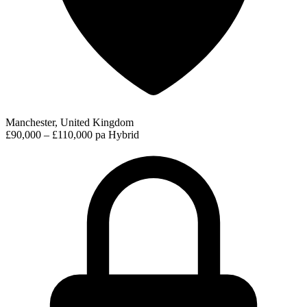
Manchester, United Kingdom
£90,000 – £110,000 pa
Hybrid