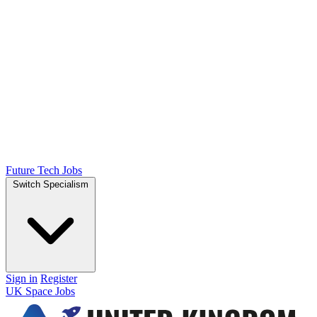
Future Tech Jobs
Switch Specialism
Sign in
Register
UK Space Jobs