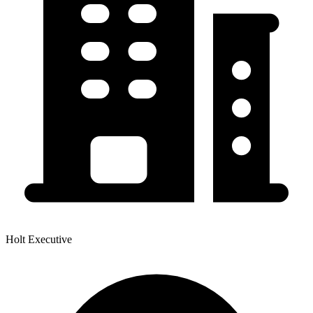
Holt Executive