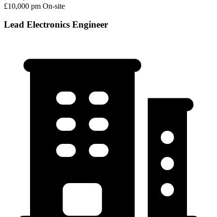
£10,000 pm
On-site
Lead Electronics Engineer