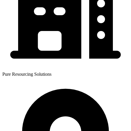
Pure Resourcing Solutions