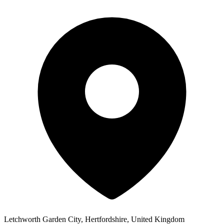
Letchworth Garden City, Hertfordshire, United Kingdom