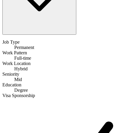
Job Type
Permanent
Work Pattern
Full-time
Work Location
Hybrid
Seniority
Mid
Education
Degree
Visa Sponsorship