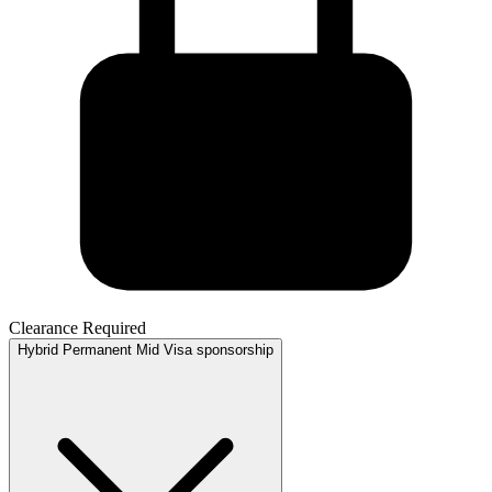
Clearance Required
Hybrid
Permanent
Mid
Visa sponsorship