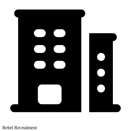
Rebel Recruitment