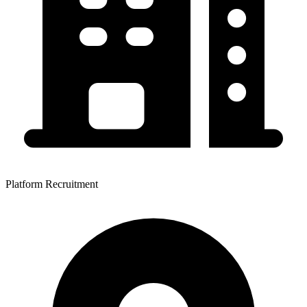
Platform Recruitment