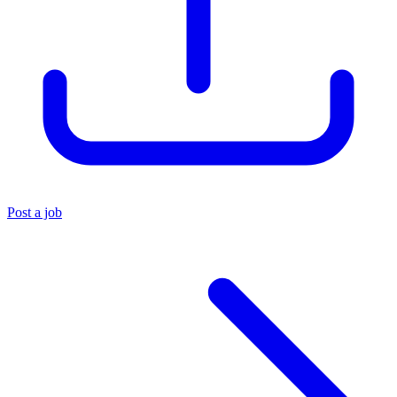
Post a job