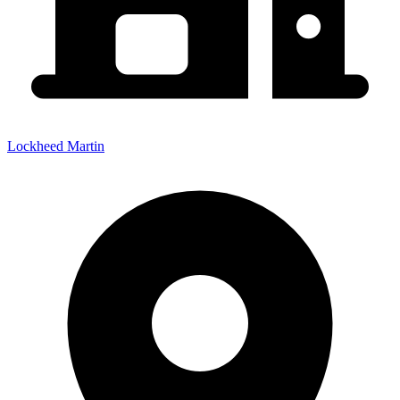
Lockheed Martin