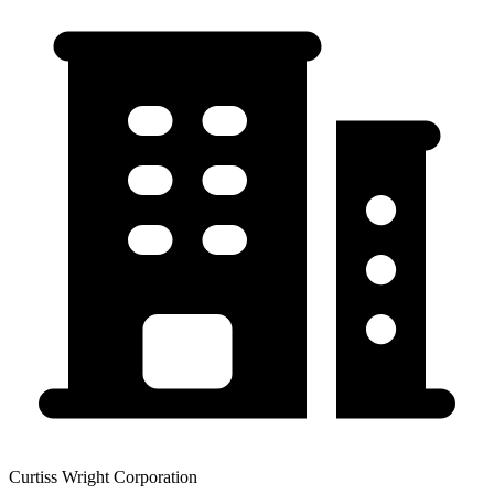
Curtiss Wright Corporation