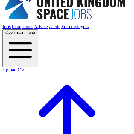
Jobs
Companies
Advice
Alerts
For employers
Open main menu
Upload CV