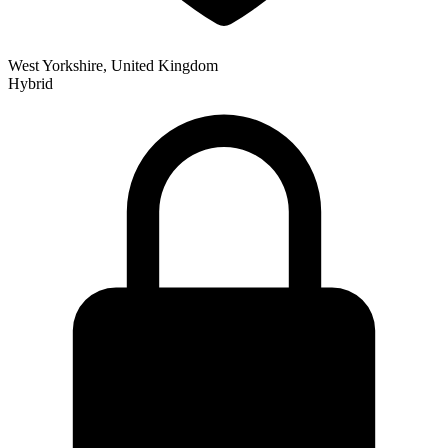
West Yorkshire, United Kingdom
Hybrid