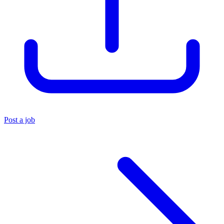
Post a job