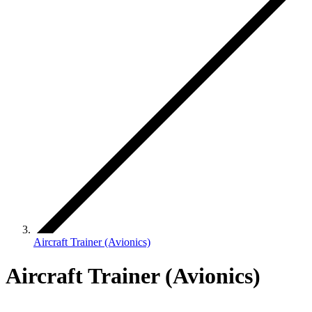
Aircraft Trainer (Avionics)
Aircraft Trainer (Avionics)