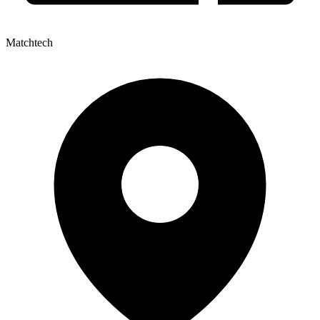
Matchtech