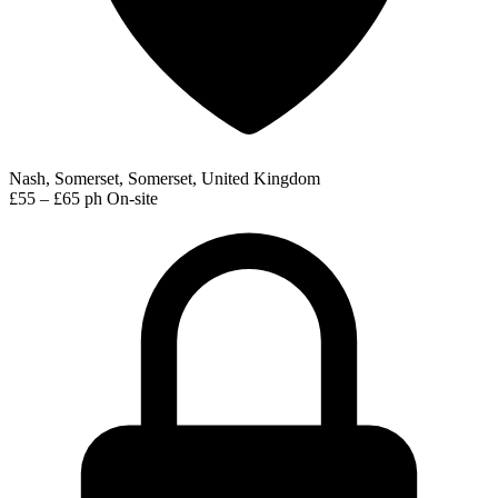
Nash, Somerset, Somerset, United Kingdom
£55 – £65 ph
On-site