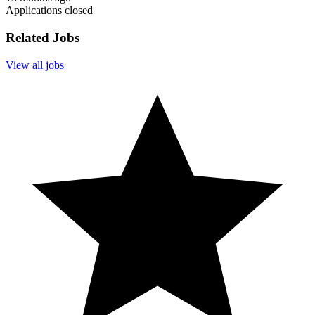
Applications closed
Related Jobs
View all jobs