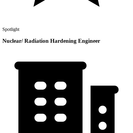
Spotlight
Nuclear/ Radiation Hardening Engineer