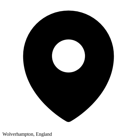
Wolverhampton, England