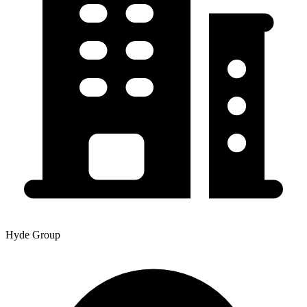
Hyde Group