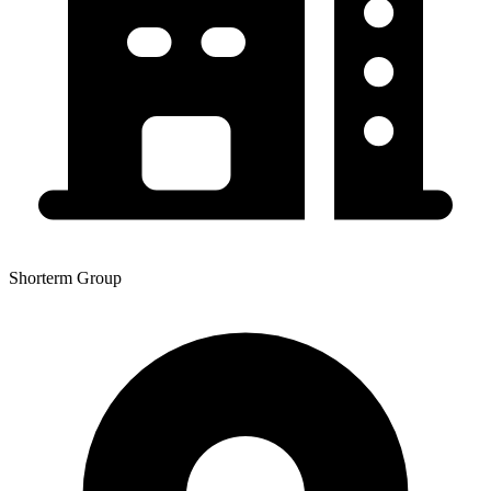
Shorterm Group