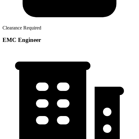
Clearance Required
EMC Engineer