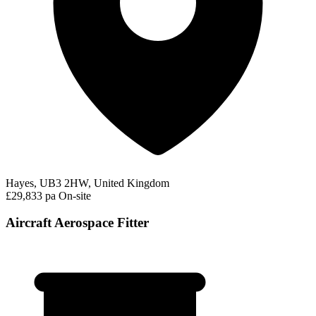
Hayes, UB3 2HW, United Kingdom
£29,833 pa
On-site
Aircraft Aerospace Fitter