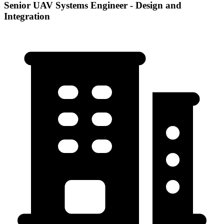
Senior UAV Systems Engineer - Design and
Integration