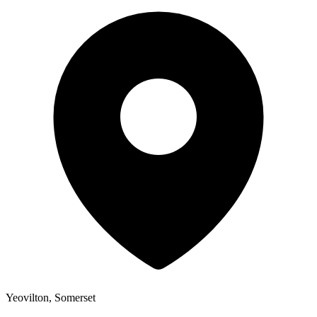
Yeovilton, Somerset