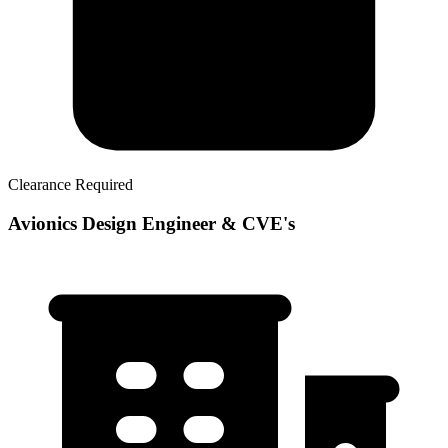
Clearance Required
Avionics Design Engineer & CVE's