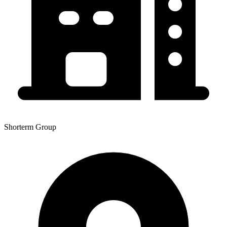
Shorterm Group