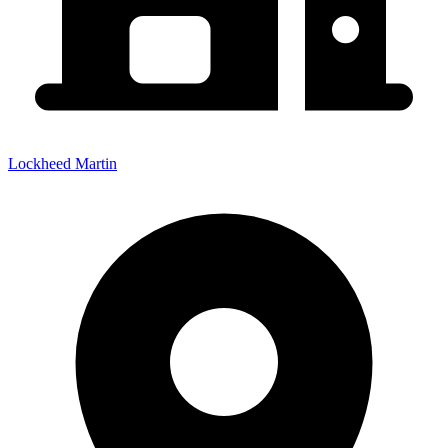
Lockheed Martin