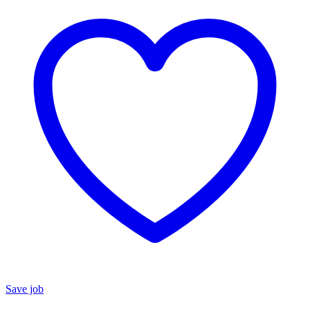
Save job