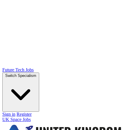
Future Tech Jobs
Switch Specialism
Sign in
Register
UK Space Jobs