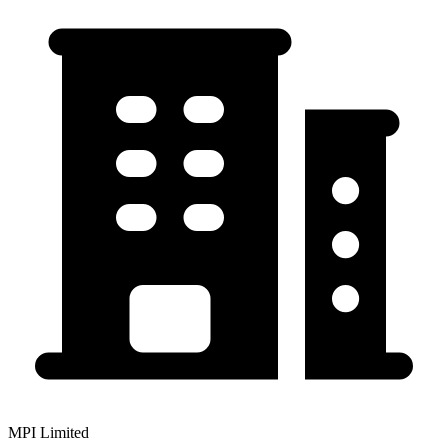
MPI Limited