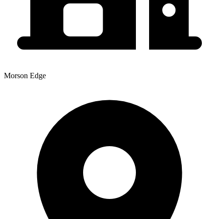
Morson Edge