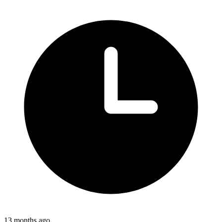
13 months ago