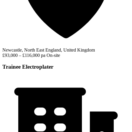
Newcastle, North East England, United Kingdom
£93,000 – £116,000 pa
On-site
Trainee Electroplater