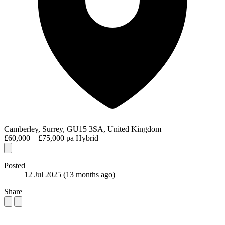
Camberley, Surrey, GU15 3SA, United Kingdom
£60,000 – £75,000 pa
Hybrid
Posted
12 Jul 2025
(13 months ago)
Share