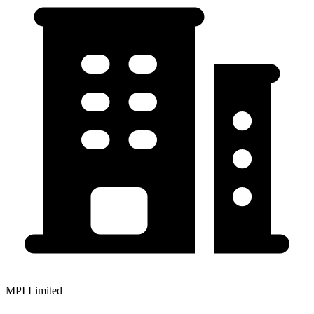
MPI Limited