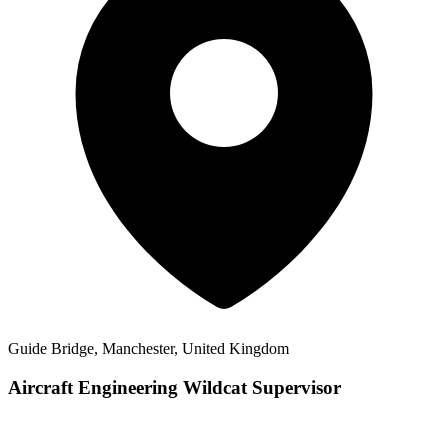
Guide Bridge, Manchester, United Kingdom
Aircraft Engineering Wildcat Supervisor