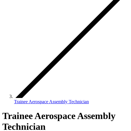
Trainee Aerospace Assembly Technician
Trainee Aerospace Assembly
Technician