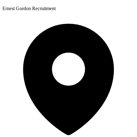
Ernest Gordon Recruitment