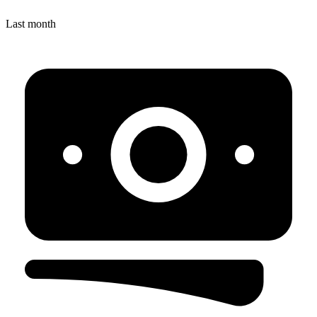
Last month