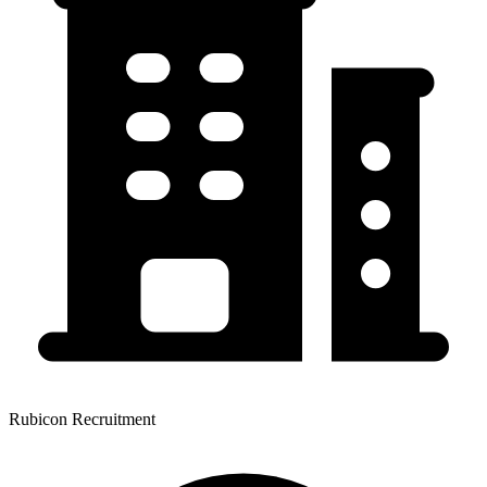
Rubicon Recruitment