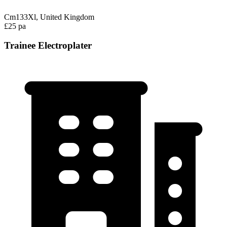
Cm133Xl, United Kingdom
£25 pa
Trainee Electroplater