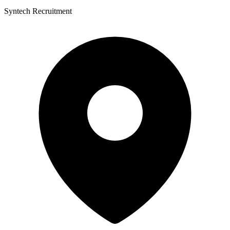
Syntech Recruitment