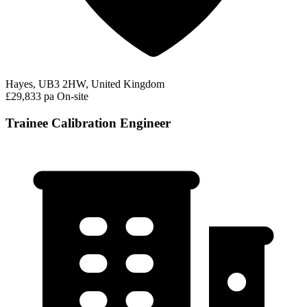
Hayes, UB3 2HW, United Kingdom
£29,833 pa
On-site
Trainee Calibration Engineer