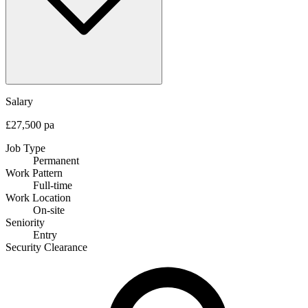
Salary
£27,500 pa
Job Type
Permanent
Work Pattern
Full-time
Work Location
On-site
Seniority
Entry
Security Clearance