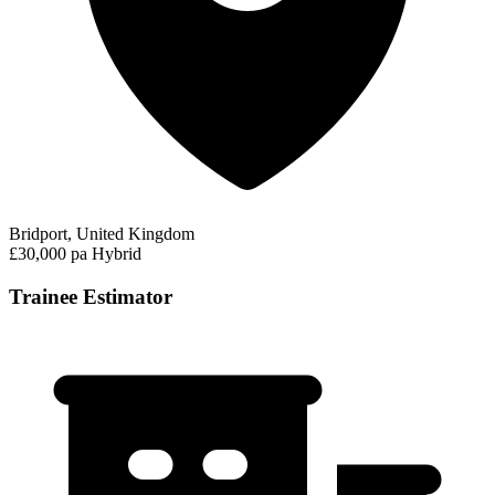
Bridport, United Kingdom
£30,000 pa
Hybrid
Trainee Estimator