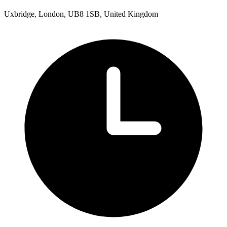
Uxbridge, London, UB8 1SB, United Kingdom