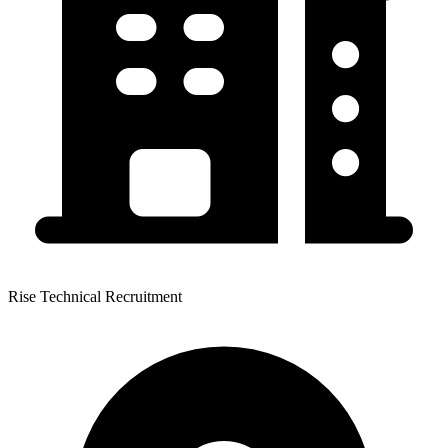
Rise Technical Recruitment