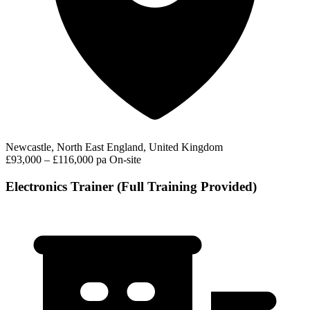
Newcastle, North East England, United Kingdom
£93,000 – £116,000 pa
On-site
Electronics Trainer (Full Training Provided)