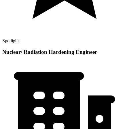
Spotlight
Nuclear/ Radiation Hardening Engineer