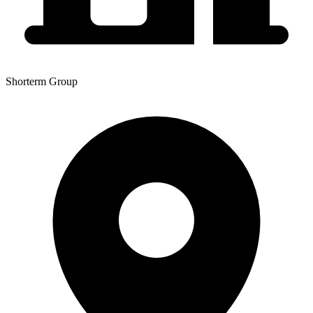
Shorterm Group