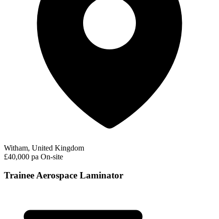
Witham, United Kingdom
£40,000 pa
On-site
Trainee Aerospace Laminator