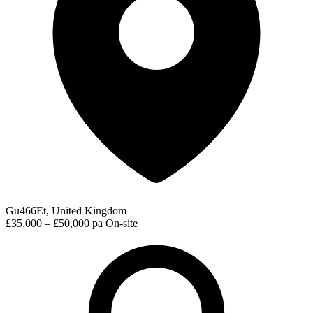
Gu466Et, United Kingdom
£35,000 – £50,000 pa
On-site