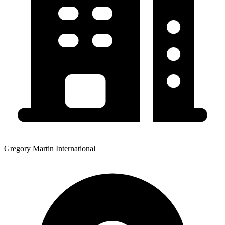
Gregory Martin International