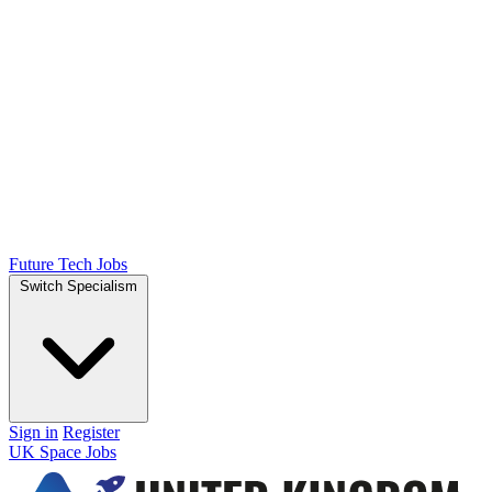
Future Tech Jobs
Switch Specialism
Sign in
Register
UK Space Jobs