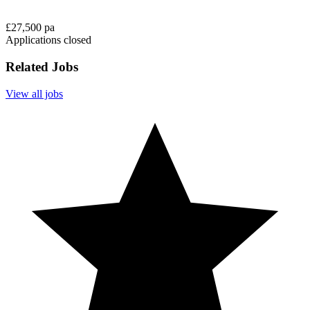
£27,500 pa
Applications closed
Related Jobs
View all jobs