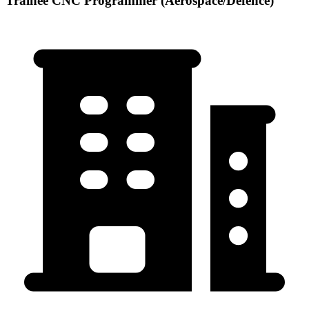
Trainee CNC Programmer (Aerospace/Defence)