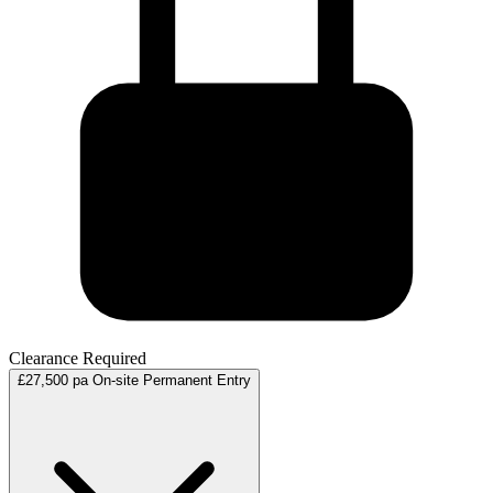
Clearance Required
£27,500 pa
On-site
Permanent
Entry