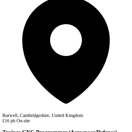
Burwell, Cambridgeshire, United Kingdom
£16 ph
On-site