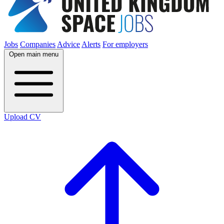
Jobs
Companies
Advice
Alerts
For employers
Open main menu
Upload CV