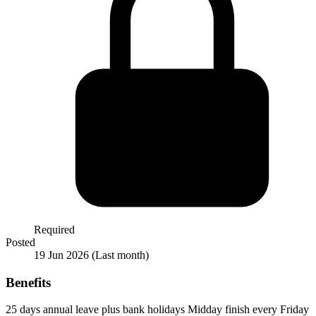
Required
Posted
19 Jun 2026
(Last month)
Benefits
25 days annual leave plus bank holidays
Midday finish every Friday