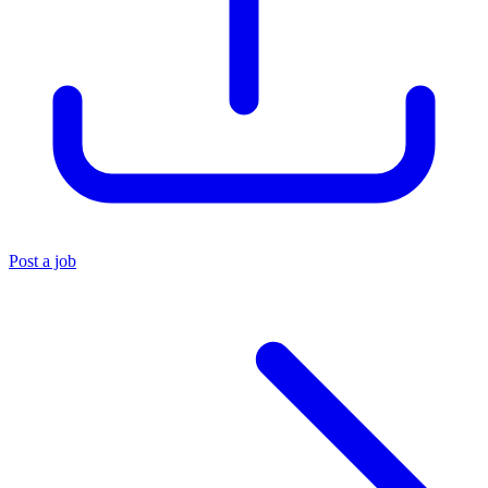
Post a job