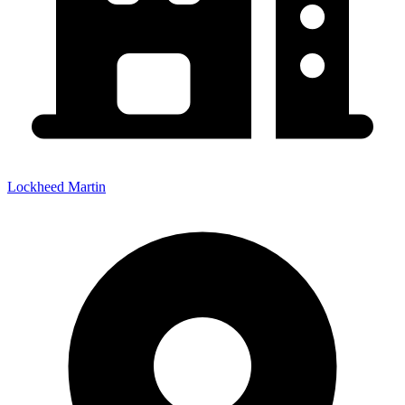
Lockheed Martin