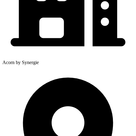
Acorn by Synergie