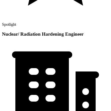
Spotlight
Nuclear/ Radiation Hardening Engineer