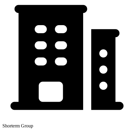
Shorterm Group