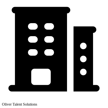
Oliver Talent Solutions