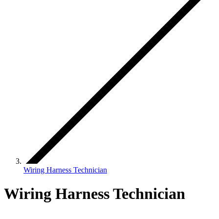
Wiring Harness Technician
Wiring Harness Technician