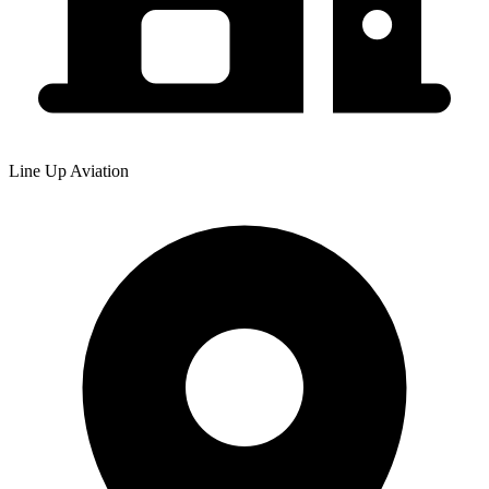
Line Up Aviation