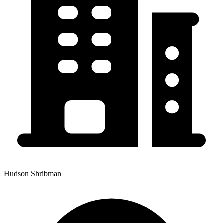
Hudson Shribman