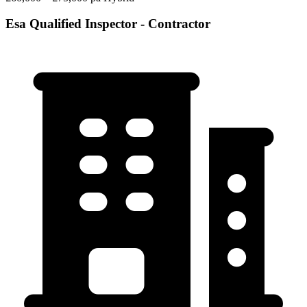
Esa Qualified Inspector - Contractor