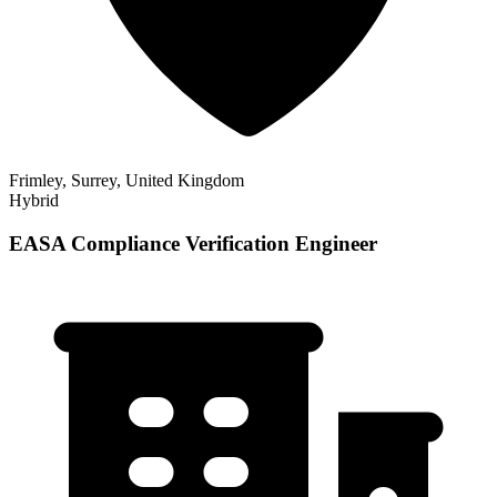
Frimley, Surrey, United Kingdom
Hybrid
EASA Compliance Verification Engineer