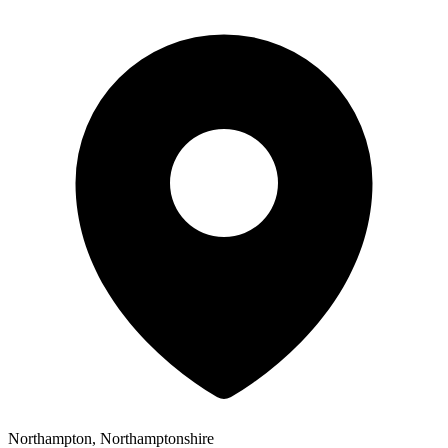
Northampton, Northamptonshire