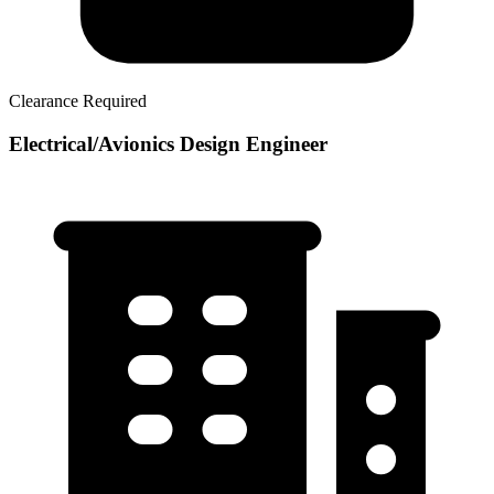
Clearance Required
Electrical/Avionics Design Engineer