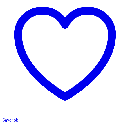
Save job