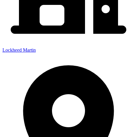
Lockheed Martin