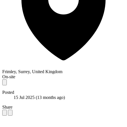
Frimley, Surrey, United Kingdom
On-site
Posted
15 Jul 2025
(13 months ago)
Share