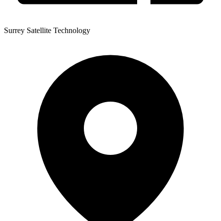
Surrey Satellite Technology