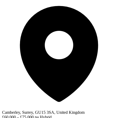
Camberley, Surrey, GU15 3SA, United Kingdom
£60,000 – £75,000 pa
Hybrid