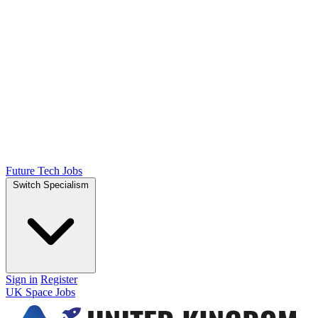
Future Tech Jobs
Switch Specialism
Sign in
Register
UK Space Jobs