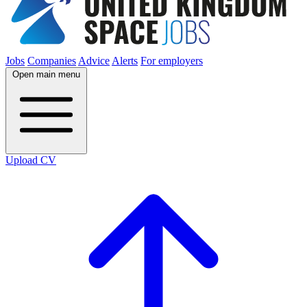
Jobs
Companies
Advice
Alerts
For employers
Open main menu
Upload CV