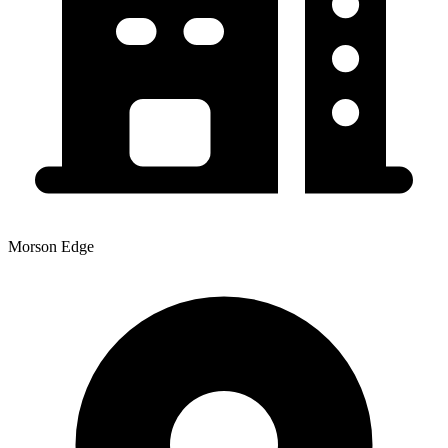
Morson Edge