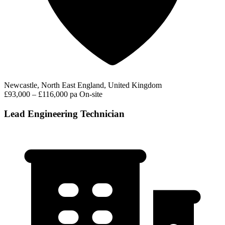
Newcastle, North East England, United Kingdom
£93,000 – £116,000 pa
On-site
Lead Engineering Technician