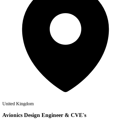
United Kingdom
Avionics Design Engineer & CVE's