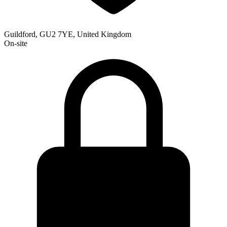
Guildford, GU2 7YE, United Kingdom
On-site