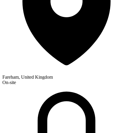
Fareham, United Kingdom
On-site