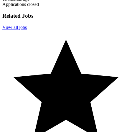
Applications closed
Related Jobs
View all jobs