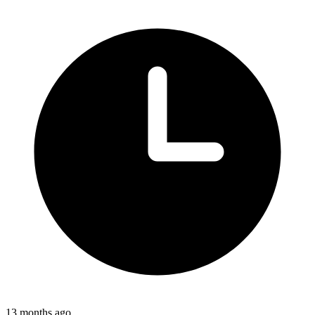
13 months ago