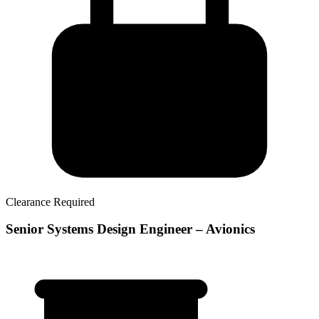
Clearance Required
Senior Systems Design Engineer – Avionics