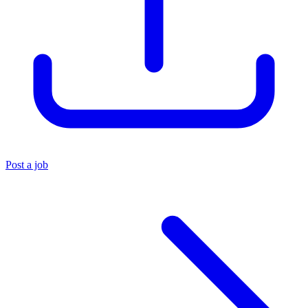
Post a job