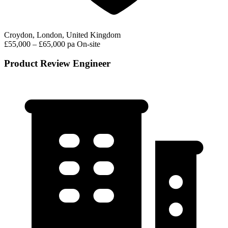
Croydon, London, United Kingdom
£55,000 – £65,000 pa
On-site
Product Review Engineer