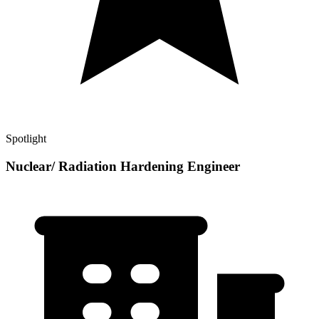
Spotlight
Nuclear/ Radiation Hardening Engineer