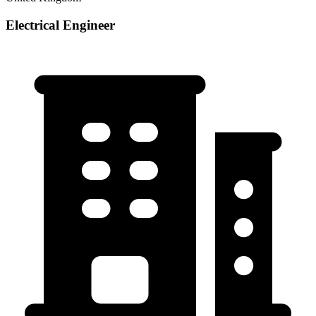
Electrical Engineer