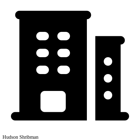
Hudson Shribman