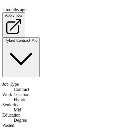
2 months ago
Apply now
Hybrid
Contract
Mid
Job Type
Contract
Work Location
Hybrid
Seniority
Mid
Education
Degree
Posted