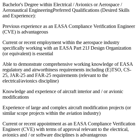
Bachelor's Degree within Electrical / Avionics or Aerospace /
Aeronautical EngineeringPreferred Qualifications (Desired Skills
and Experience):
Previous experience as an EASA Compliance Verification Engineer
(CVE) is advantageous
Current or recent employment within the aerospace industry
specifically working with an EASA Part 21J Design Organization
(or equivalent) is essential
Able to demonstrate comprehensive working knowledge of EASA
regulatory and airworthiness requirements including (E)TSO, CS-
25, JAR-25 and FAR-25 requirements (relevant to the
electrical/avionics discipline)
Knowledge and experience of aircraft interior and / or avionic
modifications
Experience of large and complex aircraft modification projects (or
similar scope projects within the aviation industry)
Current or recent appointment as an EASA Compliance Verification
Engineer (CVE) with terms of approval relevant to the electrical,
avionics and / or software disciplines is advantageous