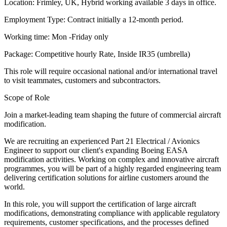
Location: Frimley, UK, Hybrid working available 3 days in office.
Employment Type: Contract initially a 12-month period.
Working time: Mon -Friday only
Package: Competitive hourly Rate, Inside IR35 (umbrella)
This role will require occasional national and/or international travel
to visit teammates, customers and subcontractors.
Scope of Role
Join a market-leading team shaping the future of commercial aircraft
modification.
We are recruiting an experienced Part 21 Electrical / Avionics
Engineer to support our client's expanding Boeing EASA
modification activities. Working on complex and innovative aircraft
programmes, you will be part of a highly regarded engineering team
delivering certification solutions for airline customers around the
world.
In this role, you will support the certification of large aircraft
modifications, demonstrating compliance with applicable regulatory
requirements, customer specifications, and the processes defined