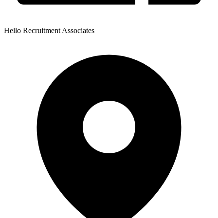
Hello Recruitment Associates