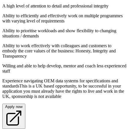
A high level of attention to detail and professional integrity
Ability to efficiently and effectively work on multiple programmes
with varying level of requirements
Ability to prioritise workloads and show flexibility to changing
situations / demands
Ability to work effectively with colleagues and customers to
embody the core values of the business: Honesty, Integrity and
Transparency
Willing and able to help develop, mentor and coach less experienced
staff
Experience navigating OEM data systems for specifications and
standardsThis is a UK based opportunity, to be successful in your
application you must already have the rights to live and work in the
UK, sponsorship is not available
Apply now