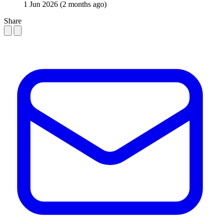
1 Jun 2026
(2 months ago)
Share