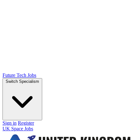
Future Tech Jobs
Switch Specialism
Sign in
Register
UK Space Jobs