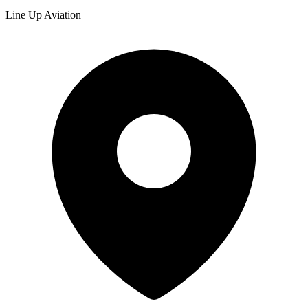
Line Up Aviation