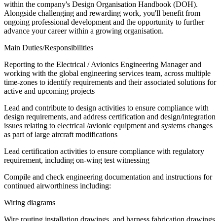
within the company's Design Organisation Handbook (DOH).
Alongside challenging and rewarding work, you'll benefit from
ongoing professional development and the opportunity to further
advance your career within a growing organisation.
Main Duties/Responsibilities
Reporting to the Electrical / Avionics Engineering Manager and
working with the global engineering services team, across multiple
time-zones to identify requirements and their associated solutions for
active and upcoming projects
Lead and contribute to design activities to ensure compliance with
design requirements, and address certification and design/integration
issues relating to electrical /avionic equipment and systems changes
as part of large aircraft modifications
Lead certification activities to ensure compliance with regulatory
requirement, including on-wing test witnessing
Compile and check engineering documentation and instructions for
continued airworthiness including:
Wiring diagrams
Wire routing installation drawings, and harness fabrication drawings