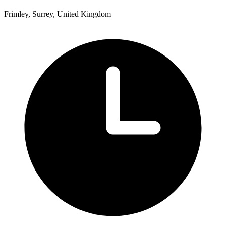
Frimley, Surrey, United Kingdom