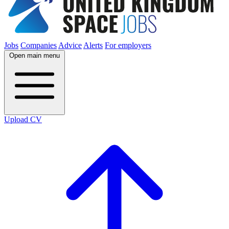
Jobs
Companies
Advice
Alerts
For employers
Open main menu
Upload CV