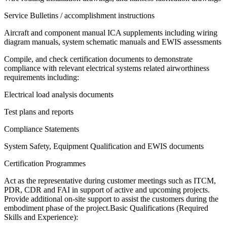
Service Bulletins / accomplishment instructions
Aircraft and component manual ICA supplements including wiring
diagram manuals, system schematic manuals and EWIS assessments
Compile, and check certification documents to demonstrate
compliance with relevant electrical systems related airworthiness
requirements including:
Electrical load analysis documents
Test plans and reports
Compliance Statements
System Safety, Equipment Qualification and EWIS documents
Certification Programmes
Act as the representative during customer meetings such as ITCM,
PDR, CDR and FAI in support of active and upcoming projects.
Provide additional on-site support to assist the customers during the
embodiment phase of the project.Basic Qualifications (Required
Skills and Experience):