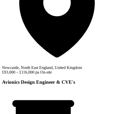
Newcastle, North East England, United Kingdom
£93,000 – £116,000 pa
On-site
Avionics Design Engineer & CVE's