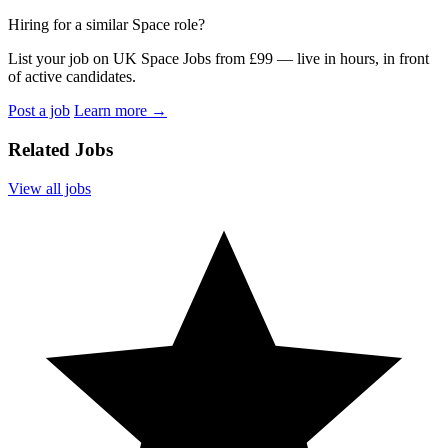
Hiring for a similar Space role?
List your job on UK Space Jobs from £99 — live in hours, in front
of active candidates.
Post a job
Learn more
→
Related Jobs
View all jobs