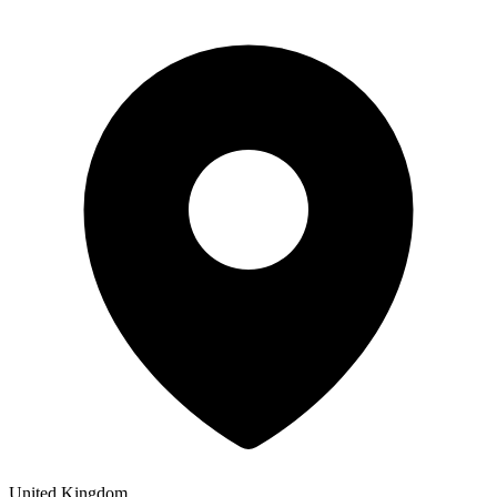
United Kingdom