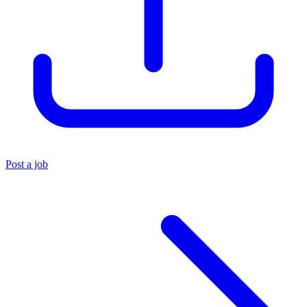
Post a job