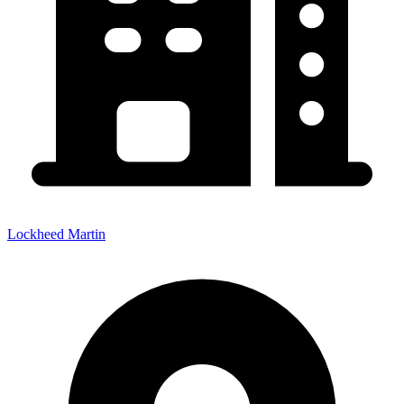
Lockheed Martin