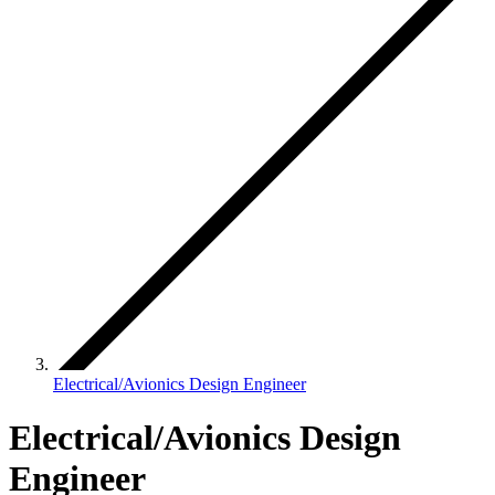
Electrical/Avionics Design Engineer
Electrical/Avionics Design
Engineer