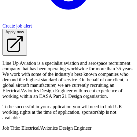
Create job alert
Apply now
Line Up Aviation is a specialist aviation and aerospace recruitment
company that has been operating worldwide for more than 35 years.
We work with some of the industry's best-known companies who
demand the highest standard of service. On behalf of our client, a
global aircraft manufacturer, we are currently recruiting an
Electrical/Avionics Design Engineer with recent experience of
working within an EASA Part 21 Design organisation.
To be successful in your application you will need to hold UK
working rights at the time of application, sponsorship is not
available.
Job Title: Electrical/Avionics Design Engineer