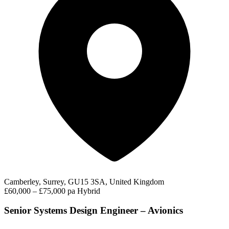
Camberley, Surrey, GU15 3SA, United Kingdom
£60,000 – £75,000 pa
Hybrid
Senior Systems Design Engineer – Avionics