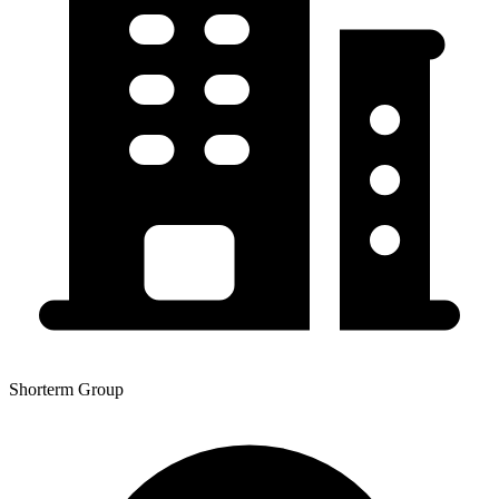
Shorterm Group