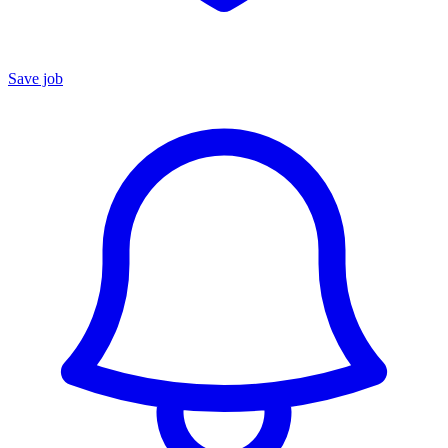
Save job