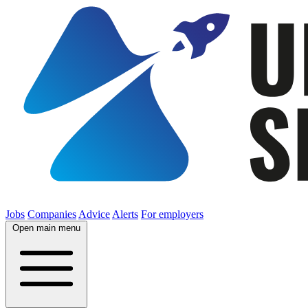
Jobs
Companies
Advice
Alerts
For employers
Open main menu