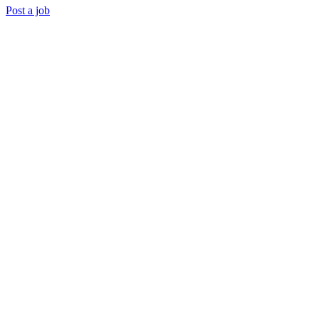
Post a job