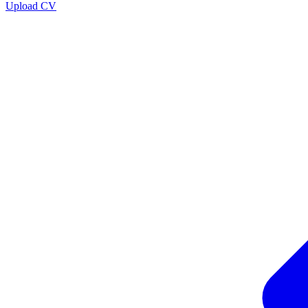
Upload CV