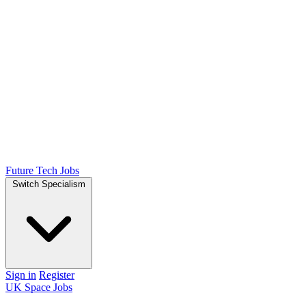
Future Tech Jobs
Switch Specialism
Sign in
Register
UK Space Jobs