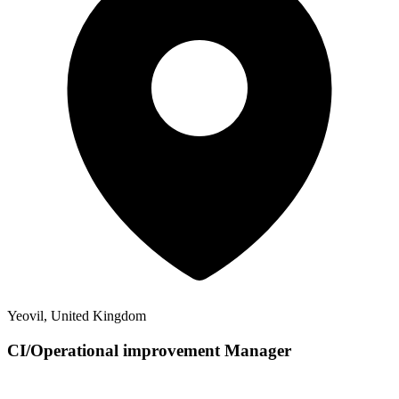
Yeovil, United Kingdom
CI/Operational improvement Manager