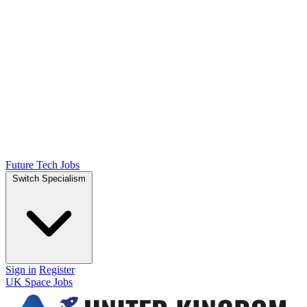
Future Tech Jobs
Switch Specialism
Sign in
Register
UK Space Jobs