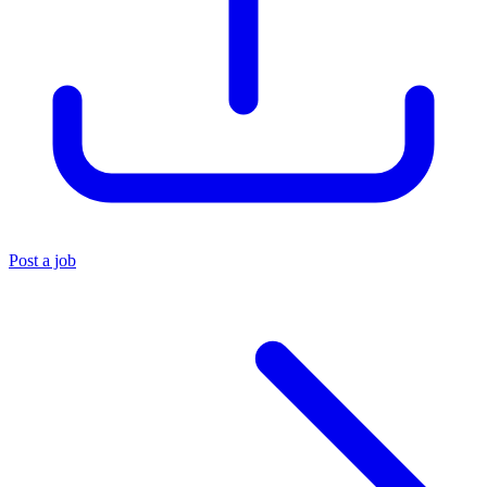
Post a job