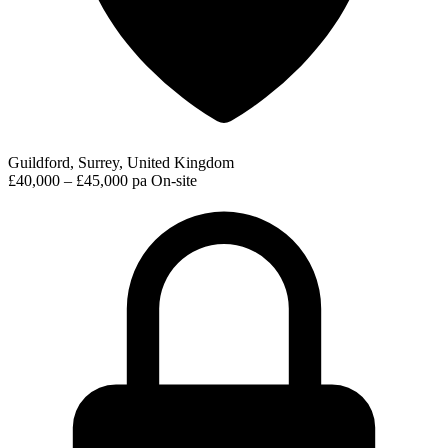
Guildford, Surrey, United Kingdom
£40,000 – £45,000 pa
On-site