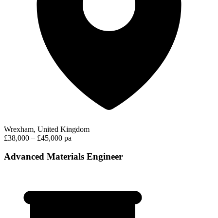
Wrexham, United Kingdom
£38,000 – £45,000 pa
Advanced Materials Engineer