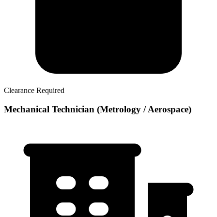
Clearance Required
Mechanical Technician (Metrology / Aerospace)