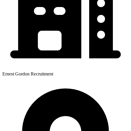
Ernest Gordon Recruitment