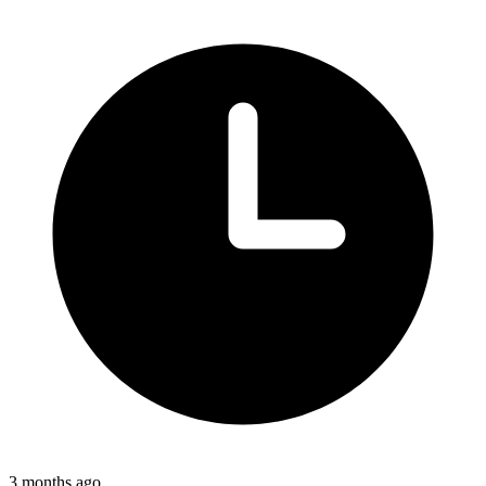
3 months ago