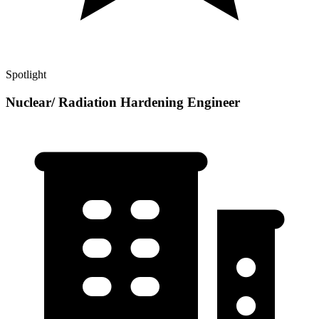
Spotlight
Nuclear/ Radiation Hardening Engineer