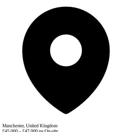
Manchester, United Kingdom
£45,000 – £47,000 pa
On-site