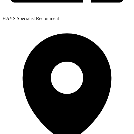
HAYS Specialist Recruitment