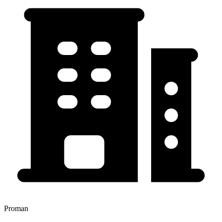
Proman