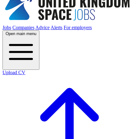
Jobs
Companies
Advice
Alerts
For employers
Open main menu
Upload CV