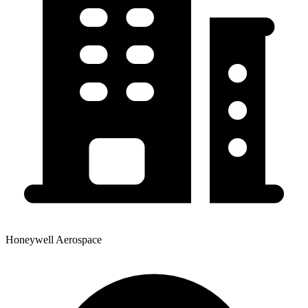
Honeywell Aerospace