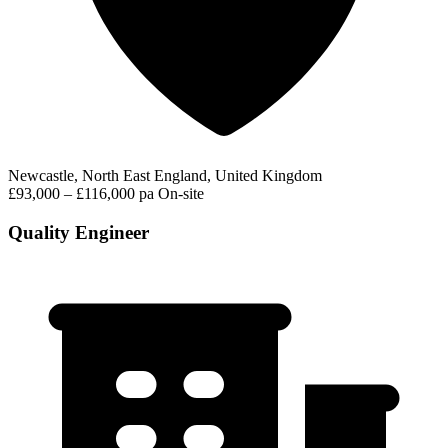
Newcastle, North East England, United Kingdom
£93,000 – £116,000 pa
On-site
Quality Engineer