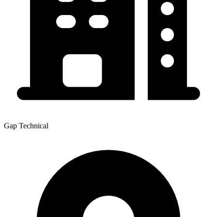
Gap Technical