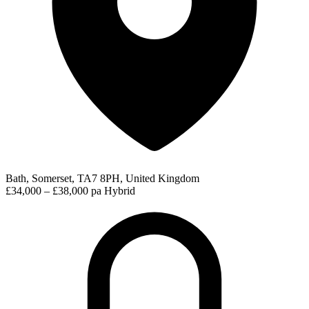
Bath, Somerset, TA7 8PH, United Kingdom
£34,000 – £38,000 pa
Hybrid