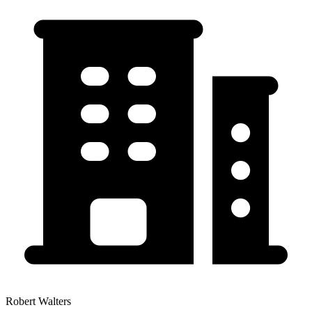
Robert Walters