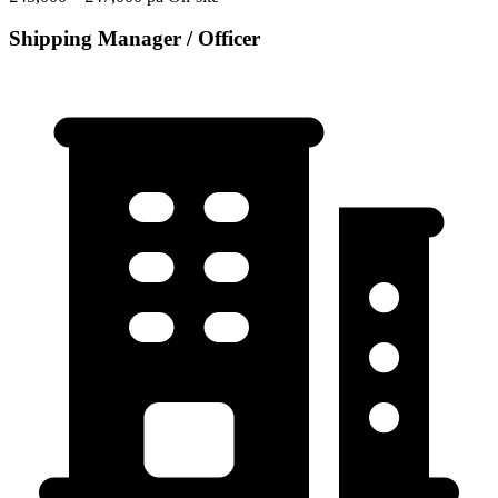
Shipping Manager / Officer