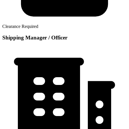
Clearance Required
Shipping Manager / Officer