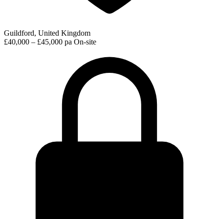
Guildford, United Kingdom
£40,000 – £45,000 pa
On-site