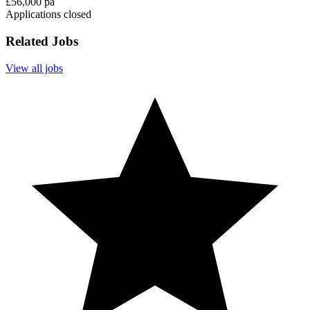
£56,000 pa
Applications closed
Related Jobs
View all jobs