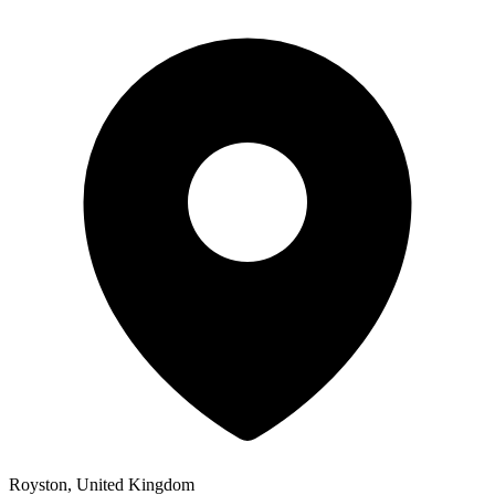
Royston, United Kingdom