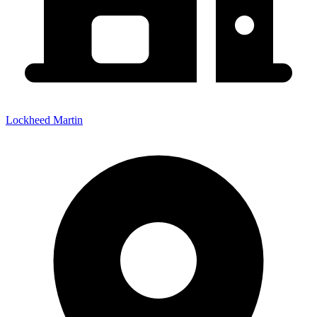
Lockheed Martin