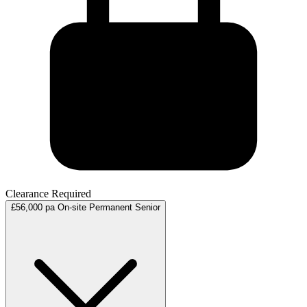
Clearance Required
£56,000 pa
On-site
Permanent
Senior