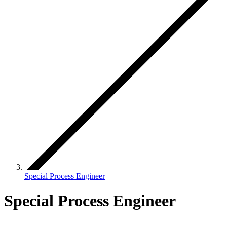
Special Process Engineer
Special Process Engineer