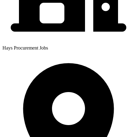
Hays Procurement Jobs