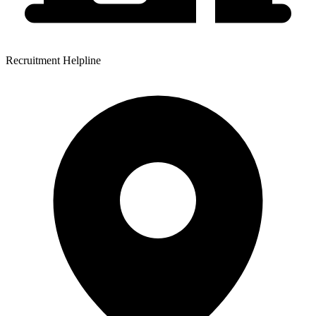
Recruitment Helpline