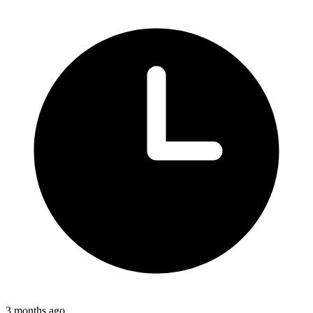
3 months ago