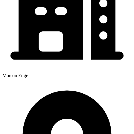
Morson Edge