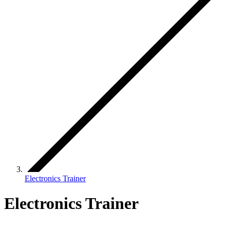
Electronics Trainer
Electronics Trainer