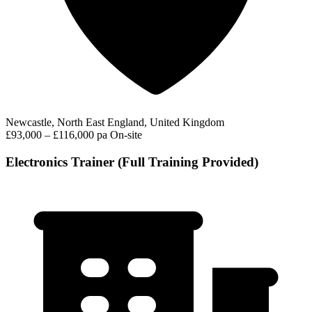
Newcastle, North East England, United Kingdom
£93,000 – £116,000 pa
On-site
Electronics Trainer (Full Training Provided)