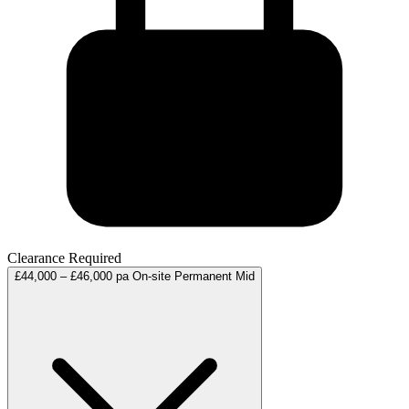
Clearance Required
£44,000 – £46,000 pa
On-site
Permanent
Mid