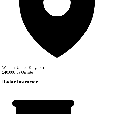
Witham, United Kingdom
£40,000 pa
On-site
Radar Instructor