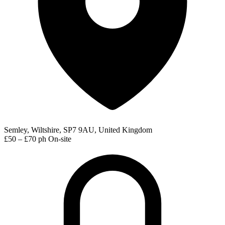
Semley, Wiltshire, SP7 9AU, United Kingdom
£50 – £70 ph
On-site