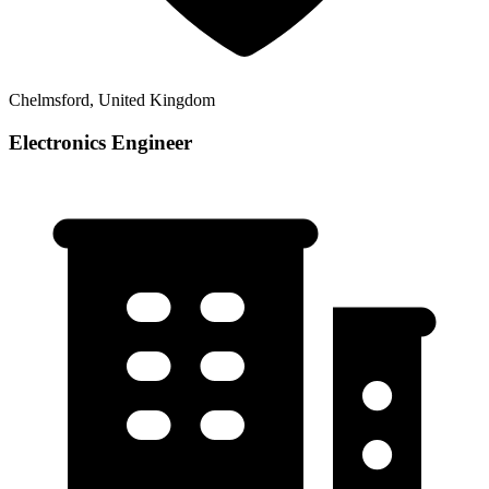
Chelmsford, United Kingdom
Electronics Engineer