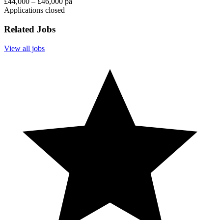
£44,000 – £46,000 pa
Applications closed
Related Jobs
View all jobs