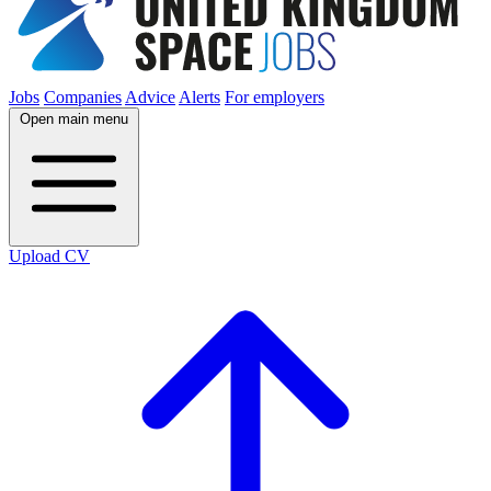
Jobs
Companies
Advice
Alerts
For employers
Open main menu
Upload CV