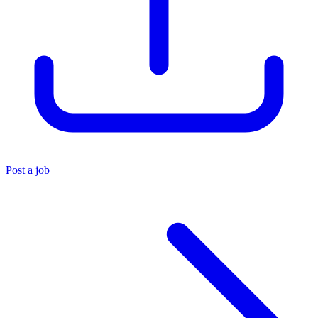
Post a job