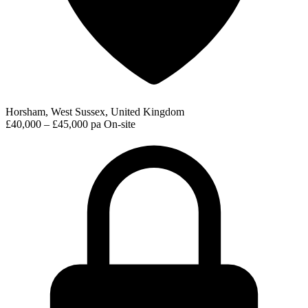
Horsham, West Sussex, United Kingdom
£40,000 – £45,000 pa
On-site