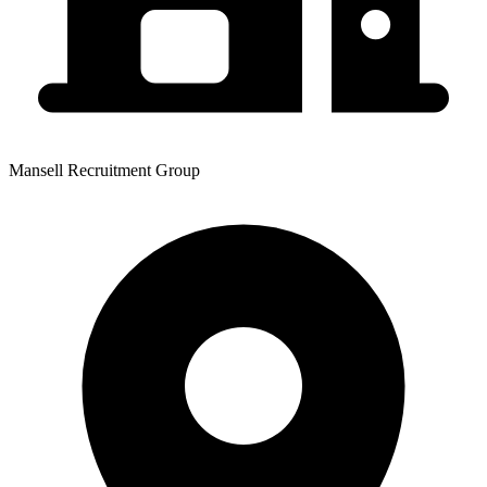
Mansell Recruitment Group