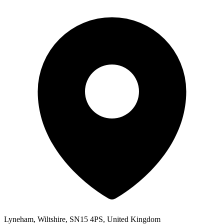
Lyneham, Wiltshire, SN15 4PS, United Kingdom