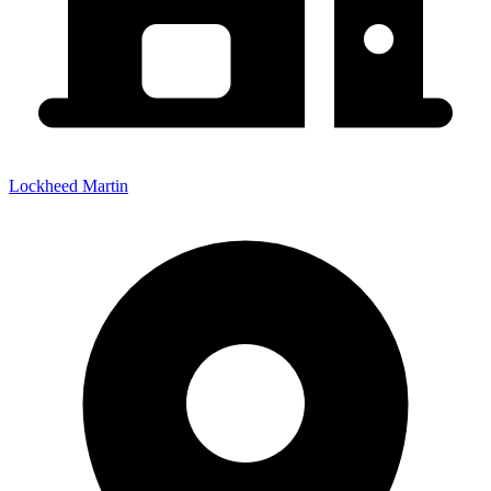
Lockheed Martin