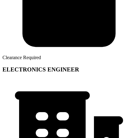
Clearance Required
ELECTRONICS ENGINEER