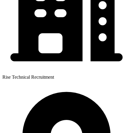
Rise Technical Recruitment