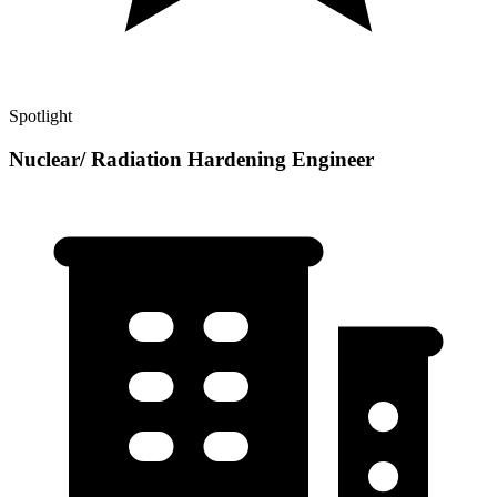
Spotlight
Nuclear/ Radiation Hardening Engineer