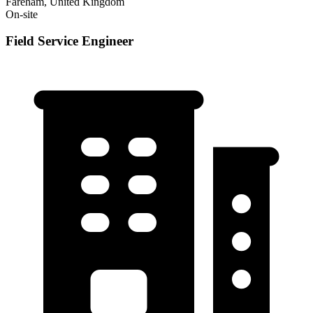
Fareham, United Kingdom
On-site
Field Service Engineer