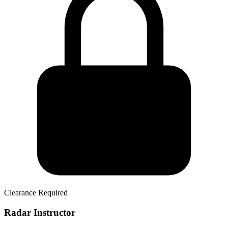
Clearance Required
Radar Instructor