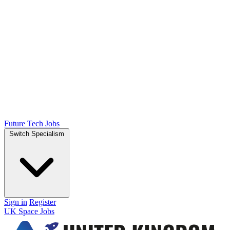
Future Tech Jobs
Switch Specialism
Sign in
Register
UK Space Jobs