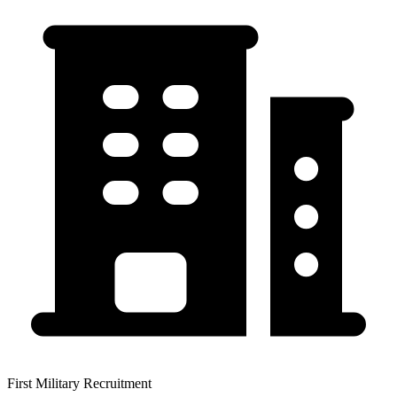
First Military Recruitment