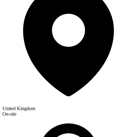
United Kingdom
On-site