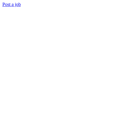
Post a job