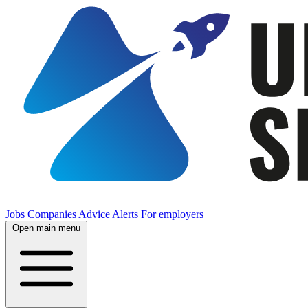
Jobs
Companies
Advice
Alerts
For employers
Open main menu