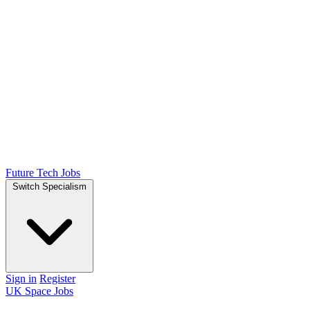
Future Tech Jobs
Switch Specialism
Sign in
Register
UK Space Jobs