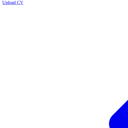
Upload CV