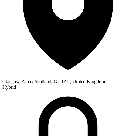
Glasgow, Alba / Scotland, G2 1AL, United Kingdom
Hybrid