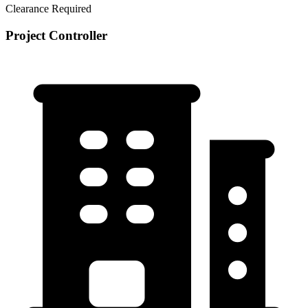
Clearance Required
Project Controller