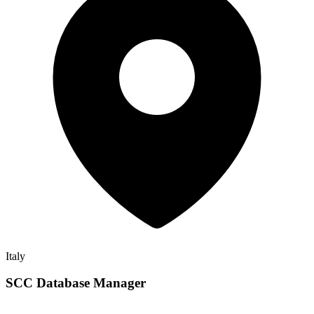
Italy
SCC Database Manager