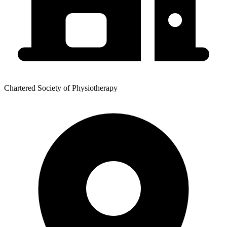
Chartered Society of Physiotherapy