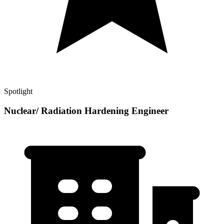
Spotlight
Nuclear/ Radiation Hardening Engineer