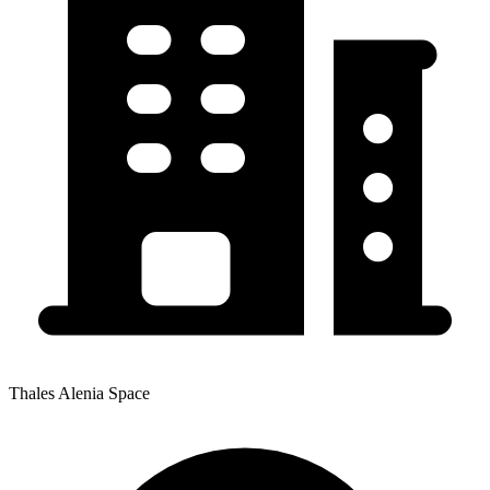
Thales Alenia Space