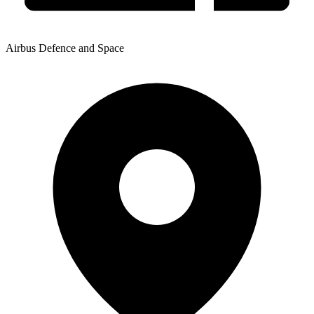
Airbus Defence and Space