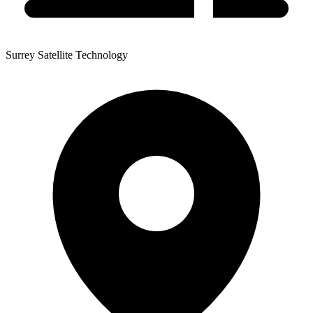
Surrey Satellite Technology