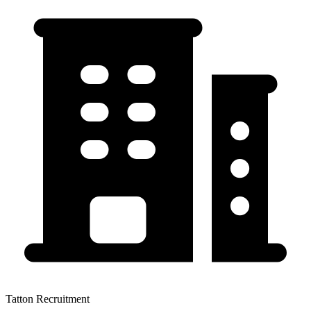
Tatton Recruitment