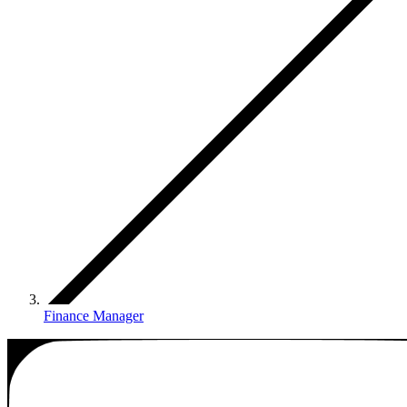
Finance Manager