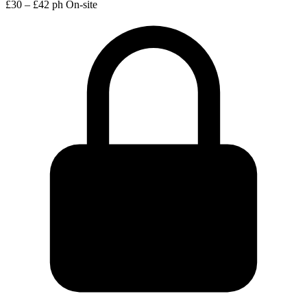
£30 – £42 ph
On-site