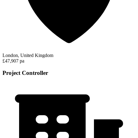
London, United Kingdom
£47,907 pa
Project Controller