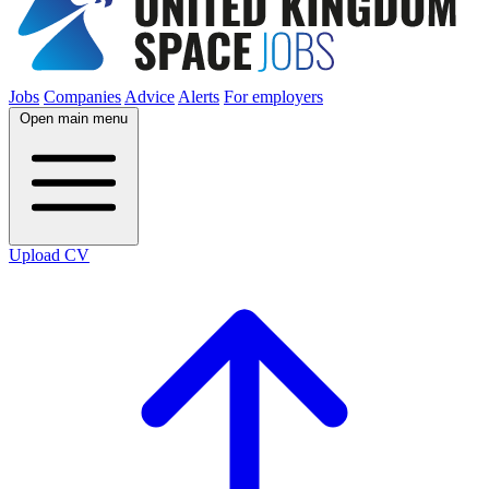
Jobs
Companies
Advice
Alerts
For employers
Open main menu
Upload CV