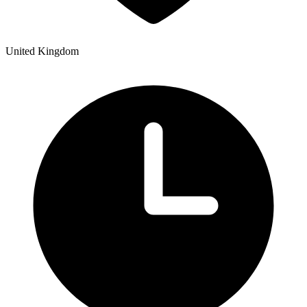
United Kingdom