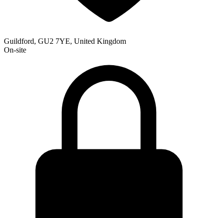
Guildford, GU2 7YE, United Kingdom
On-site