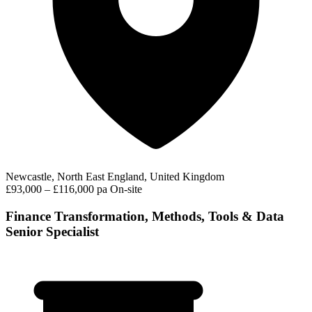
Newcastle, North East England, United Kingdom
£93,000 – £116,000 pa
On-site
Finance Transformation, Methods, Tools & Data
Senior Specialist