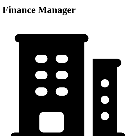
Finance Manager