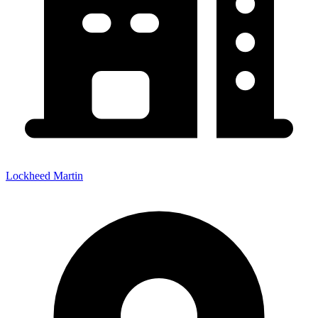
Lockheed Martin