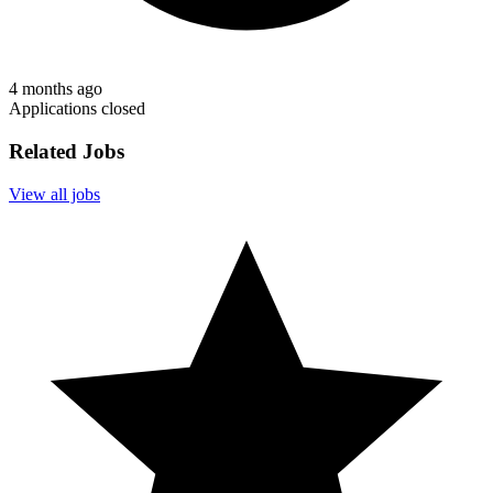
4 months ago
Applications closed
Related Jobs
View all jobs