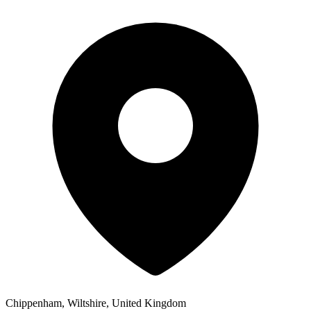
Chippenham, Wiltshire, United Kingdom