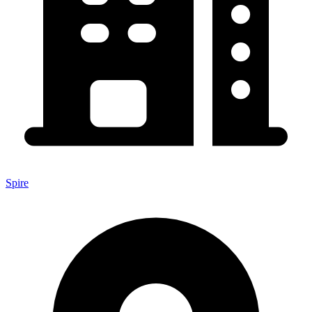
Spire