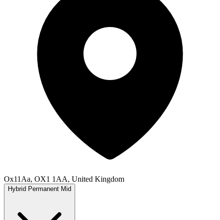
Ox11Aa, OX1 1AA, United Kingdom
Hybrid
Permanent
Mid