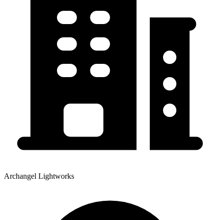
Archangel Lightworks