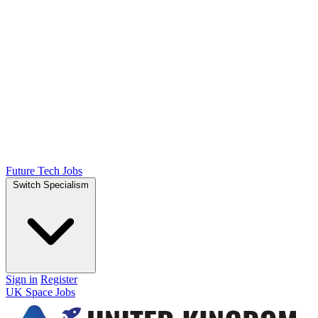
Future Tech Jobs
Switch Specialism
Sign in
Register
UK Space Jobs