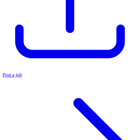
Post a job