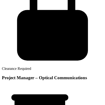
Clearance Required
Project Manager – Optical Communications