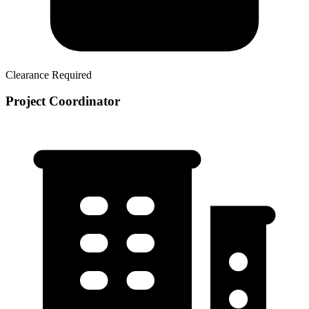
Clearance Required
Project Coordinator