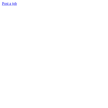
Post a job