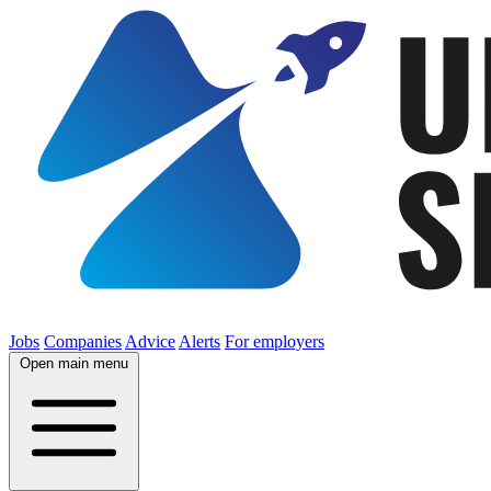
Jobs
Companies
Advice
Alerts
For employers
Open main menu