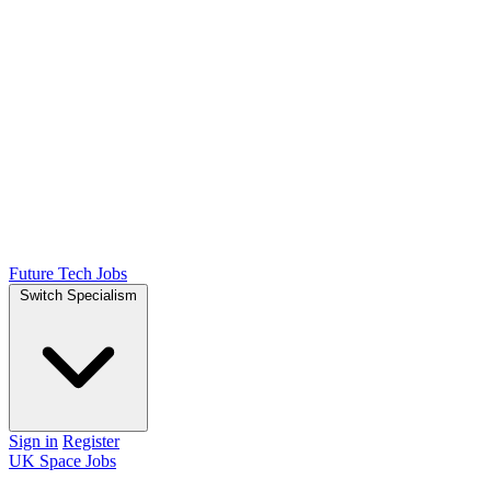
Future Tech Jobs
Switch Specialism
Sign in
Register
UK Space Jobs