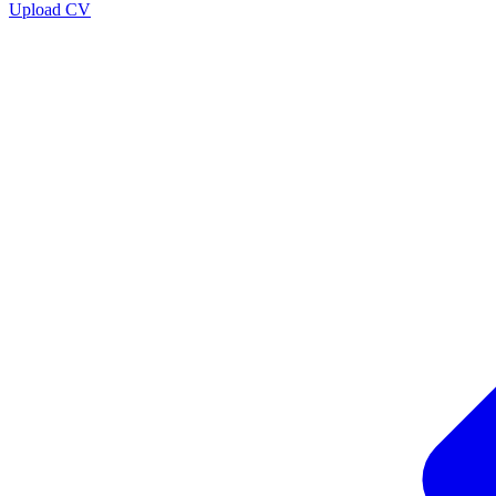
Upload CV