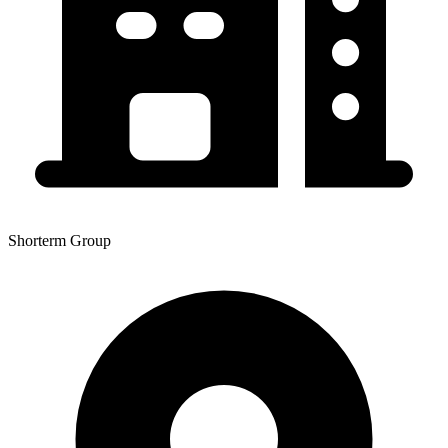
Shorterm Group