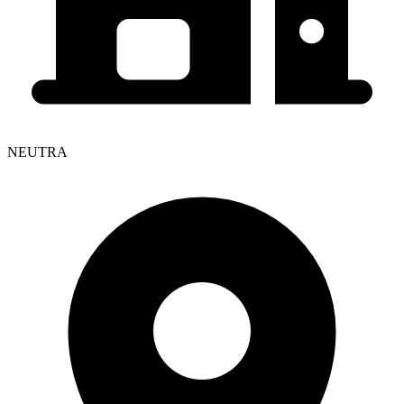
NEUTRA