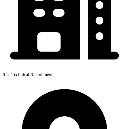
Rise Technical Recruitment