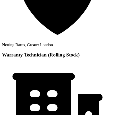
Notting Barns, Greater London
Warranty Technician (Rolling Stock)