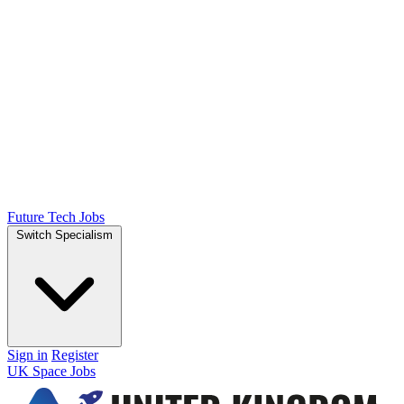
Future Tech Jobs
Switch Specialism
Sign in
Register
UK Space Jobs