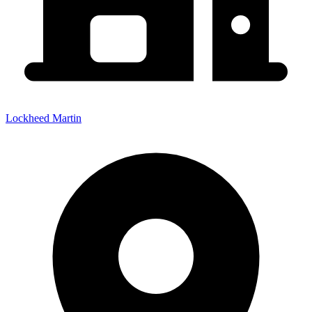
Lockheed Martin