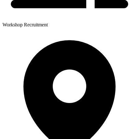
Workshop Recruitment