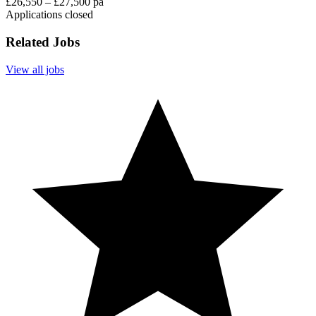
£26,550 – £27,500 pa
Applications closed
Related Jobs
View all jobs