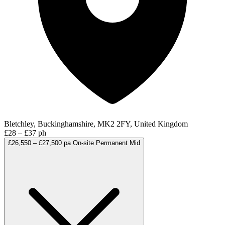
Bletchley, Buckinghamshire, MK2 2FY, United Kingdom
£28 – £37 ph
£26,550 – £27,500 pa
On-site
Permanent
Mid