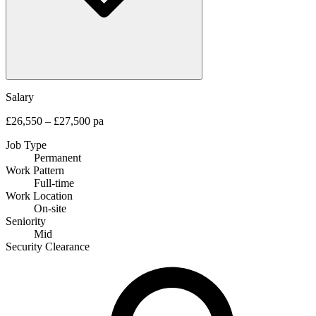
Salary
£26,550 – £27,500 pa
Job Type
Permanent
Work Pattern
Full-time
Work Location
On-site
Seniority
Mid
Security Clearance