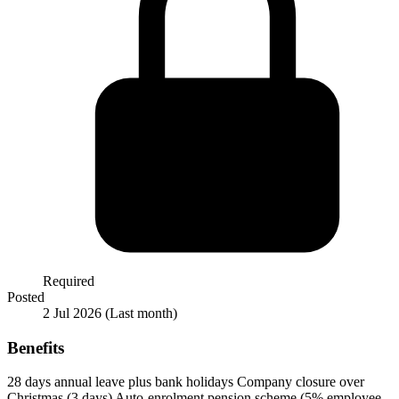
Required
Posted
2 Jul 2026
(Last month)
Benefits
28 days annual leave plus bank holidays
Company closure over
Christmas (3 days)
Auto-enrolment pension scheme (5% employee,