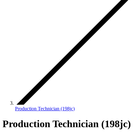
Production Technician (198jc)
Production Technician (198jc)