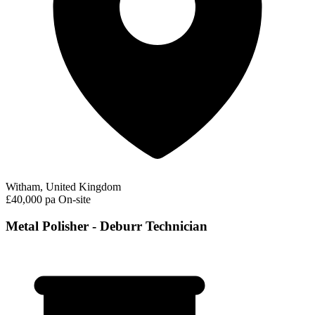
Witham, United Kingdom
£40,000 pa
On-site
Metal Polisher - Deburr Technician