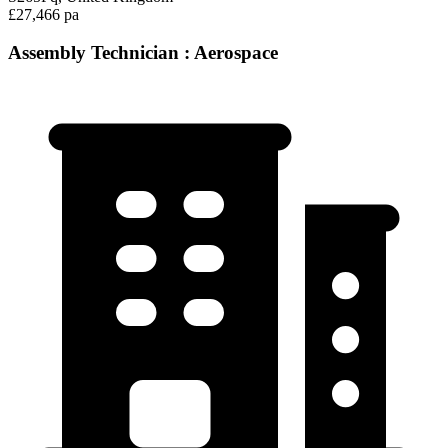
£27,466 pa
Assembly Technician : Aerospace