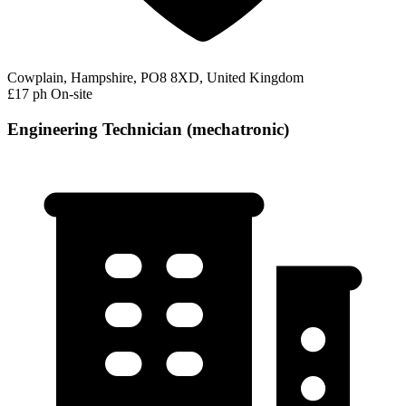
Cowplain, Hampshire, PO8 8XD, United Kingdom
£17 ph
On-site
Engineering Technician (mechatronic)