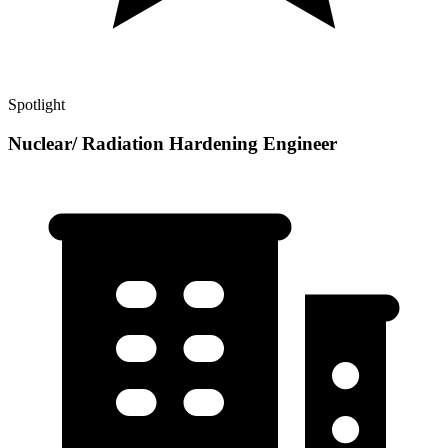
Spotlight
Nuclear/ Radiation Hardening Engineer