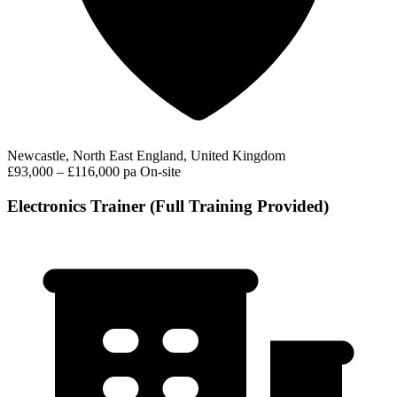
Newcastle, North East England, United Kingdom
£93,000 – £116,000 pa
On-site
Electronics Trainer (Full Training Provided)