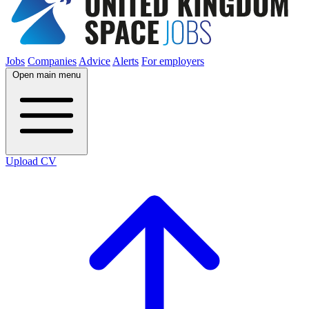
Jobs
Companies
Advice
Alerts
For employers
Open main menu
Upload CV