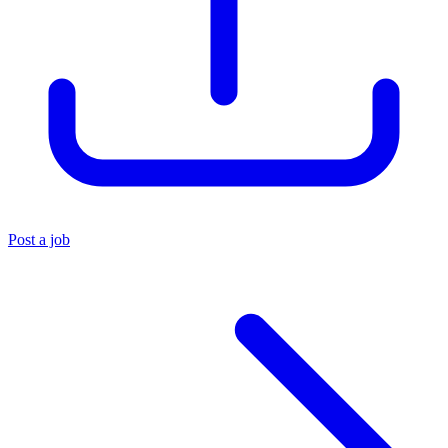
Post a job