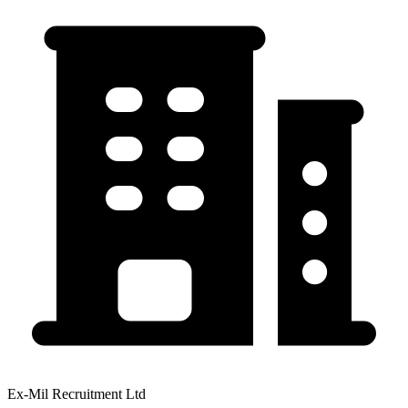
Ex-Mil Recruitment Ltd