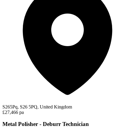
S265Pq, S26 5PQ, United Kingdom
£27,466 pa
Metal Polisher - Deburr Technician