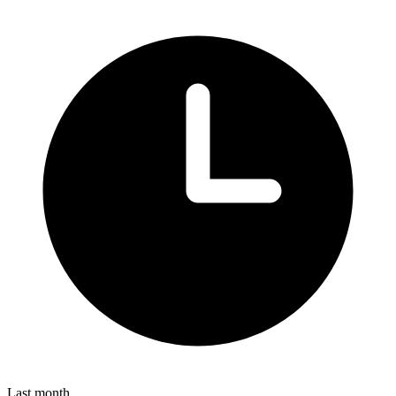
Last month