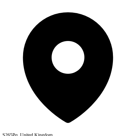
S265Pq, United Kingdom