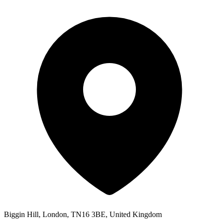
Biggin Hill, London, TN16 3BE, United Kingdom