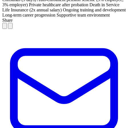
3% employer)
Private healthcare after probation
Death in Service
Life Insurance (2x annual salary)
Ongoing training and development
Long-term career progression
Supportive team environment
Share