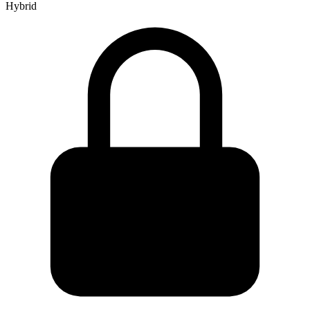
Hybrid