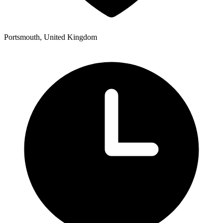
Portsmouth, United Kingdom