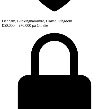
Denham, Buckinghamshire, United Kingdom
£50,000 – £70,000 pa
On-site