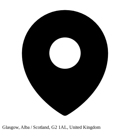
Glasgow, Alba / Scotland, G2 1AL, United Kingdom