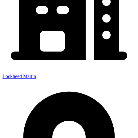
Lockheed Martin