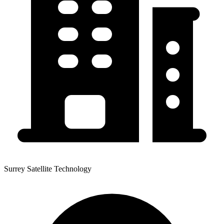
Surrey Satellite Technology