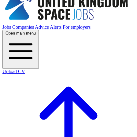
Jobs
Companies
Advice
Alerts
For employers
Open main menu
Upload CV