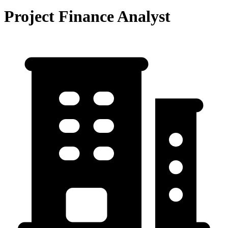
Project Finance Analyst