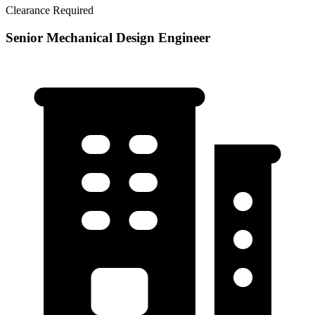
Clearance Required
Senior Mechanical Design Engineer