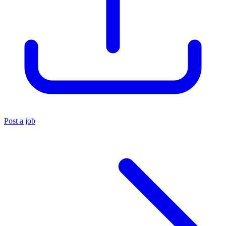
Post a job