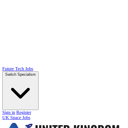
Future Tech Jobs
Switch Specialism
Sign in
Register
UK Space Jobs