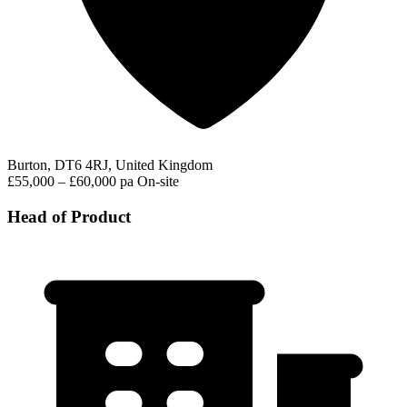
Burton, DT6 4RJ, United Kingdom
£55,000 – £60,000 pa
On-site
Head of Product