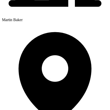
Martin Baker