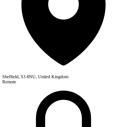
Sheffield, S3 8NU, United Kingdom
Remote