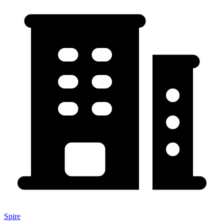
Spire