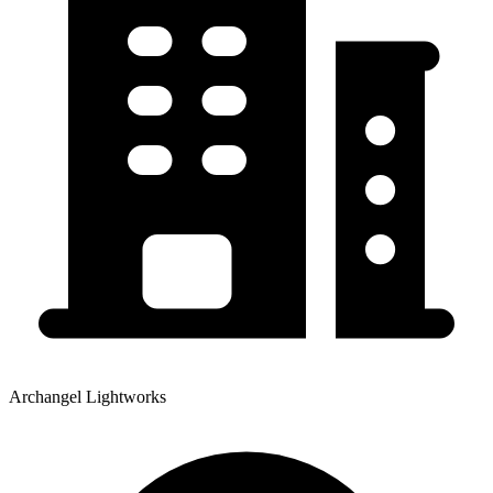
Archangel Lightworks