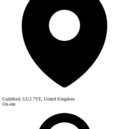
Guildford, GU2 7YE, United Kingdom
On-site