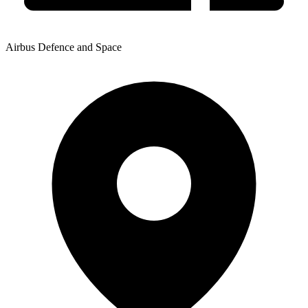
Airbus Defence and Space