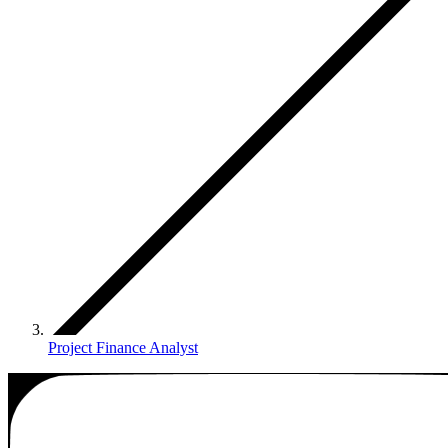
Project Finance Analyst