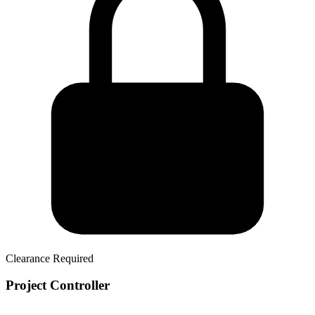
Clearance Required
Project Controller