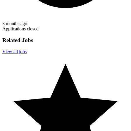
3 months ago
Applications closed
Related Jobs
View all jobs