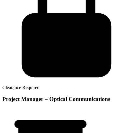
Clearance Required
Project Manager – Optical Communications