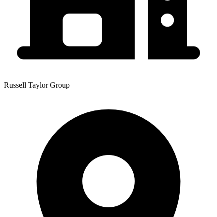
Russell Taylor Group