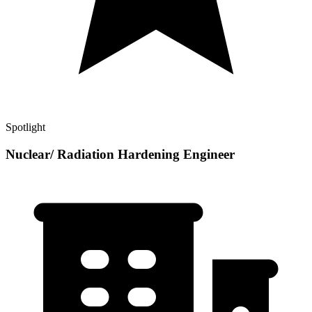
Spotlight
Nuclear/ Radiation Hardening Engineer