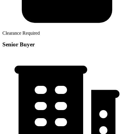
Clearance Required
Senior Buyer