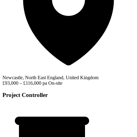
Newcastle, North East England, United Kingdom
£93,000 – £116,000 pa
On-site
Project Controller