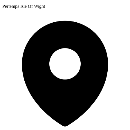
Pertemps Isle Of Wight