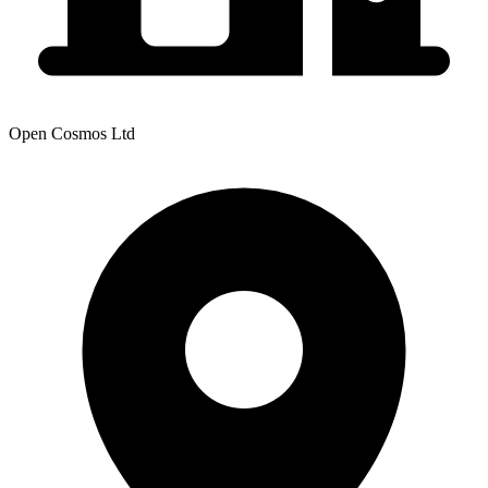
Open Cosmos Ltd