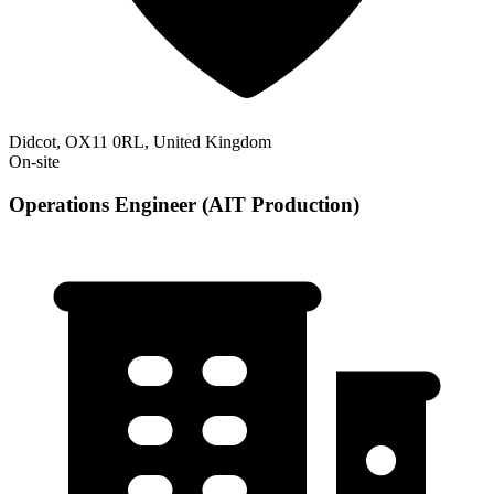
Didcot, OX11 0RL, United Kingdom
On-site
Operations Engineer (AIT Production)