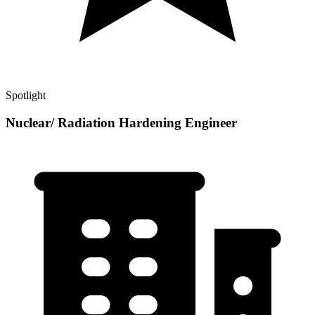
Spotlight
Nuclear/ Radiation Hardening Engineer