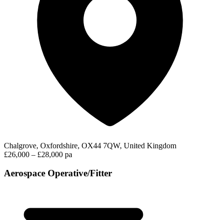
Chalgrove, Oxfordshire, OX44 7QW, United Kingdom
£26,000 – £28,000 pa
Aerospace Operative/Fitter