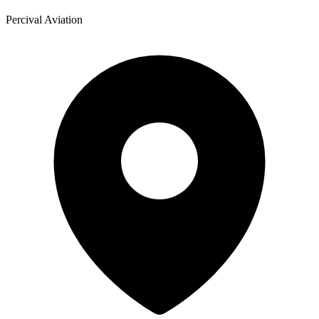
Percival Aviation