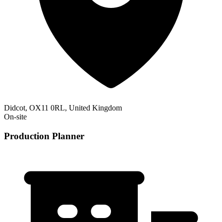
Didcot, OX11 0RL, United Kingdom
On-site
Production Planner