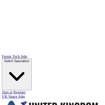
Future Tech Jobs
Switch Specialism
Sign in
Register
UK Space Jobs