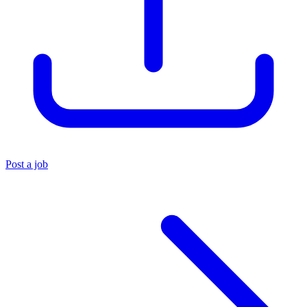
Post a job