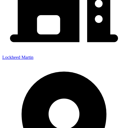
Lockheed Martin