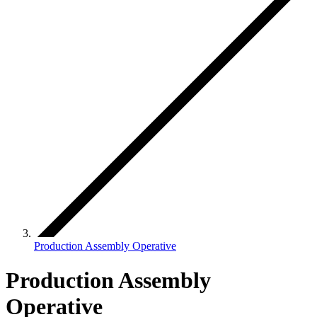
Production Assembly Operative
Production Assembly
Operative