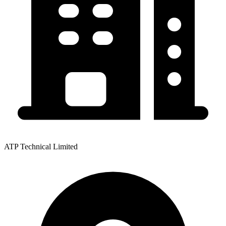
ATP Technical Limited