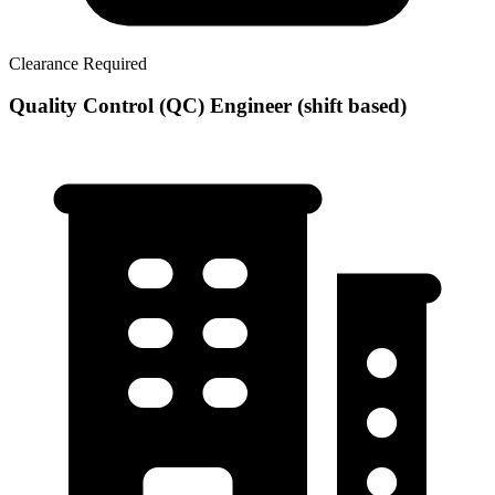
Clearance Required
Quality Control (QC) Engineer (shift based)