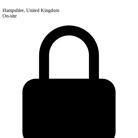
Hampshire, United Kingdom
On-site