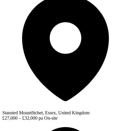
Stansted Mountfitchet, Essex, United Kingdom
£27,000 – £32,000 pa
On-site