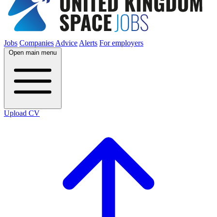
Jobs
Companies
Advice
Alerts
For employers
Open main menu
Upload CV