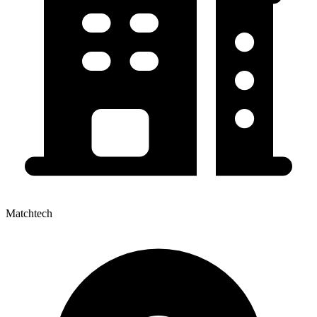
Matchtech