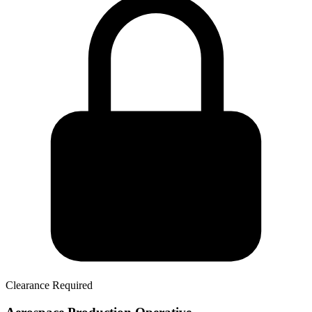
Clearance Required