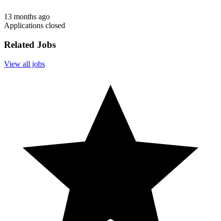
13 months ago
Applications closed
Related Jobs
View all jobs