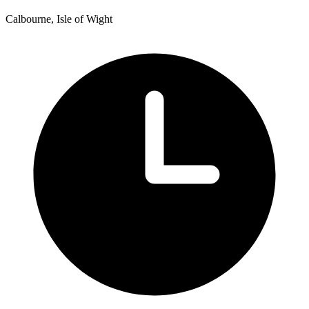
Calbourne, Isle of Wight