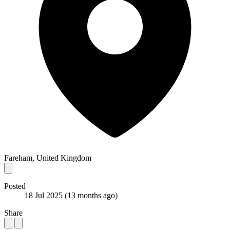
Fareham, United Kingdom
Posted
18 Jul 2025
(13 months ago)
Share