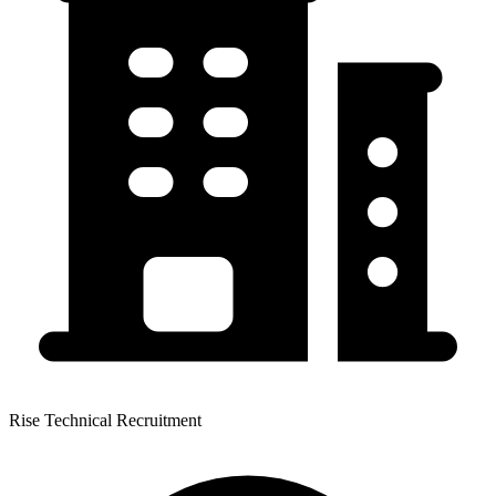
Rise Technical Recruitment