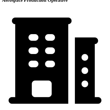
Aerospace Production Operative