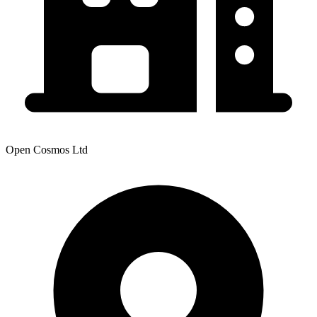
Open Cosmos Ltd