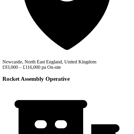
Newcastle, North East England, United Kingdom
£93,000 – £116,000 pa
On-site
Rocket Assembly Operative