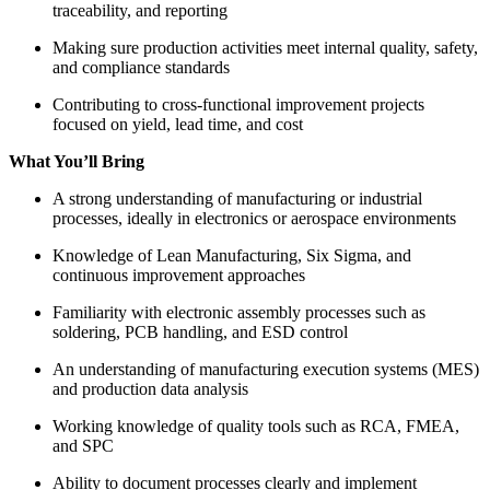
traceability, and reporting
Making sure production activities meet internal quality, safety,
and compliance standards
Contributing to cross-functional improvement projects
focused on yield, lead time, and cost
What You’ll Bring
A strong understanding of manufacturing or industrial
processes, ideally in electronics or aerospace environments
Knowledge of Lean Manufacturing, Six Sigma, and
continuous improvement approaches
Familiarity with electronic assembly processes such as
soldering, PCB handling, and ESD control
An understanding of manufacturing execution systems (MES)
and production data analysis
Working knowledge of quality tools such as RCA, FMEA,
and SPC
Ability to document processes clearly and implement