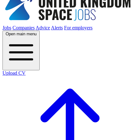
Jobs
Companies
Advice
Alerts
For employers
Open main menu
Upload CV