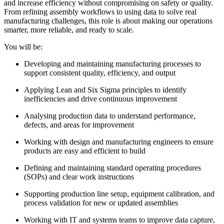
and increase efficiency without compromising on safety or quality.
From refining assembly workflows to using data to solve real
manufacturing challenges, this role is about making our operations
smarter, more reliable, and ready to scale.
You will be:
Developing and maintaining manufacturing processes to
support consistent quality, efficiency, and output
Applying Lean and Six Sigma principles to identify
inefficiencies and drive continuous improvement
Analysing production data to understand performance,
defects, and areas for improvement
Working with design and manufacturing engineers to ensure
products are easy and efficient to build
Defining and maintaining standard operating procedures
(SOPs) and clear work instructions
Supporting production line setup, equipment calibration, and
process validation for new or updated assemblies
Working with IT and systems teams to improve data capture,