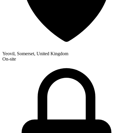
Yeovil, Somerset, United Kingdom
On-site