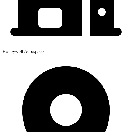
Honeywell Aerospace