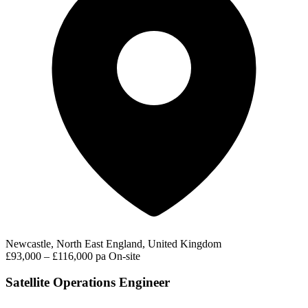
Newcastle, North East England, United Kingdom
£93,000 – £116,000 pa
On-site
Satellite Operations Engineer