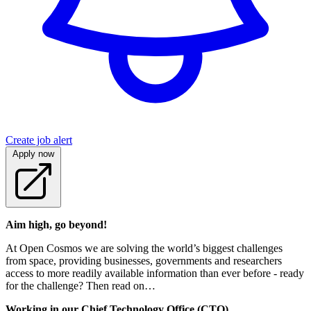
Create job alert
Apply now
Aim high, go beyond!
At Open Cosmos we are solving the world’s biggest challenges
from space, providing businesses, governments and researchers
access to more readily available information than ever before - ready
for the challenge? Then read on…
Working in our Chief Technology Office (CTO)