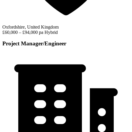
Oxfordshire, United Kingdom
£60,000 – £94,000 pa
Hybrid
Project Manager/Engineer