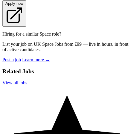
Apply now
Hiring for a similar Space role?
List your job on UK Space Jobs from £99 — live in hours, in front
of active candidates.
Post a job
Learn more
→
Related Jobs
View all jobs