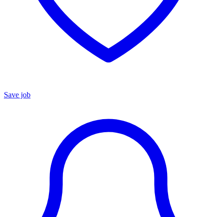
Save job