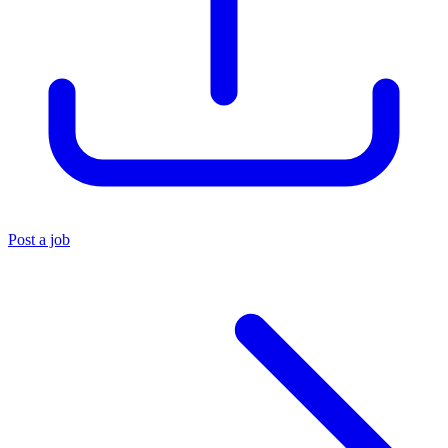
Post a job