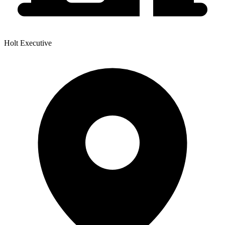
Holt Executive