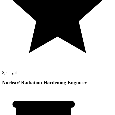
Spotlight
Nuclear/ Radiation Hardening Engineer