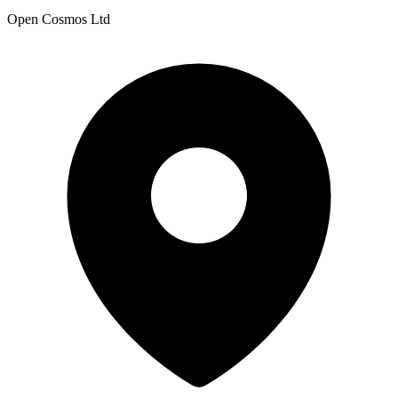
Open Cosmos Ltd