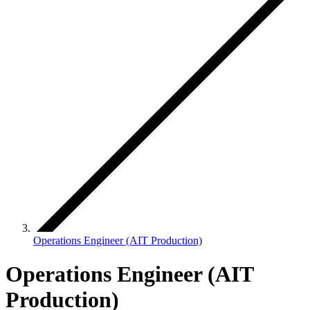
Operations Engineer (AIT Production)
Operations Engineer (AIT
Production)