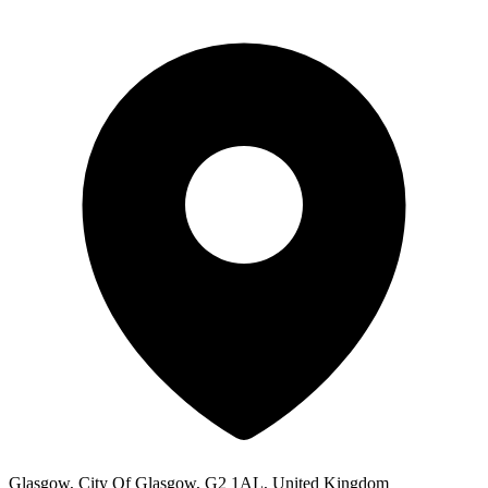
Glasgow, City Of Glasgow, G2 1AL, United Kingdom