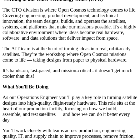
The CTO division is where Open Cosmos technology comes to life.
Covering engineering, product development, and technical
innovation, the team designs, builds, and operates the satellites,
systems, and platforms that make our missions possible. It’s a highly
collaborative environment where ideas become real hardware,
software, and data solutions that deliver impact from space.
The AIT team is at the heart of turning ideas into real, orbit-ready
satellites. They’re the workshop where Open Cosmos missions
come to life — taking designs from paper to physical hardware.
It’s hands-on, fast-paced, and mission-critical - it doesn’t get much
cooler than this!
What You'll Be Doing
As our Operations Engineer you’ll play a key role in turning satellite
designs into high-quality, flight-ready hardware. This role sits at the
heart of our production facility, focusing on how we build,
assemble, and test satellites — and how we can do it better every
day.
You’ll work closely with teams across production, engineering,
quality, IT, and supply chain to improve processes, remove friction,