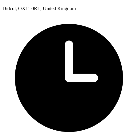
Didcot, OX11 0RL, United Kingdom