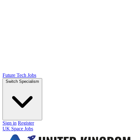
Future Tech Jobs
Switch Specialism
Sign in
Register
UK Space Jobs