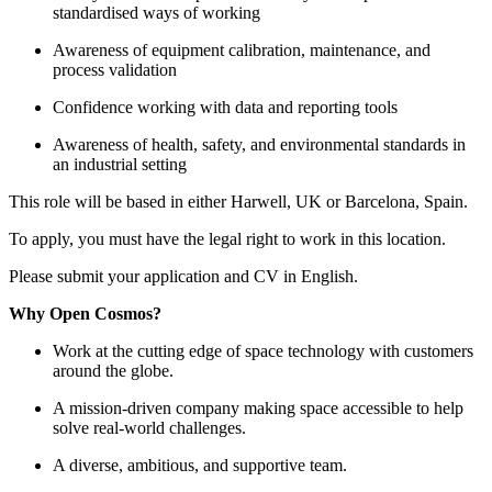
standardised ways of working
Awareness of equipment calibration, maintenance, and
process validation
Confidence working with data and reporting tools
Awareness of health, safety, and environmental standards in
an industrial setting
This role will be based in either Harwell, UK or Barcelona, Spain.
To apply, you must have the legal right to work in this location.
Please submit your application and CV in English.
Why Open Cosmos?
Work at the cutting edge of space technology with customers
around the globe.
A mission-driven company making space accessible to help
solve real-world challenges.
A diverse, ambitious, and supportive team.