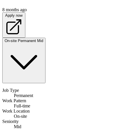
8 months ago
Apply now
On-site
Permanent
Mid
Job Type
Permanent
Work Pattern
Full-time
Work Location
On-site
Seniority
Mid