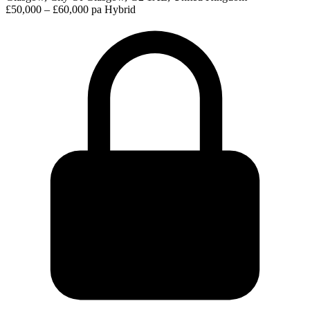
£50,000 – £60,000 pa
Hybrid