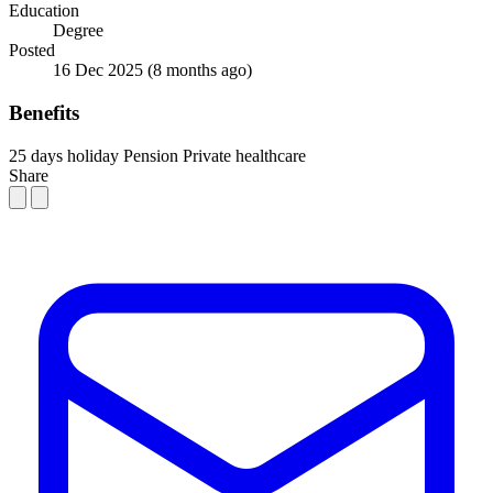
Education
Degree
Posted
16 Dec 2025
(8 months ago)
Benefits
25 days holiday
Pension
Private healthcare
Share