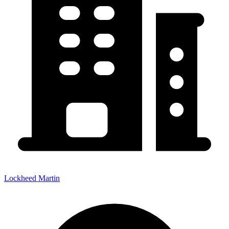
Lockheed Martin