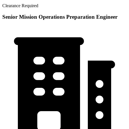
Clearance Required
Senior Mission Operations Preparation Engineer