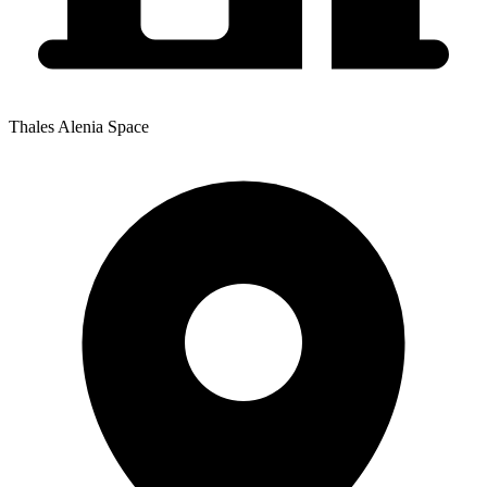
Thales Alenia Space