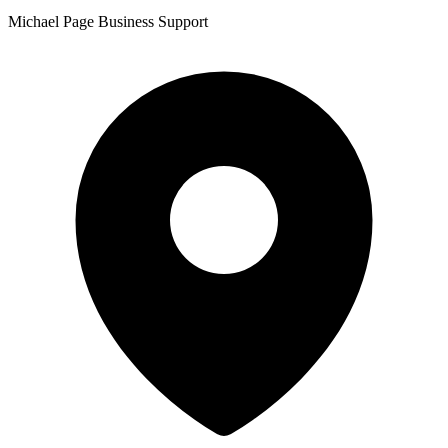
Michael Page Business Support