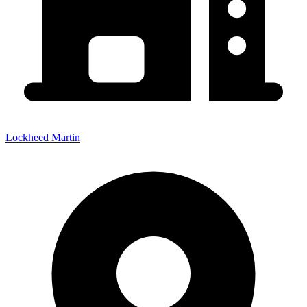
Lockheed Martin