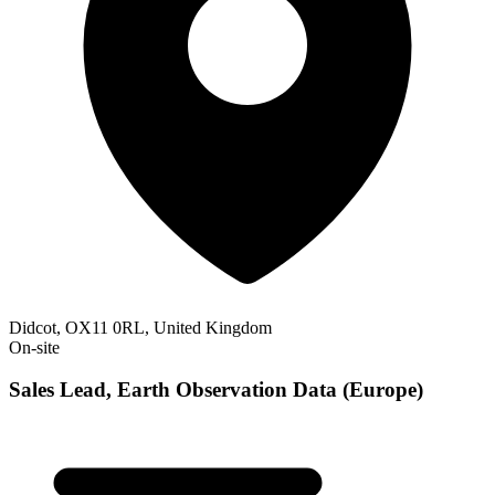
Didcot, OX11 0RL, United Kingdom
On-site
Sales Lead, Earth Observation Data (Europe)