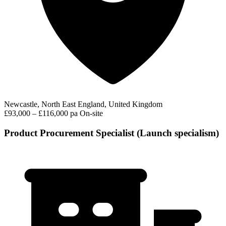
Newcastle, North East England, United Kingdom
£93,000 – £116,000 pa
On-site
Product Procurement Specialist (Launch specialism)