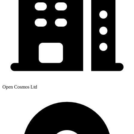
Open Cosmos Ltd