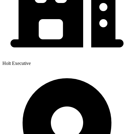
Holt Executive