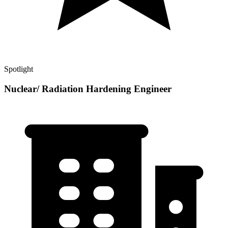
Spotlight
Nuclear/ Radiation Hardening Engineer