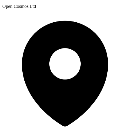
Open Cosmos Ltd