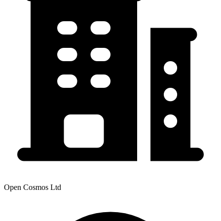
Open Cosmos Ltd