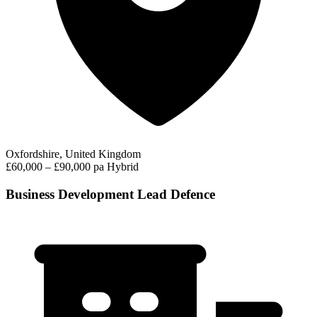
Oxfordshire, United Kingdom
£60,000 – £90,000 pa
Hybrid
Business Development Lead Defence