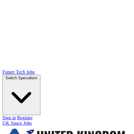
Future Tech Jobs
Switch Specialism
Sign in
Register
UK Space Jobs