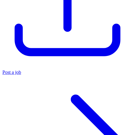
Post a job