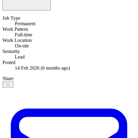
Job Type
Permanent
Work Pattern
Full-time
Work Location
On-site
Seniority
Lead
Posted
14 Feb 2026
(6 months ago)
Share