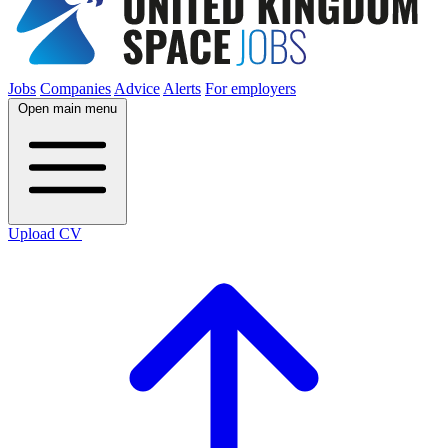
Jobs
Companies
Advice
Alerts
For employers
Open main menu
Upload CV