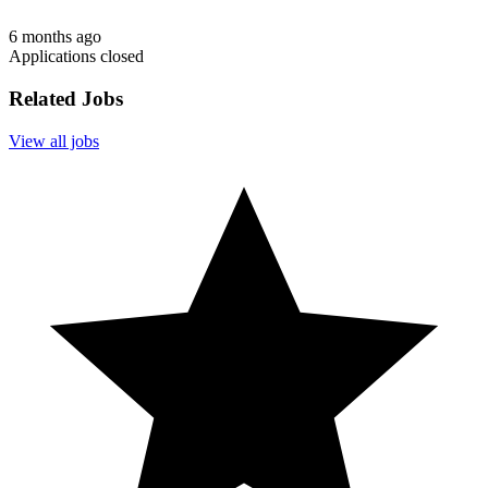
6 months ago
Applications closed
Related Jobs
View all jobs