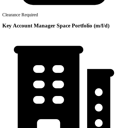
Clearance Required
Key Account Manager Space Portfolio (m/f/d)