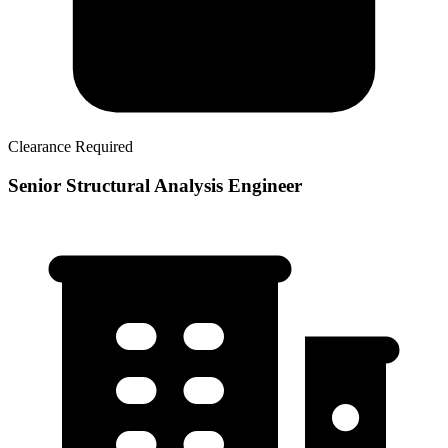
Clearance Required
Senior Structural Analysis Engineer