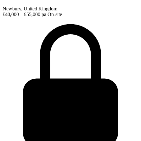
Newbury, United Kingdom
£40,000 – £55,000 pa
On-site