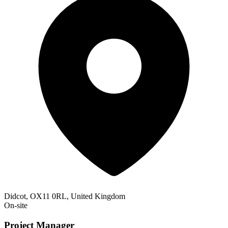
Didcot, OX11 0RL, United Kingdom
On-site
Project Manager