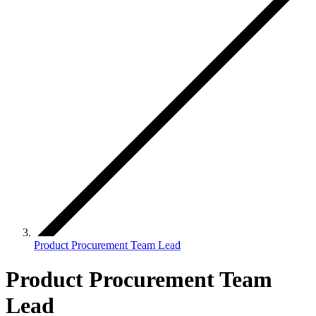
Product Procurement Team Lead
Product Procurement Team
Lead