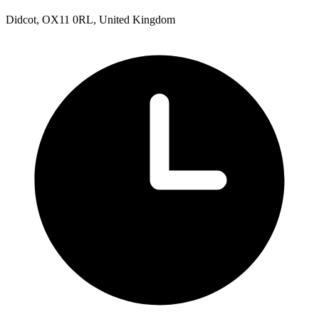
Didcot, OX11 0RL, United Kingdom