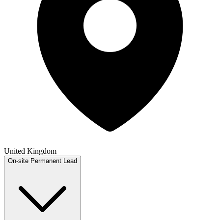
United Kingdom
On-site
Permanent
Lead