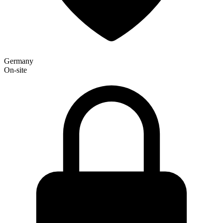
Germany
On-site