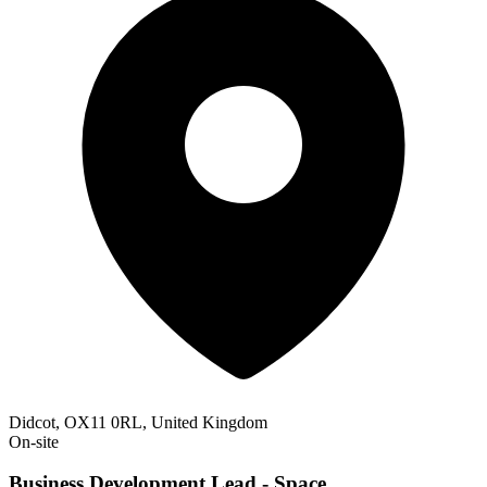
Didcot, OX11 0RL, United Kingdom
On-site
Business Development Lead - Space