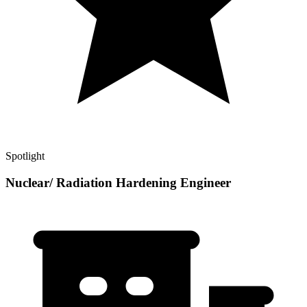
Spotlight
Nuclear/ Radiation Hardening Engineer