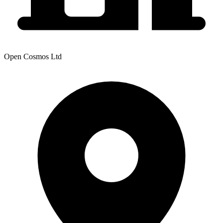
Open Cosmos Ltd