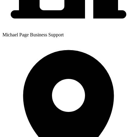
Michael Page Business Support