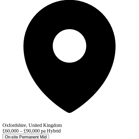
Oxfordshire, United Kingdom
£60,000 – £90,000 pa
Hybrid
On-site
Permanent
Mid