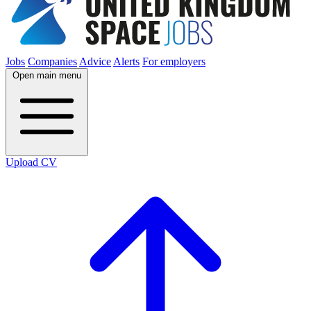
Jobs
Companies
Advice
Alerts
For employers
Open main menu
Upload CV