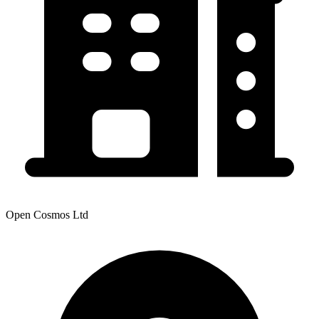
Open Cosmos Ltd