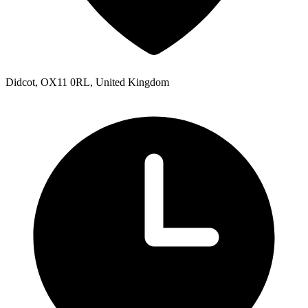
Didcot, OX11 0RL, United Kingdom