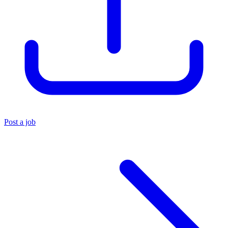
Post a job