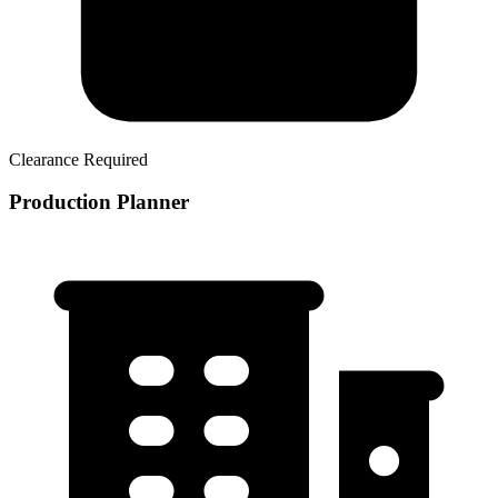
Clearance Required
Production Planner