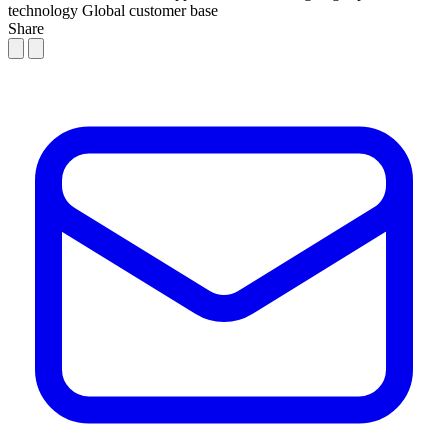
technology
Global customer base
Share