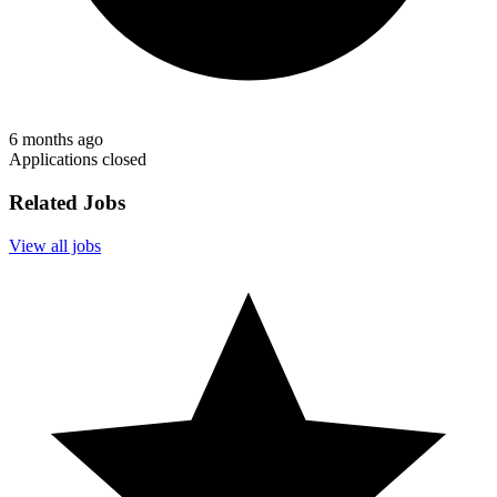
6 months ago
Applications closed
Related Jobs
View all jobs