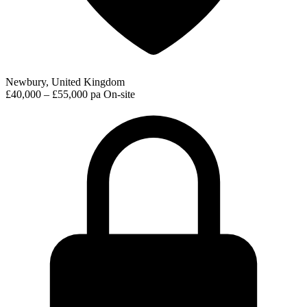
Newbury, United Kingdom
£40,000 – £55,000 pa
On-site