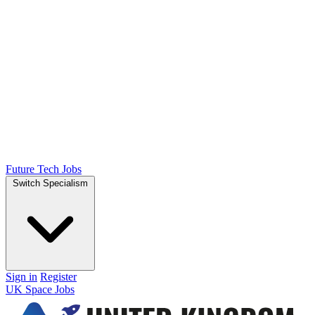
Future Tech Jobs
Switch Specialism
Sign in
Register
UK Space Jobs