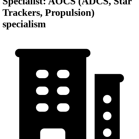
Specialist: AOCS (ADCS, Star
Trackers, Propulsion)
specialism