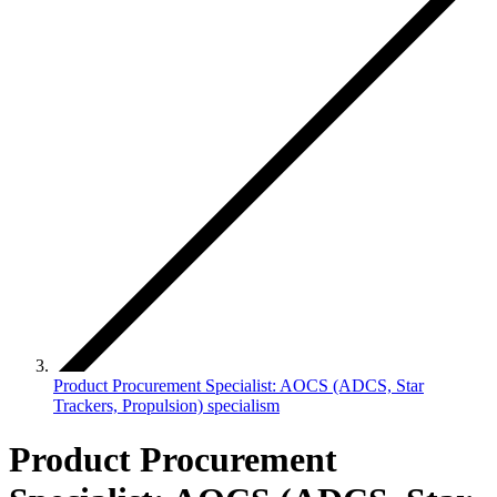
Product Procurement Specialist: AOCS (ADCS, Star
Trackers, Propulsion) specialism
Product Procurement