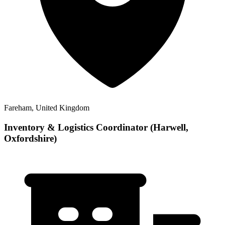
Fareham, United Kingdom
Inventory & Logistics Coordinator (Harwell,
Oxfordshire)