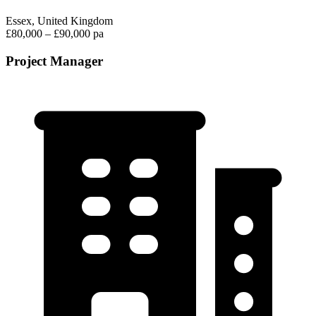
Essex, United Kingdom
£80,000 – £90,000 pa
Project Manager