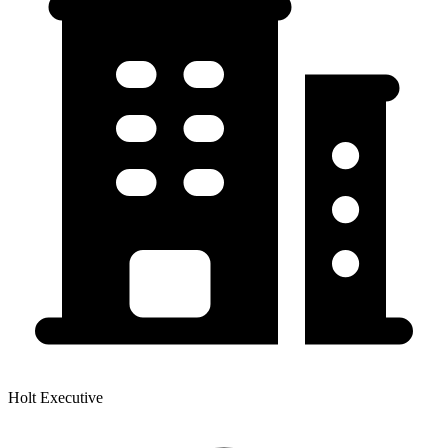
Holt Executive