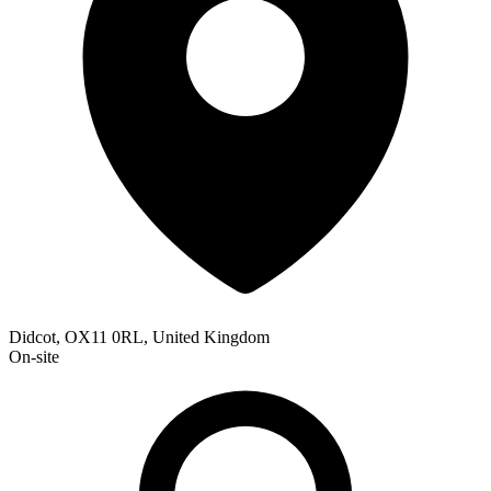
Didcot, OX11 0RL, United Kingdom
On-site