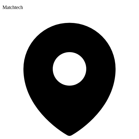
Matchtech