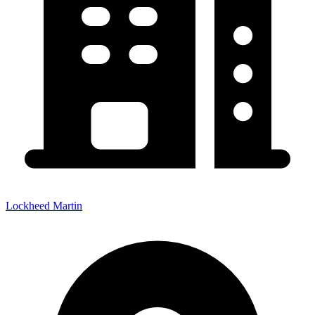
Lockheed Martin