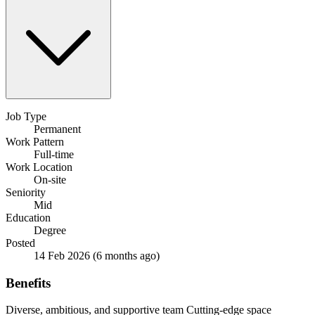
Job Type
Permanent
Work Pattern
Full-time
Work Location
On-site
Seniority
Mid
Education
Degree
Posted
14 Feb 2026
(6 months ago)
Benefits
Diverse, ambitious, and supportive team
Cutting-edge space