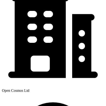
Open Cosmos Ltd