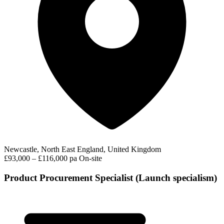
Newcastle, North East England, United Kingdom
£93,000 – £116,000 pa
On-site
Product Procurement Specialist (Launch specialism)