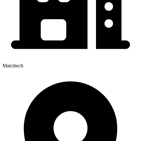
Matchtech