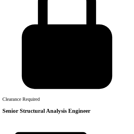
Clearance Required
Senior Structural Analysis Engineer