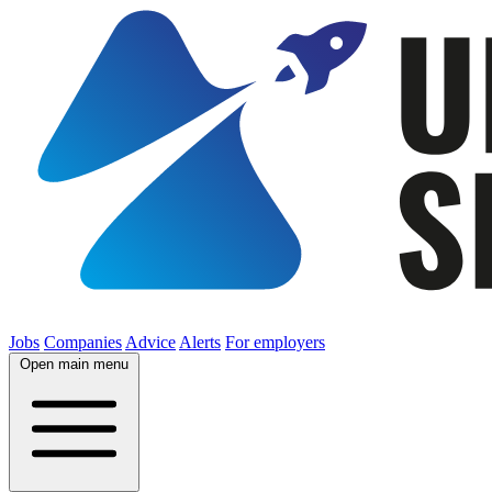
Jobs
Companies
Advice
Alerts
For employers
Open main menu