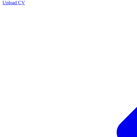
Upload CV