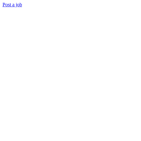
Post a job