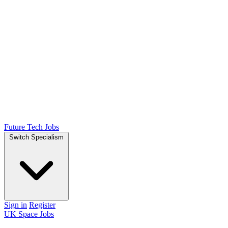
Future Tech Jobs
Switch Specialism
Sign in
Register
UK Space Jobs