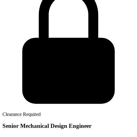
Clearance Required
Senior Mechanical Design Engineer