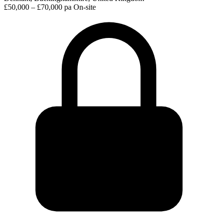
£50,000 – £70,000 pa
On-site