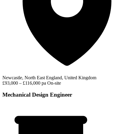
Newcastle, North East England, United Kingdom
£93,000 – £116,000 pa
On-site
Mechanical Design Engineer