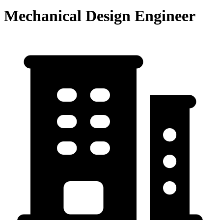
Mechanical Design Engineer