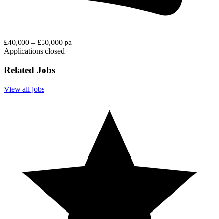
£40,000 – £50,000 pa
Applications closed
Related Jobs
View all jobs