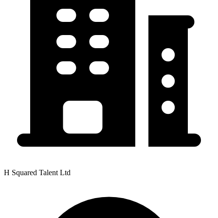
H Squared Talent Ltd