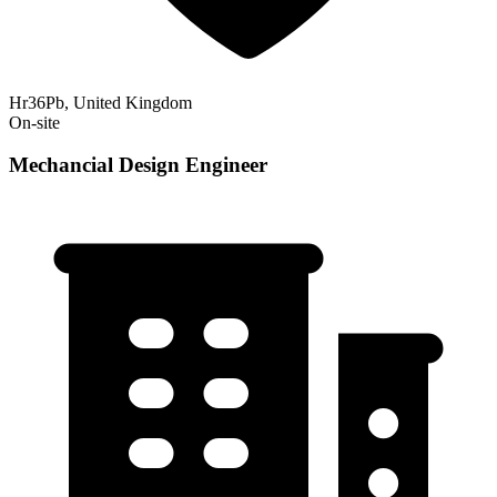
Hr36Pb, United Kingdom
On-site
Mechancial Design Engineer