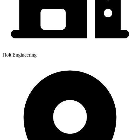
Holt Engineering