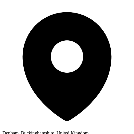
Denham, Buckinghamshire, United Kingdom