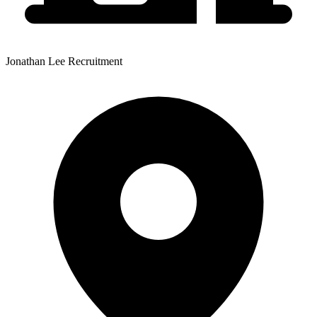
Jonathan Lee Recruitment