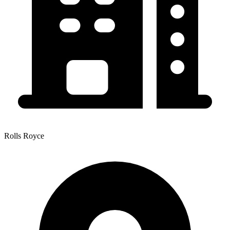
Rolls Royce