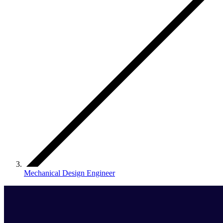
Mechanical Design Engineer