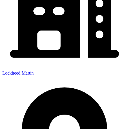
Lockheed Martin