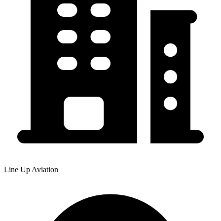
Line Up Aviation