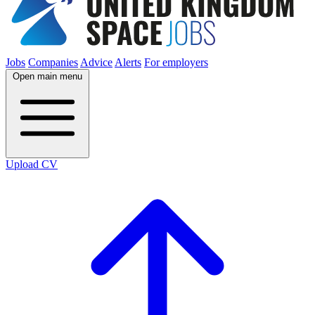
Jobs
Companies
Advice
Alerts
For employers
Open main menu
Upload CV