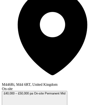
M446Rt, M44 6RT, United Kingdom
On-site
£40,000 – £50,000 pa
On-site
Permanent
Mid