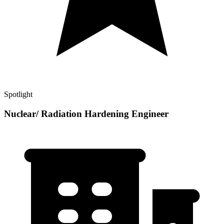
Spotlight
Nuclear/ Radiation Hardening Engineer