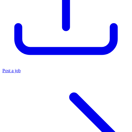
Post a job