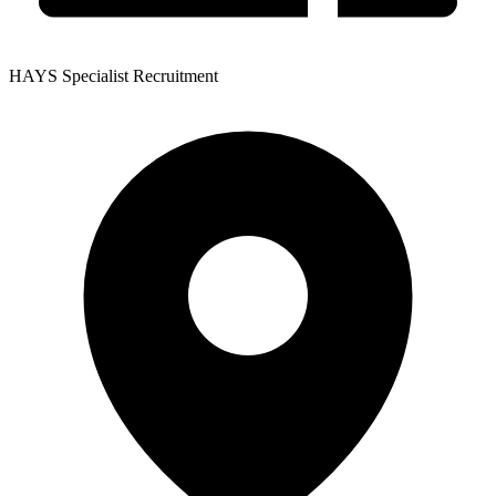
HAYS Specialist Recruitment