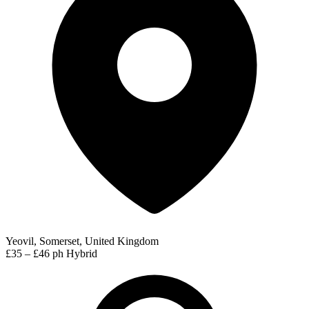
Yeovil, Somerset, United Kingdom
£35 – £46 ph
Hybrid