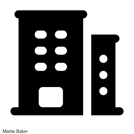
Martin Baker