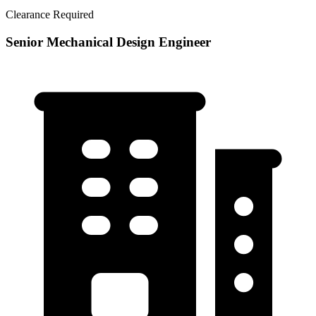
Clearance Required
Senior Mechanical Design Engineer