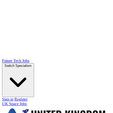
Future Tech Jobs
Switch Specialism
Sign in
Register
UK Space Jobs