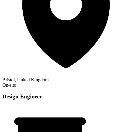
Bristol, United Kingdom
On-site
Design Engineer