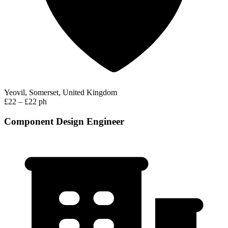
Yeovil, Somerset, United Kingdom
£22 – £22 ph
Component Design Engineer