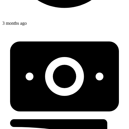
3 months ago