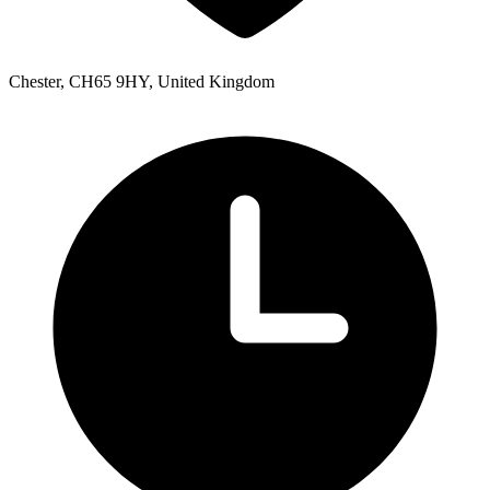
Chester, CH65 9HY, United Kingdom