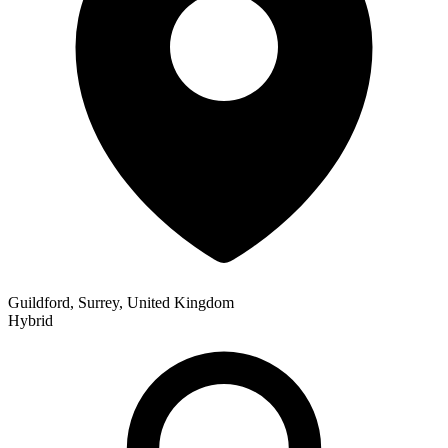
Guildford, Surrey, United Kingdom
Hybrid