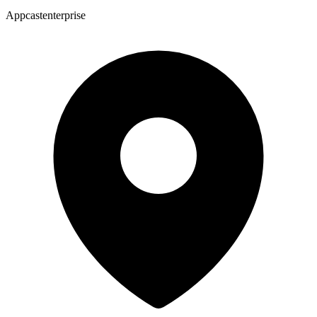
Appcastenterprise