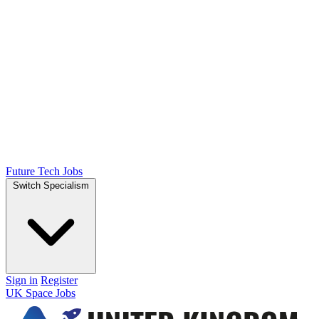
Future Tech Jobs
Switch Specialism
Sign in
Register
UK Space Jobs