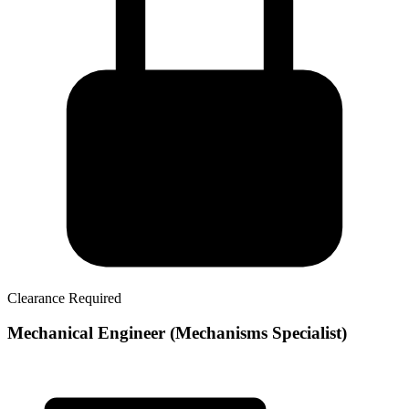
Clearance Required
Mechanical Engineer (Mechanisms Specialist)