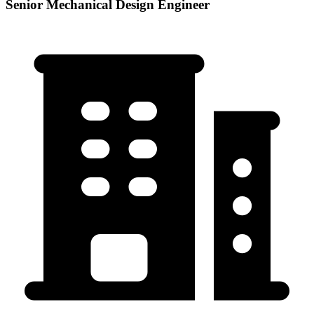
Senior Mechanical Design Engineer