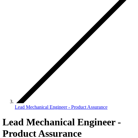
Lead Mechanical Engineer - Product Assurance
Lead Mechanical Engineer -
Product Assurance