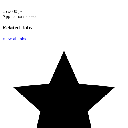
£55,000 pa
Applications closed
Related Jobs
View all jobs