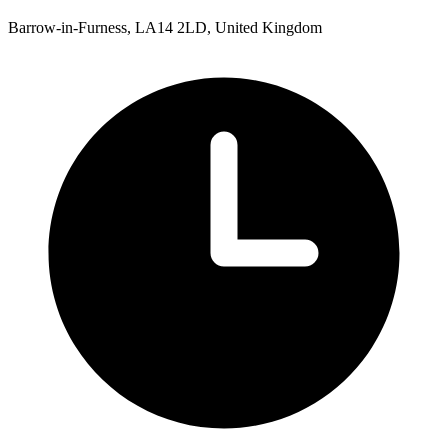
Barrow-in-Furness, LA14 2LD, United Kingdom