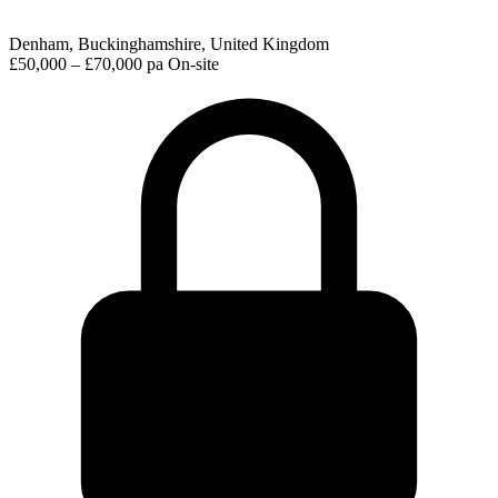
Denham, Buckinghamshire, United Kingdom
£50,000 – £70,000 pa
On-site