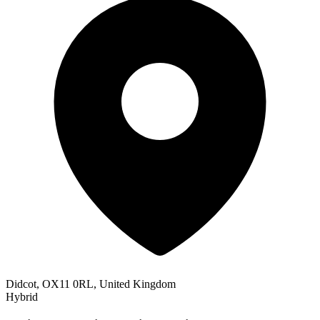
Didcot, OX11 0RL, United Kingdom
Hybrid