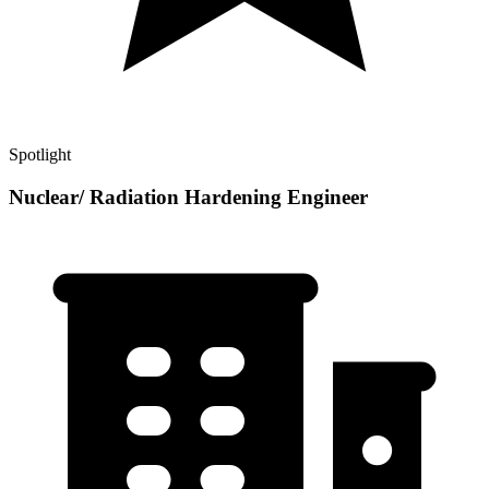
Spotlight
Nuclear/ Radiation Hardening Engineer