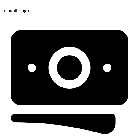
5 months ago