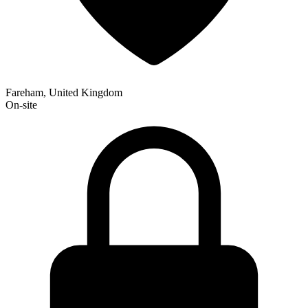
Fareham, United Kingdom
On-site