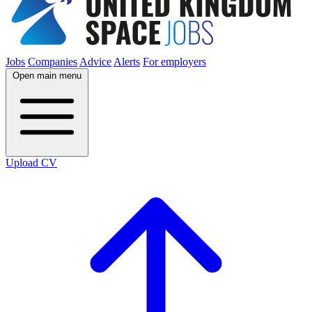
Jobs
Companies
Advice
Alerts
For employers
Open main menu
Upload CV