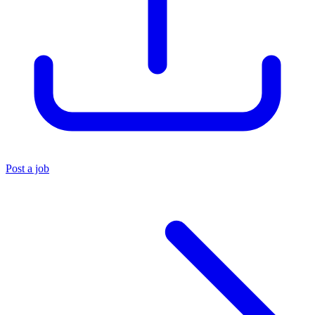
Post a job