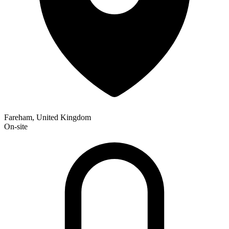
Fareham, United Kingdom
On-site