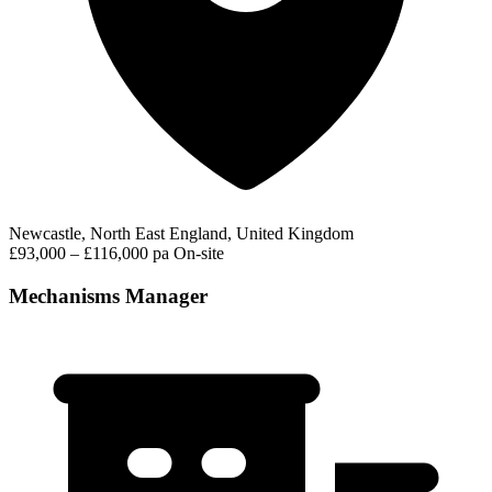
Newcastle, North East England, United Kingdom
£93,000 – £116,000 pa
On-site
Mechanisms Manager