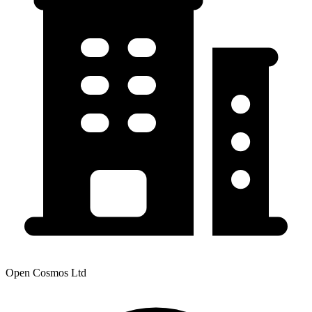
Open Cosmos Ltd