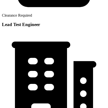
Clearance Required
Lead Test Engineer