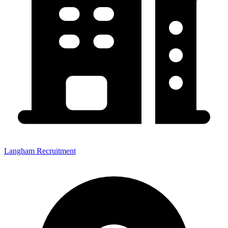
Langham Recruitment