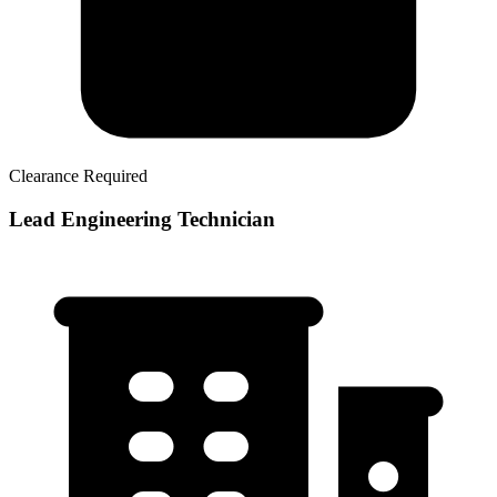
Clearance Required
Lead Engineering Technician