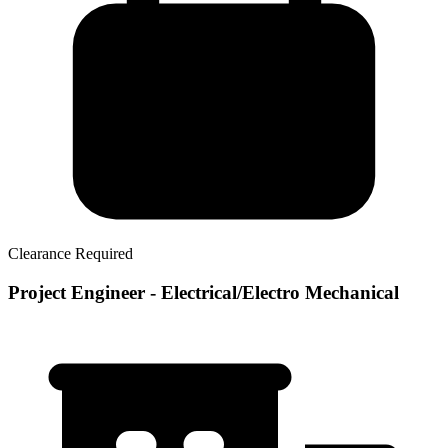
Clearance Required
Project Engineer - Electrical/Electro Mechanical