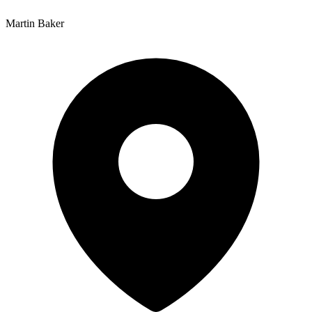
Martin Baker