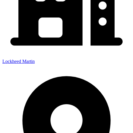
Lockheed Martin