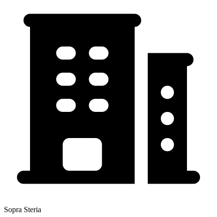
Sopra Steria