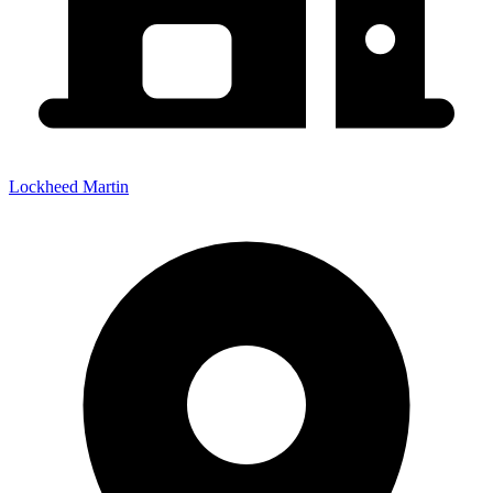
Lockheed Martin