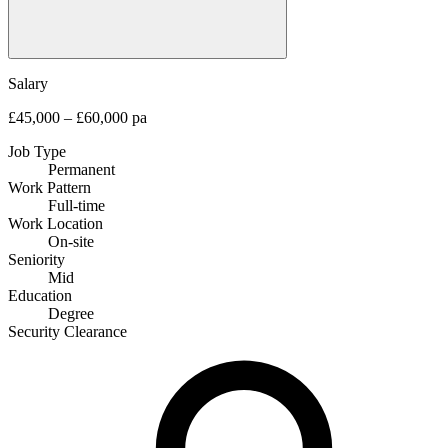
Salary
£45,000 – £60,000 pa
Job Type
Permanent
Work Pattern
Full-time
Work Location
On-site
Seniority
Mid
Education
Degree
Security Clearance