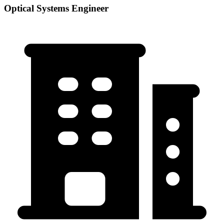
Optical Systems Engineer