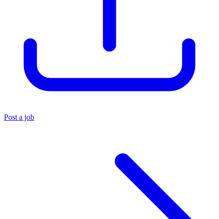
Post a job