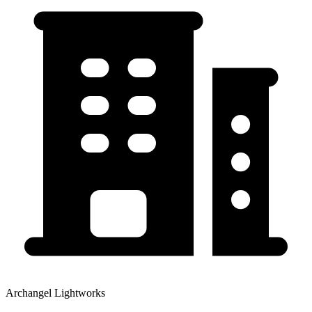
Archangel Lightworks