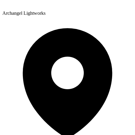
Archangel Lightworks