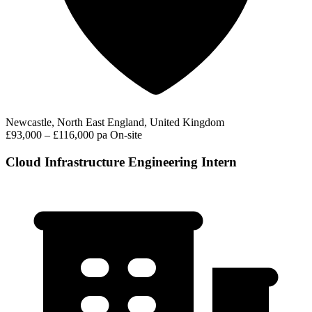
Newcastle, North East England, United Kingdom
£93,000 – £116,000 pa
On-site
Cloud Infrastructure Engineering Intern