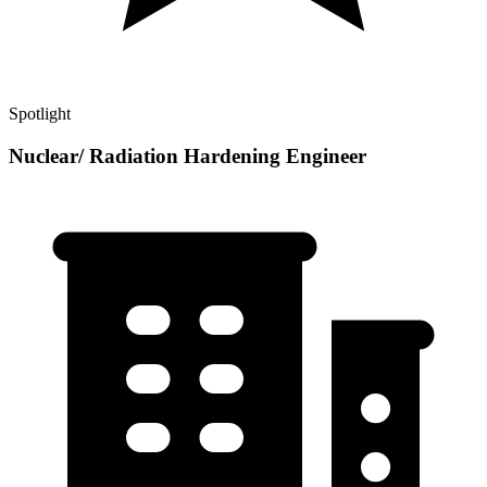
Spotlight
Nuclear/ Radiation Hardening Engineer