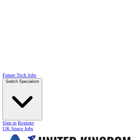
Future Tech Jobs
Switch Specialism
Sign in
Register
UK Space Jobs