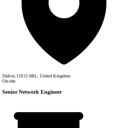
Didcot, OX11 0RL, United Kingdom
On-site
Senior Network Engineer