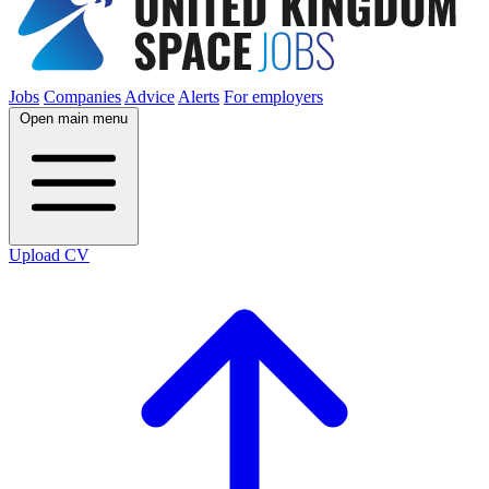
Jobs
Companies
Advice
Alerts
For employers
Open main menu
Upload CV