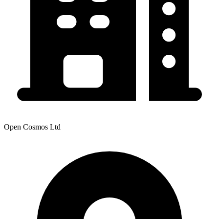
Open Cosmos Ltd