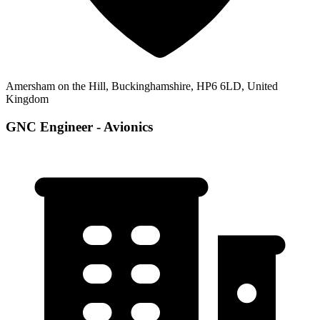
Amersham on the Hill, Buckinghamshire, HP6 6LD, United
Kingdom
GNC Engineer - Avionics