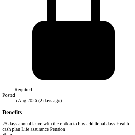
Required
Posted
5 Aug 2026
(2 days ago)
Benefits
25 days annual leave with the option to buy additional days
Health
cash plan
Life assurance
Pension
Share