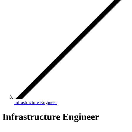
Infrastructure Engineer
Infrastructure Engineer