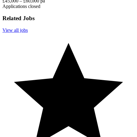
£45,000 – £60,000 pa
Applications closed
Related Jobs
View all jobs