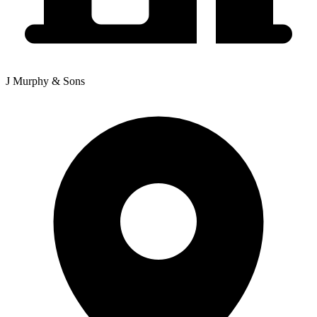
J Murphy & Sons