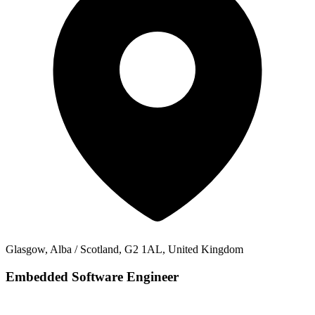
Glasgow, Alba / Scotland, G2 1AL, United Kingdom
Embedded Software Engineer