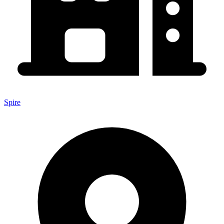
Spire