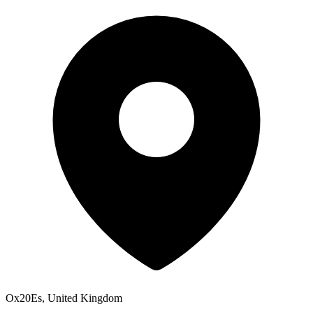
Ox20Es, United Kingdom