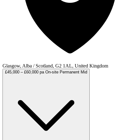
Glasgow, Alba / Scotland, G2 1AL, United Kingdom
£45,000 – £60,000 pa
On-site
Permanent
Mid