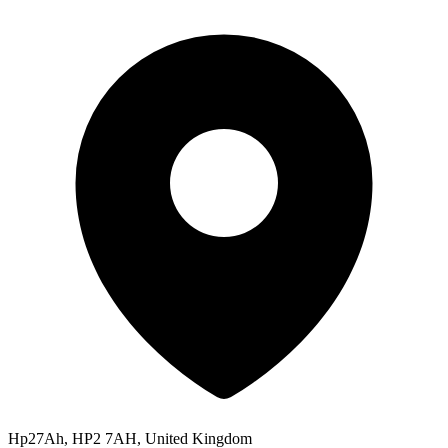
Hp27Ah, HP2 7AH, United Kingdom