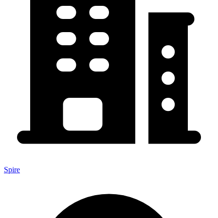
Spire