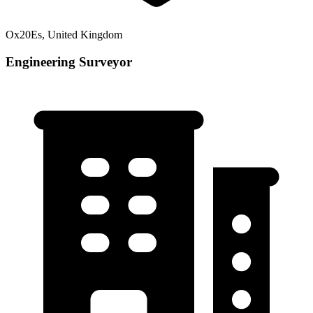
Ox20Es, United Kingdom
Engineering Surveyor