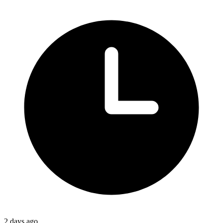
2 days ago